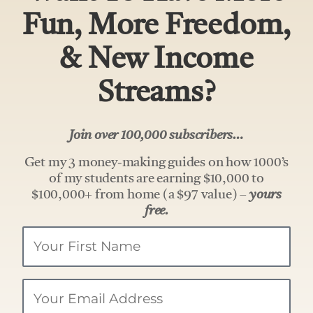
Fun, More Freedom,
& New Income
Streams?
Join over 100,000 subscribers…
Get my 3 money-making guides on how 1000’s
of my students are earning $10,000 to
$100,000+ from home (a $97 value) –
yours
free.
Your
Name
Email