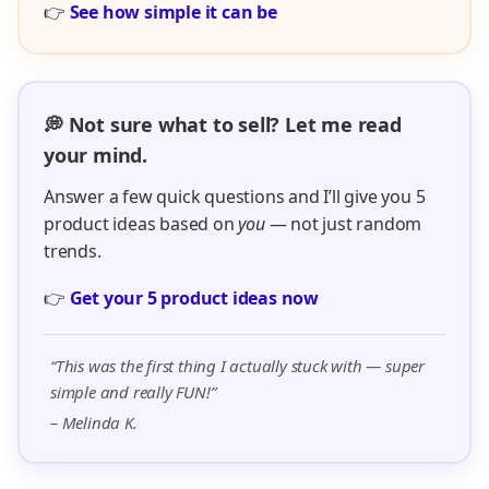
👉
See how simple it can be
💭 Not sure what to sell? Let me read
your mind.
Answer a few quick questions and I’ll give you 5
product ideas based on
you
— not just random
trends.
👉
Get your 5 product ideas now
“This was the first thing I actually stuck with — super
simple and really FUN!”
– Melinda K.