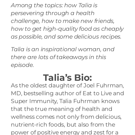
Among the topics: how Talia is
persevering through a health
challenge, how to make new friends,
how to get high-quality food as cheaply
as possible, and some delicious recipes.
Talia is an inspirational woman, and
there are lots of takeaways in this
episode.
Talia’s Bio:
As the oldest daughter of Joel
Fuhrman
,
MD, bestselling author of Eat to Live and
Super Immunity,
Talia
Fuhrman
knows
that the true meaning of health and
wellness comes not only from delicious,
nutrient-rich foods, but also from the
power of positive energy and zest for a