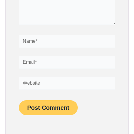
Name*
Email*
Website