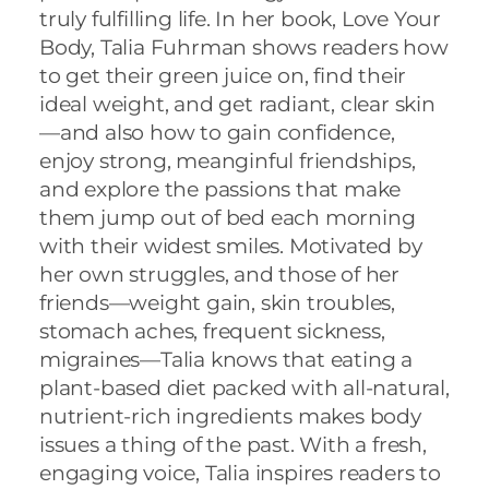
truly fulfilling life. In her book, Love Your
Body,
Talia
Fuhrman
shows readers how
to get their green juice on, find their
ideal weight, and get radiant, clear skin
—and also how to gain confidence,
enjoy strong, meanginful friendships,
and explore the passions that make
them jump out of bed each morning
with their widest smiles. Motivated by
her own struggles, and those of her
friends—weight gain, skin troubles,
stomach aches, frequent sickness,
migraines—
Talia
knows that eating a
plant-based diet packed with all-natural,
nutrient-rich ingredients makes body
issues a thing of the past. With a fresh,
engaging voice,
Talia
inspires readers to