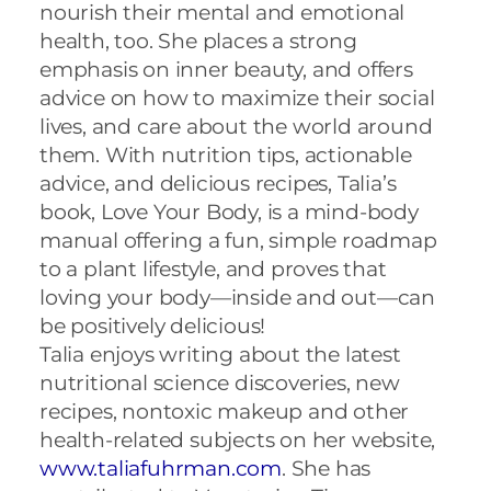
nourish their mental and emotional
health, too. She places a strong
emphasis on inner beauty, and offers
advice on how to maximize their social
lives, and care about the world around
them. With nutrition tips, actionable
advice, and delicious recipes,
Talia
’s
book, Love Your Body, is a mind-body
manual offering a fun, simple roadmap
to a plant lifestyle, and proves that
loving your body—inside and out—can
be positively delicious!
Talia
enjoys writing about the latest
nutritional science discoveries, new
recipes, nontoxic makeup and other
health-related subjects on her website,
www.taliafuhrman.com
. She has