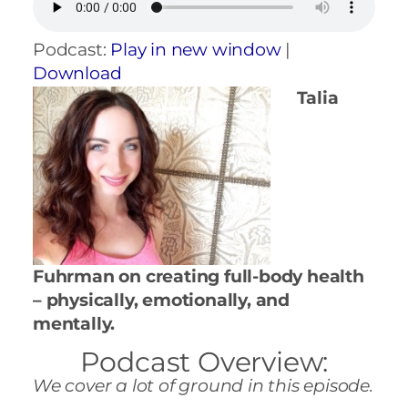
Podcast:
Play in new window
|
Download
Talia
Fuhrman on creating full-body health
– physically, emotionally, and
mentally.
Podcast Overview:
We cover a lot of ground in this episode.