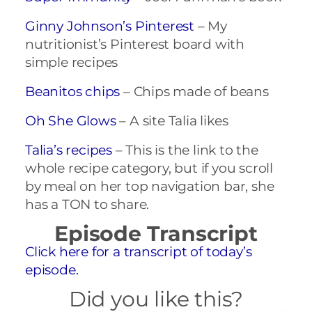
Ginny Johnson’s Pinterest
– My
nutritionist’s Pinterest board with
simple recipes
Beanitos chips
– Chips made of beans
Oh She Glows
– A site Talia likes
Talia’s recipes
– This is the link to the
whole recipe category, but if you scroll
by meal on her top navigation bar, she
has a TON to share.
Episode Transcript
Click here for a transcript of today’s
episode.
Did you like this?