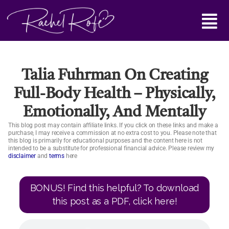
Skip
Main
to
content
Menu
Talia Fuhrman On Creating
Full-Body Health – Physically,
Emotionally, And Mentally
This blog post may contain affiliate links. If you click on these links and make a
purchase, I may receive a commission at no extra cost to you. Please note that
this blog is primarily for educational purposes and the content here is not
intended to be a substitute for professional financial advice. Please review my
disclaimer
and
terms
here
BONUS! Find this helpful? To download
this post as a PDF, click here!