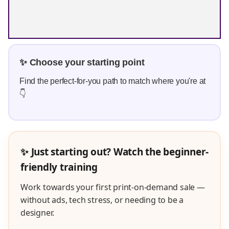
✨ Choose your starting point
Find the perfect-for-you path to match where you're at
👇
✨ Just starting out? Watch the beginner-
friendly training
Work towards your first print-on-demand sale —
without ads, tech stress, or needing to be a
designer.