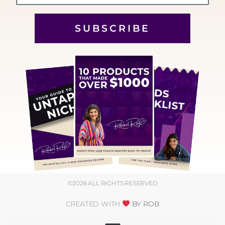
SUBSCRIBE
©2026 ALL RIGHTS RESERVED
CREATED WITH
BY ROB