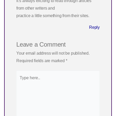
It’s always exciting to read through articles
from other writers and
practice a little something from their sites.
Reply
Leave a Comment
Your email address will not be published.
Required fields are marked
*
Type
here..