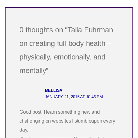
0 thoughts on “Talia Fuhrman
on creating full-body health –
physically, emotionally, and
mentally”
MELLISA
JANUARY 21, 2015 AT 10:46 PM
Good post. I learn something new and
challenging on websites I stumbleupon every
day.