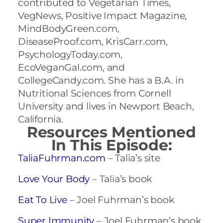
contributed to Vegetarian Times,
VegNews, Positive Impact Magazine,
MindBodyGreen.com,
DiseaseProof.com, KrisCarr.com,
PsychologyToday.com,
EcoVeganGal.com, and
CollegeCandy.com. She has a B.A. in
Nutritional Sciences from Cornell
University and lives in Newport Beach,
California.
Resources Mentioned
In This Episode:
TaliaFuhrman.com
– Talia’s site
Love Your Body
– Talia’s book
Eat To Live
– Joel Fuhrman’s book
Super Immunity
– Joel Fuhrman’s book