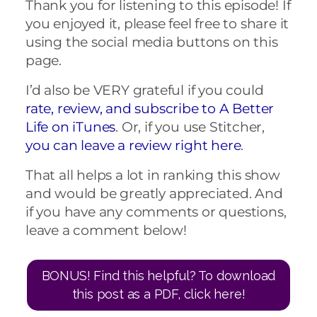
Thank you for listening to this episode! If
you enjoyed it, please feel free to share it
using the social media buttons on this
page.
I’d also be VERY grateful if you could
rate, review, and subscribe to A Better
Life on iTunes
. Or, if you use Stitcher,
you can leave a review right here
.
That all helps a lot in ranking this show
and would be greatly appreciated. And
if you have any comments or questions,
leave a comment below!
BONUS! Find this helpful? To download
this post as a PDF, click here!