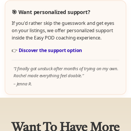
🎯 Want personalized support?
If you'd rather skip the guesswork and get eyes
on your listings, we offer personalized support
inside the Easy POD coaching experience.
👉
Discover the support option
“I finally got unstuck after months of trying on my own.
Rachel made everything feel doable.”
– Jenna R.
Want To Have More