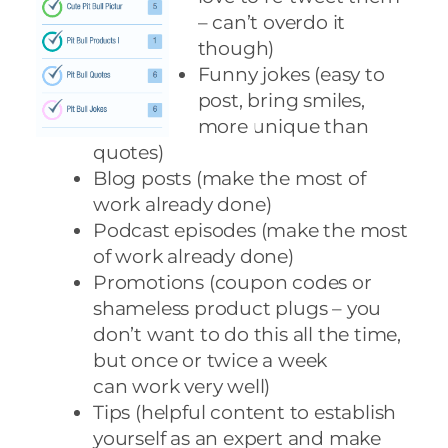
– can’t overdo it
though)
Funny jokes (easy to
post, bring smiles,
more unique than
quotes)
Blog posts (make the most of
work already done)
Podcast episodes (make the most
of work already done)
Promotions (coupon codes or
shameless product plugs – you
don’t want to do this all the time,
but once or twice a week
can work very well)
Tips (helpful content to establish
yourself as an expert and make