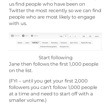
us find people who have been on
Twitter the most recently so we can find
people who are most likely to engage
with us.
Start following
Jane then follows the first 1,000 people
on the list.
(FYI – until you get your first 2,000
followers you can’t follow 1,000 people
at a time and need to start off with a
smaller volume.)