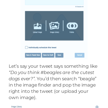
Let’s say your tweet says something like
“Do you think #beagles are the cutest
dogs ever?”.
You’d then search “beagle”
in the image finder and pop the image
right into the tweet (or upload your
own image).