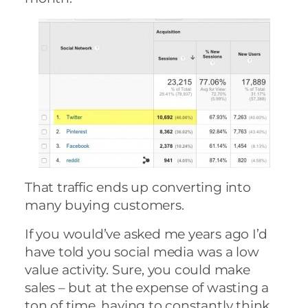
That traffic ends up converting into
many buying customers.
If you would’ve asked me years ago I’d
have told you social media was a low
value activity. Sure, you could make
sales – but at the expense of wasting a
ton of time, having to constantly think