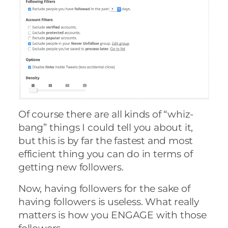
Of course there are all kinds of “whiz-
bang” things I could tell you about it,
but this is by far the fastest and most
efficient thing you can do in terms of
getting new followers.
Now, having followers for the sake of
having followers is useless. What really
matters is how you ENGAGE with those