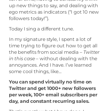
up new things to say, and dealing with
ego metrics as indicators (“I got 10 new
followers today!”).
Today I sing a different tune.
In my signature style, I spent a lot of
time trying to figure out how to get all
the benefits from social media –
Twitter
in this case
– without dealing with the
annoyances. And I have. I’ve learned
some cool things, like…
You can spend virtually no time on
Twitter and get 1000+ new followers
per week, 100+ email subscribers per
day, and constant recurring sales.