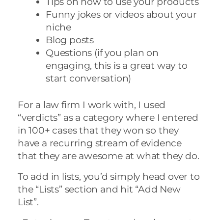
Tips on how to use your products
Funny jokes or videos about your
niche
Blog posts
Questions (if you plan on
engaging, this is a great way to
start conversation)
For a law firm I work with, I used
“verdicts” as a category where I entered
in 100+ cases that they won so they
have a recurring stream of evidence
that they are awesome at what they do.
To add in lists, you’d simply head over to
the “Lists” section and hit “Add New
List”.