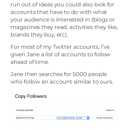
run out of ideas you could also look for
accounts that have to do with what
your audience is interested in (blogs or
magazines they read, activities they like,
brands they buy, etc).
For most of my Twitter accounts, I’ve
given Jane a list of accounts to follow
ahead of time.
Jane then searches for 5000 people
who follow an account similar to ours.