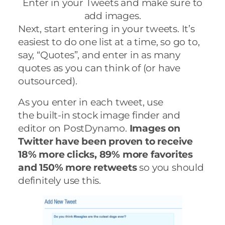
Enter in your Tweets and make sure to
add images.
Next, start entering in your tweets. It’s
easiest to do one list at a time, so go to,
say, “Quotes”, and enter in as many
quotes as you can think of (or have
outsourced).
As you enter in each tweet, use
the
built-in stock image finder and
editor on PostDynamo.
Images on
Twitter have been proven to receive
18% more clicks, 89% more favorites
and 150% more retweets
so you should
definitely use this.