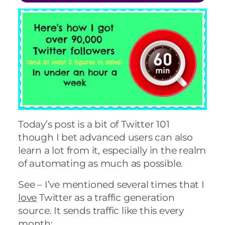
Today’s post is a bit of Twitter 101
though I bet advanced users can also
learn a lot from it, especially in the realm
of automating as much as possible.
See – I’ve mentioned several times that I
love
Twitter as a traffic generation
source. It sends traffic like this every
month: