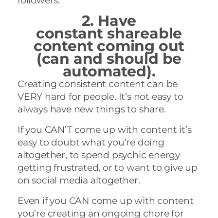
followers.
2. Have
constant shareable
content coming out
(can and should be
automated).
Creating consistent content can be
VERY hard for people. It’s not easy to
always have new things to share.
If you CAN’T come up with content it’s
easy to doubt what you’re doing
altogether, to spend psychic energy
getting frustrated, or to want to give up
on social media altogether.
Even if you CAN come up with content
you’re creating an ongoing chore for