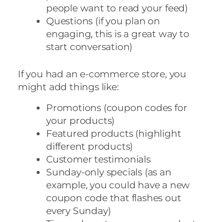
people want to read your feed)
Questions (if you plan on
engaging, this is a great way to
start conversation)
If you had an e-commerce store, you
might add things like:
Promotions (coupon codes for
your products)
Featured products (highlight
different products)
Customer testimonials
Sunday-only specials (as an
example, you could have a new
coupon code that flashes out
every Sunday)