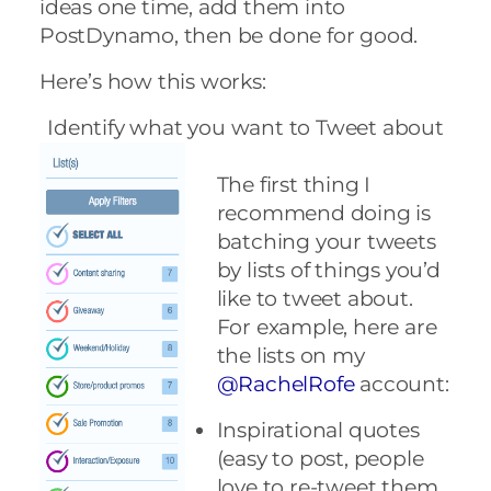
ideas one time, add them into
PostDynamo, then be done for good.
Here’s how this works:
Identify what you want to Tweet about
The first thing I
recommend doing is
batching your tweets
by lists of things you’d
like to tweet about.
For example, here are
the lists on my
@RachelRofe
account:
Inspirational quotes
(easy to post, people
love to re-tweet them