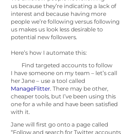
us because they’re indicating a lack of
interest and because having more
people we’re following versus following
us makes us look less desirable to
potential new followers.
Here’s how I automate this:
Find targeted accounts to follow
I have someone on my team – let’s call
her Jane – use a tool called
ManageFlitter
.
There may be other,
cheaper tools, but I’ve been using this
one for a while and have been satisfied
with it.
Jane will first go onto a page called
“Follow
and search for Twitter accounts