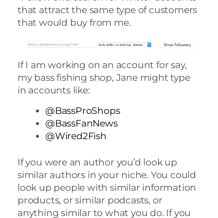
that attract the same type of customers
that would buy from me.
If I am working on an account for say,
my bass fishing shop, Jane might type
in accounts like:
@BassProShops
@BassFanNews
@Wired2Fish
If you were an author you’d look up
similar authors in your niche. You could
look up people with similar information
products, or similar podcasts, or
anything similar to what you do. If you