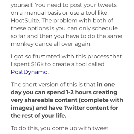
yourself. You need to post your tweets
on a manual basis or use a tool like
HootSuite. The problem with both of
these options is you can only schedule
so far and then you have to do the same
monkey dance all over again.
I got so frustrated with this process that
I spent $16k to create a tool called
PostDynamo
.
The short version of this is that
in one
day
you can spend 1-2 hours creating
very shareable content (complete with
images) and have Twitter content for
the rest of your life.
To do this, you come up with tweet