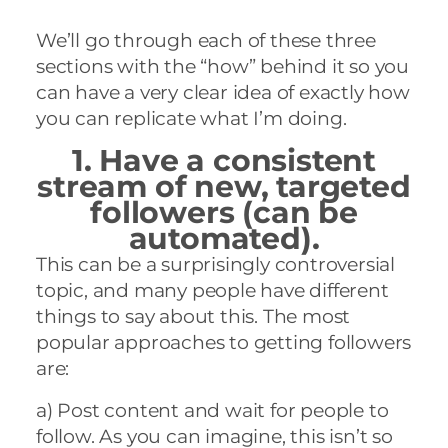
We’ll go through each of these three
sections with the “how” behind it so you
can have a very clear idea of exactly how
you can replicate what I’m doing
.
1. Have a consistent
stream of new,
targeted
followers (can be
automated).
This can be a surprisingly controversial
topic, and many people have different
things to say about this. The most
popular approaches to getting followers
are:
a) Post content and wait for people to
follow. As you can imagine, this isn’t so