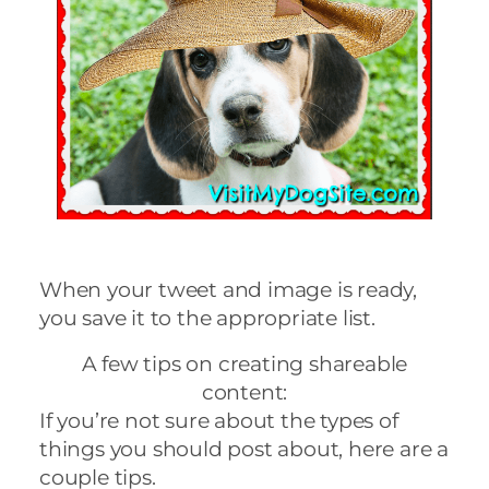
When your tweet and image is ready,
you save it to the appropriate list.
A few tips on creating shareable
content:
If you’re not sure about the types of
things you should post about, here are a
couple tips.