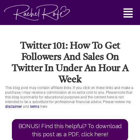
Skip
Main
to
content
Menu
Twitter 101: How To Get
Followers And Sales On
Twitter In Under An Hour A
Week
This blog post may contain affiliate links. If you click on these links and make a
purchase, I may receive a commission at no extra cost to you. Please note that
this blog is primarily for educational purposes and the content here is not
intended to be a substitute for professional financial advice. Please review my
disclaimer
and
terms
here
BONUS! Find this helpful? To download
this post as a PDF, click here!