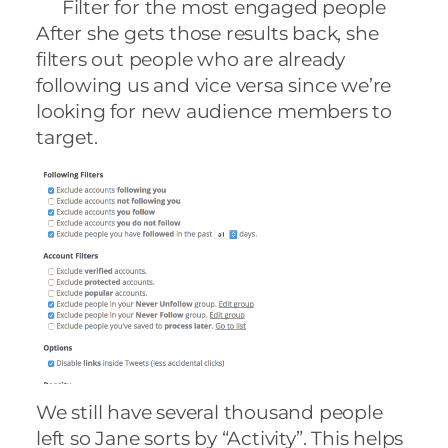
Filter for the most engaged people
After she gets those results back, she
filters out people who are already
following us and vice versa since we’re
looking for new audience members to
target.
We still have several thousand people
left so Jane sorts by “Activity”. This helps