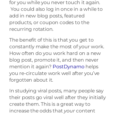
for you while you never touch it again.
You could also log in
once in a while to
add in new blog posts, featured
products, or coupon codes to the
recurring rotation.
The benefit of this is that you get to
constantly make the most of your work
.
How often do you work hard on a new
blog post, promote it, and then never
mention it again?
PostDynamo
helps
you re-circulate work well after you’ve
forgotten about it.
In studying viral posts, many people say
their posts go viral well after they initially
create them. This is a great way to
increase the odds that
your
content