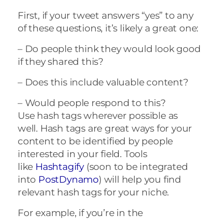
First, if your tweet answers “yes” to any
of these questions, it’s likely a great one:
– Do people think they would look good
if they shared this?
– Does this include valuable content?
– Would people respond to this?
Use hash tags wherever possible as
well.
Hash tags are great ways for your
content to be identified by people
interested in your field. Tools
like
Hashtagify
(soon to be integrated
into
PostDynamo
) will help you find
relevant hash tags for your niche.
For example, if you’re in the