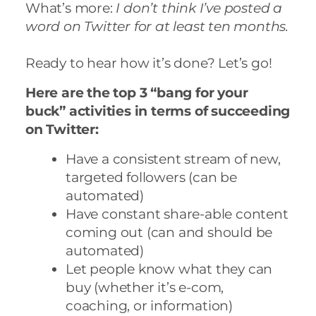
What’s more:
I don’t think I’ve posted a
word on Twitter for at least ten months.
Ready to hear how it’s done? Let’s go!
Here are the top 3 “bang for your
buck” activities in terms of succeeding
on Twitter:
Have a consistent stream of new,
targeted
followers (can be
automated)
Have constant share-able content
coming out (can and should be
automated)
Let people know what they can
buy (whether it’s e-com,
coaching, or information)