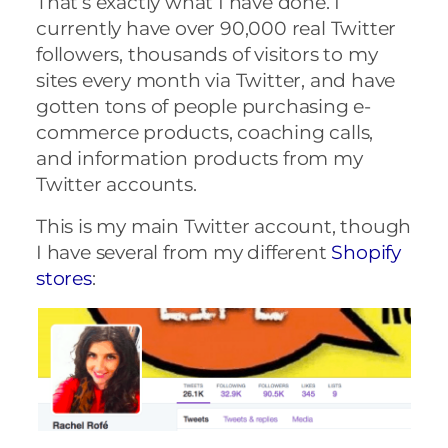
That’s exactly what I have done. I
currently have over 90,000 real Twitter
followers, thousands of visitors to my
sites every month via Twitter,
and have
gotten tons of people purchasing e-
commerce products, coaching calls,
and information products from my
Twitter accounts.
This is my main Twitter account, though
I have several from my different
Shopify
stores
: