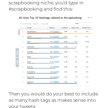
scrapbooking niche, you’d type in
#scrapbooking and find this:
Then you would do your best to include
as many hash tags as makes sense into
your tweets.