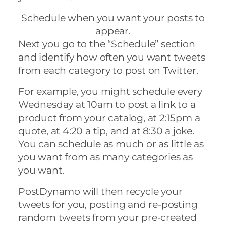
Schedule when you want your posts to
appear.
Next you go to the “Schedule” section
and identify how often you want tweets
from each category to post on Twitter.
For example, you might schedule every
Wednesday at 10am to post a link to a
product from your catalog, at 2:15pm a
quote, at 4:20 a tip, and at 8:30 a joke.
You can schedule as much or as little as
you want from as many categories as
you want.
PostDynamo will then recycle your
tweets for you, posting and re-posting
random tweets from your pre-created