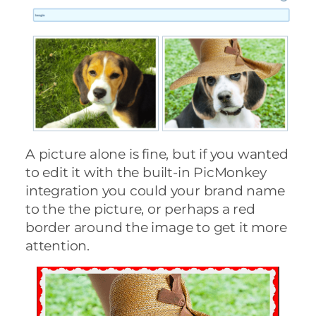
A picture alone is fine, but if you wanted
to edit it with the built-in PicMonkey
integration you could your brand name
to the the picture, or perhaps a red
border around the image to get it more
attention.