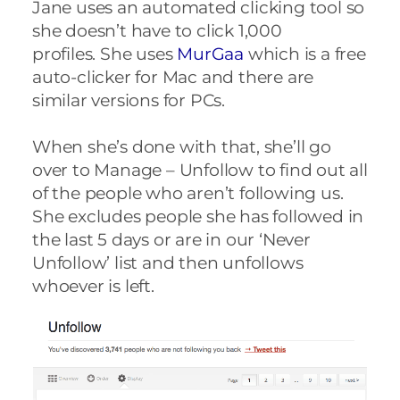
Jane uses an automated clicking tool so
she doesn’t have to click 1,000
profiles.
She uses
MurGaa
which is a free
auto-clicker for Mac and there are
similar versions for PCs.
When she’s done with that, she’ll go
over to Manage – Unfollow to find out all
of the people who aren’t following us.
She excludes people she has followed in
the last 5 days or are in our ‘Never
Unfollow’ list and then unfollows
whoever is left.