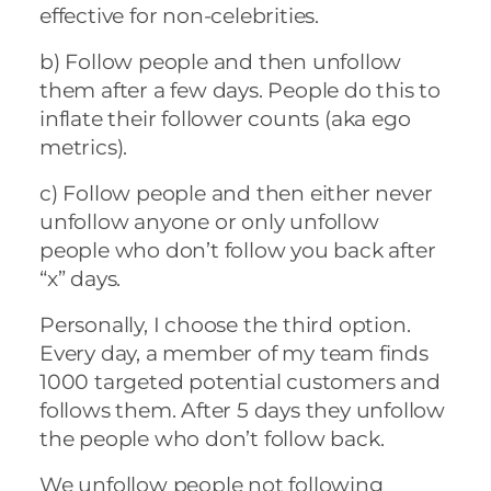
effective for non-celebrities.
b)
Follow people and then unfollow
them after a few days. People do this to
inflate their follower counts (aka ego
metrics).
c)
Follow people and then either never
unfollow anyone or only unfollow
people who don’t follow you back after
“x” days.
Personally, I choose the third option.
Every day, a member of my team finds
1000 targeted potential customers and
follows them. After 5 days they unfollow
the people who don’t follow back.
We unfollow people not following