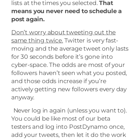
lists at the times you selected.
That
means you never need to schedule a
post again.
Don’t worry about tweeting out the
same thing twice.
Twitter is very fast-
moving and the average tweet only lasts
for
30 seconds before it’s gone into
cyber-space.
The odds are most of your
followers haven’t seen what you posted,
and those odds increase if you’re
actively getting new followers every day
anyway.
Never log in again (unless you want to).
You could be like most of our beta
testers and log into PostDynamo once,
add your tweets, then let it do the work