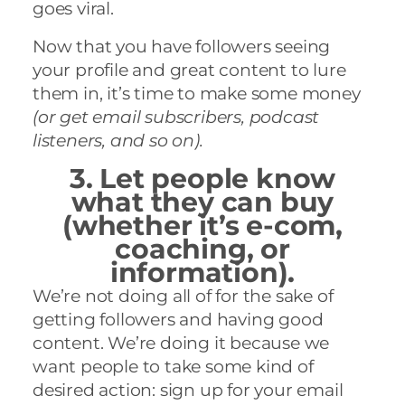
goes viral.
Now that you have followers seeing
your profile and great content to lure
them in, it’s time to
make some money
(or get email subscribers, podcast
listeners, and so on).
3. Let people know
what they can buy
(whether it’s e-com,
coaching, or
information).
We’re not doing all of for the sake of
getting followers and having good
content. We’re doing it because we
want people to take some kind of
desired action: sign up for your email