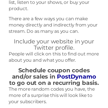
list, listen
to your shows, or buy your
product.
There are a few ways you can make
money directly and indirectly from your
stream. Do as many as you can.
Include your website in your
Twitter profile.
People will click on this to find out more
about you and what you offer.
Schedule coupon codes
and/or sales in
PostDynamo
to go out on a recurring basis.
The more random codes you have, the
more of a surprise this will look like to
your subscribers.