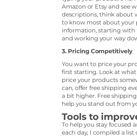
Amazon or Etsy and see w
descriptions, think abou
to know most about your p
information, starting with
and working your way do
3. Pricing Competitively
You want to price your pr
first starting. Look at what
price your products somewh
can, offer free shipping ev
a bit higher. Free shippin
help you stand out from y
Tools to improv
To help you stay focused 
each day, I compiled a list 