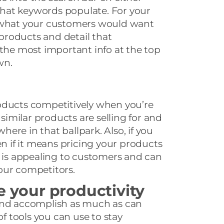
hat keywords populate. For your
t what your customers would want
roducts and detail that
 the most important info at the top
wn.
oducts competitively when you’re
 similar products are selling for and
ere in that ballpark. Also, if you
en if it means pricing your products
g is appealing to customers and can
our competitors.
e your productivity
and accomplish as much as can
of tools you can use to stay