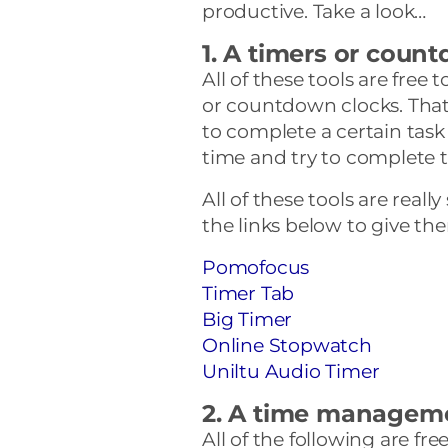
productive. Take a look…
1. A timers or coun
All of these tools are free 
or countdown clocks. That
to complete a certain task
time and try to complete t
All of these tools are reall
the links below to give the
Pomofocus
Timer Tab
Big Timer
Online Stopwatch
Uniltu Audio Timer
2. A time managem
All of the following are f