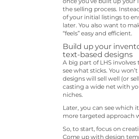
once you’ve built up your i
the selling process. Instea
of your initial listings to 
later. You also want to ma
“feels” easy and efficient.
Build up your invento
text-based designs
A big part of LHS involves
see what sticks. You won’
designs will sell well (or sel
casting a wide net with you
niches.
Later, you can see which i
more targeted approach wi
So, to start, focus on crea
Come up with design templ