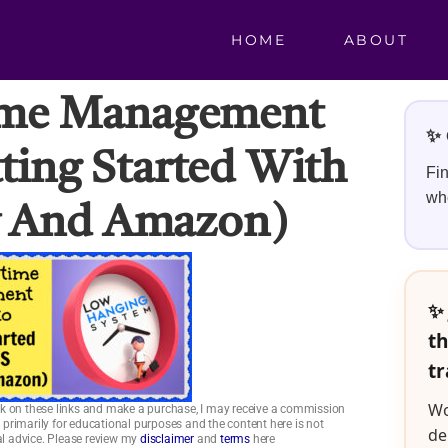
HOME
ABOUT
ime Management
✨ 
ting Started With
Fin
whe
y And Amazon)
✨ 
th
tr
Wo
click on these links and make a purchase, I may receive a commission
is primarily for educational purposes and the content here is not
de
ial advice. Please review my
disclaimer
and
terms
here