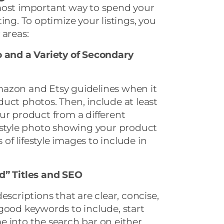
most important way to spend your
ing. To optimize your listings, you
 areas:
o and a Variety of Secondary
azon and Etsy guidelines when it
uct photos. Then, include at least
ur product from a different
festyle photo showing your product
s of lifestyle images to include in
d” Titles and SEO
escriptions that are clear, concise,
good keywords to include, start
 into the search bar on either