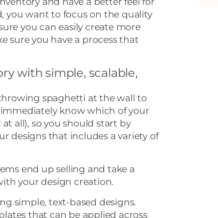
nventory and have a better feel for
d, you want to focus on the quality
ensure you can easily create more
ke sure you have a process that
ry with simple, scalable,
 throwing spaghetti at the wall to
t immediately know which of your
l at all), so you should start by
r designs that includes a variety of
tems end up selling and take a
th your design creation.
ting simple, text-based designs.
ates that can be applied across