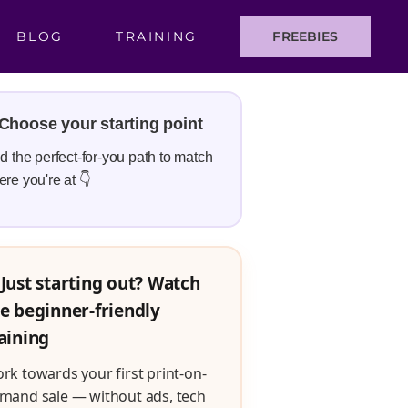
BLOG
TRAINING
FREEBIES
Choose your starting point
d the perfect-for-you path to match
re you're at 👇
Just starting out? Watch
e beginner-friendly
aining
rk towards your first print-on-
mand sale — without ads, tech