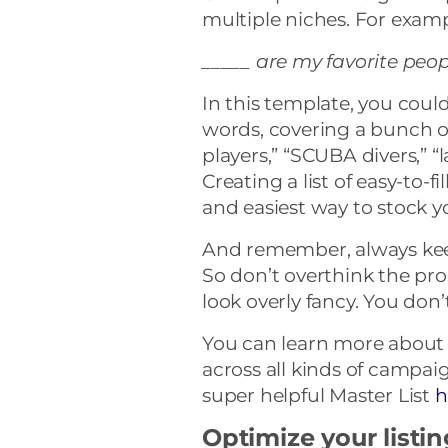
multiple niches. For exam
_____ are my favorite peop
In this template, you could
words, covering a bunch of
players,” “SCUBA divers,” “
Creating a list of easy-to-fi
and easiest way to stock y
And remember, always keep
So don’t overthink the pro
look overly fancy. You don’
You can learn more about 
across all kinds of campa
super helpful Master List
h
Optimize your listi