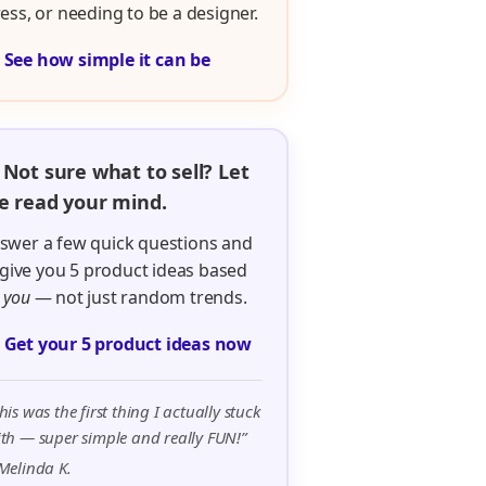
ress, or needing to be a designer.

See how simple it can be
 Not sure what to sell? Let
 read your mind.
swer a few quick questions and
ll give you 5 product ideas based
n
you
— not just random trends.

Get your 5 product ideas now
his was the first thing I actually stuck
th — super simple and really FUN!”
Melinda K.