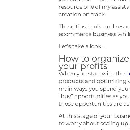
resource one of my assista
creation on track.
These tips, tools, and res
ecommerce business while
Let’s take a look…
How to organize
your profits
When you start with the
L
products and optimizing y
main ways you spend your
“buy” opportunities as yo
those opportunities are as v
At this stage of your busi
to worry about scaling u