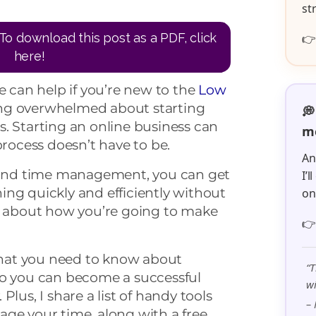
st
To download this post as a PDF, click

here!
can help if you’re new to the
Low
ng overwhelmed about starting
💭
. Starting an online business can
me
process doesn’t have to be.
An
n and time management, you can get
I’
ng quickly and efficiently without
o
us about how you’re going to make

 what you need to know about
“T
so you can become a successful
wi
Plus, I share a list of handy tools
– 
age your time, along with a free