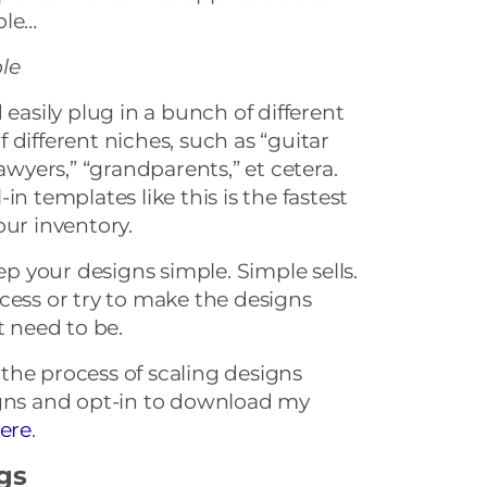
ple…
le
 easily plug in a bunch of different
 different niches, such as “guitar
lawyers,” “grandparents,” et cetera.
ll-in templates like this is the fastest
our inventory.
 your designs simple. Simple sells.
cess or try to make the designs
t need to be.
the process of scaling designs
igns and opt-in to download my
ere
.
ngs