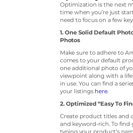
Optimization is the next 
time when you’re just start
need to focus on a few key
1. One Solid Default Phot
Photos
Make sure to adhere to Am
comes to your default prod
one additional photo of yo
viewpoint along with a li
in use. You can find a serie
your listings
here
.
2. Optimized “Easy To Fin
Create product titles and d
and keyword-rich. To find 
typing your product’s name