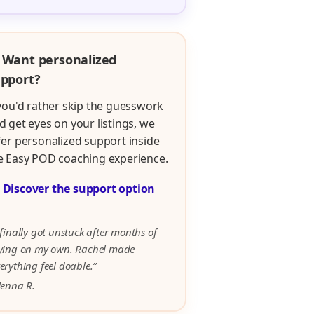
 Want personalized
pport?
 you'd rather skip the guesswork
d get eyes on your listings, we
fer personalized support inside
e Easy POD coaching experience.

Discover the support option
 finally got unstuck after months of
rying on my own. Rachel made
erything feel doable.”
Jenna R.