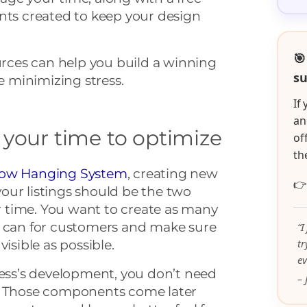
nts created to keep your design
🎯
ources can help you build a winning
su
 minimizing stress.
If
an
 your time to optimize
of
th
ow Hanging System
, creating new

our listings should be the two
 time. You want to create as many
u can for customers and make sure
“I
t
isible as possible.
ev
ness’s development, you don’t need
– 
p. Those components come later