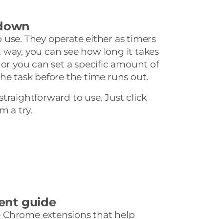
tdown
to use. They operate either as timers
 way, you can see how long it takes
 or you can set a specific amount of
he task before the time runs out.
y straightforward to use. Just click
m a try.
ent guide
ree Chrome extensions that help