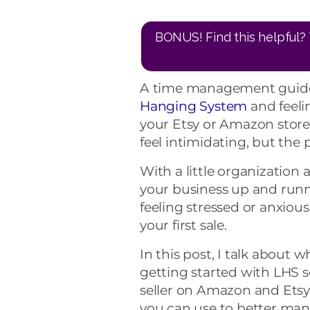
BONUS! Find this helpful? 
A time management guide 
Hanging System
and feeli
your Etsy or Amazon stores
feel intimidating, but the 
With a little organizatio
your business up and runni
feeling stressed or anxio
your first sale.
In this post, I talk about
getting started with LHS 
seller on Amazon and Etsy. 
you can use to better man