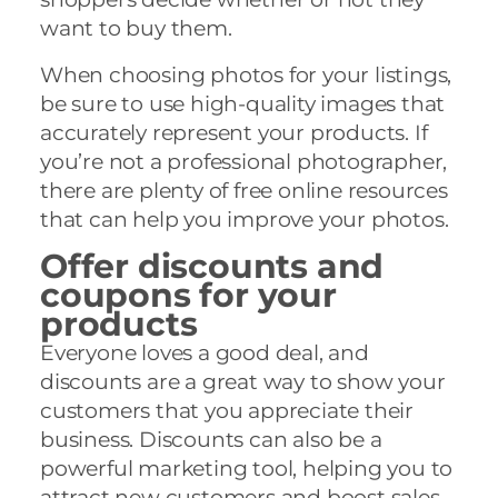
want to buy them.
When choosing photos for your listings,
be sure to use high-quality images that
accurately represent your products. If
you’re not a professional photographer,
there are plenty of free online resources
that can help you improve your photos.
Offer discounts and
coupons for your
products
Everyone loves a good deal, and
discounts are a great way to show your
customers that you appreciate their
business. Discounts can also be a
powerful marketing tool, helping you to
attract new customers and boost sales.