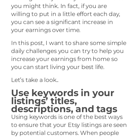
you might think. In fact, if you are
willing to put in a little effort each day,
you can see a significant increase in
your earnings over time.
In this post, I want to share some simple
daily challenges you can try to help you
increase your earnings from home so
you can start living your best life.
Let’s take a look..
Use keywords in your
listings’ titles,
descriptions, and tags
Using keywords is one of the best ways
to ensure that your Etsy listings are seen
by potential customers. When people