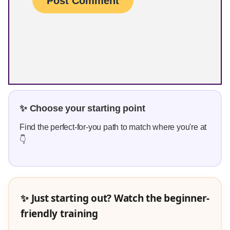
✨ Choose your starting point
Find the perfect-for-you path to match where you're at
👇
✨ Just starting out? Watch the beginner-
friendly training