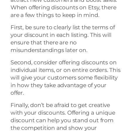
When offering discounts on Etsy, there
are a few things to keep in mind.
First, be sure to clearly list the terms of
your discount in each listing. This will
ensure that there are no
misunderstandings later on.
Second, consider offering discounts on
individual items, or on entire orders. This
will give your customers some flexibility
in how they take advantage of your
offer.
Finally, don’t be afraid to get creative
with your discounts. Offering a unique
discount can help you stand out from
the competition and show your