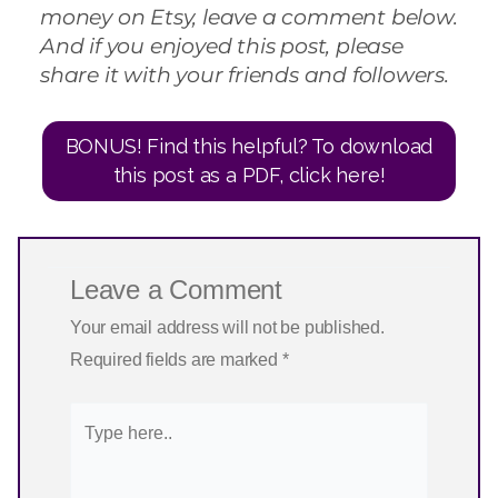
money on Etsy, leave a comment below.
And if you enjoyed this post, please
share it with your friends and followers.
BONUS! Find this helpful? To download
this post as a PDF, click here!
Leave a Comment
Your email address will not be published.
Required fields are marked
*
Type
here..