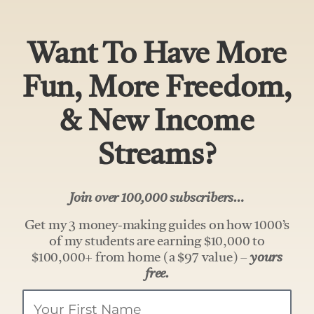
Want To Have More
Fun, More Freedom,
& New Income
Streams?
Join over 100,000 subscribers…
Get my 3 money-making guides on how 1000’s
of my students are earning $10,000 to
$100,000+ from home (a $97 value) –
yours
free.
Your