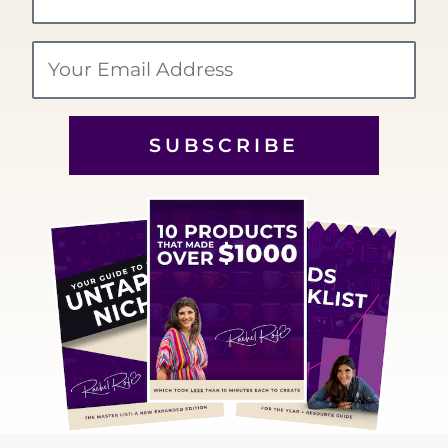
Name
Email
SUBSCRIBE