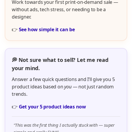
Work towards your first print-on-demand sale —
without ads, tech stress, or needing to be a
designer.
👉
See how simple it can be
💭 Not sure what to sell? Let me read
your mind.
Answer a few quick questions and I’ll give you 5
product ideas based on
you
— not just random
trends.
👉
Get your 5 product ideas now
“This was the first thing I actually stuck with — super