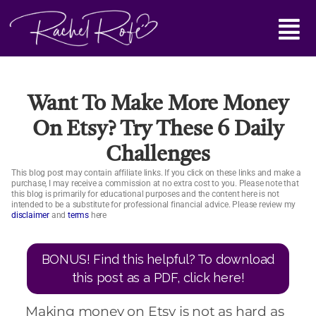
Skip
Main
to
content
Menu
Want To Make More Money
On Etsy? Try These 6 Daily
Challenges
This blog post may contain affiliate links. If you click on these links and make a
purchase, I may receive a commission at no extra cost to you. Please note that
this blog is primarily for educational purposes and the content here is not
intended to be a substitute for professional financial advice. Please review my
disclaimer
and
terms
here
BONUS! Find this helpful? To download
this post as a PDF, click here!
Making money on Etsy is not as hard as