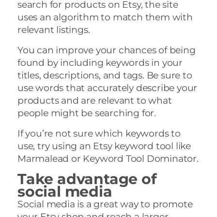
search for products on Etsy, the site
uses an algorithm to match them with
relevant listings.
You can improve your chances of being
found by including keywords in your
titles, descriptions, and tags. Be sure to
use words that accurately describe your
products and are relevant to what
people might be searching for.
If you’re not sure which keywords to
use, try using an Etsy keyword tool like
Marmalead or Keyword Tool Dominator.
Take advantage of
social media
Social media is a great way to promote
your Etsy shop and reach a larger