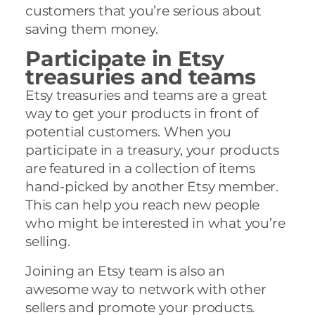
customers that you’re serious about
saving them money.
Participate in Etsy
treasuries and teams
Etsy treasuries and teams are a great
way to get your products in front of
potential customers. When you
participate in a treasury, your products
are featured in a collection of items
hand-picked by another Etsy member.
This can help you reach new people
who might be interested in what you’re
selling.
Joining an Etsy team is also an
awesome way to network with other
sellers and promote your products.