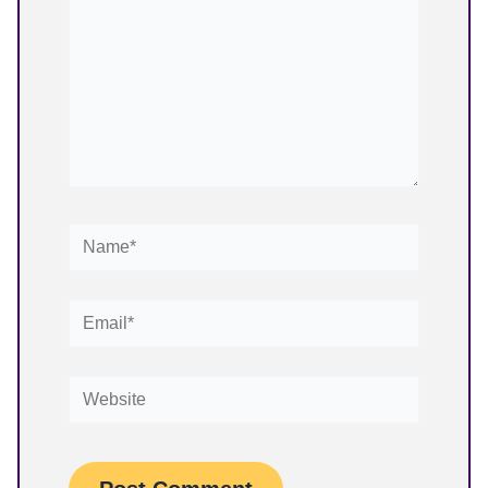
Name*
Email*
Website