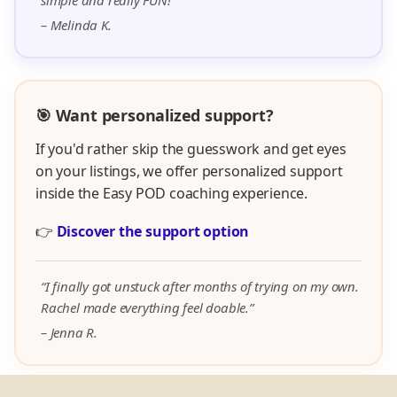
simple and really FUN!”
– Melinda K.
🎯 Want personalized support?
If you'd rather skip the guesswork and get eyes
on your listings, we offer personalized support
inside the Easy POD coaching experience.
👉
Discover the support option
“I finally got unstuck after months of trying on my own.
Rachel made everything feel doable.”
– Jenna R.