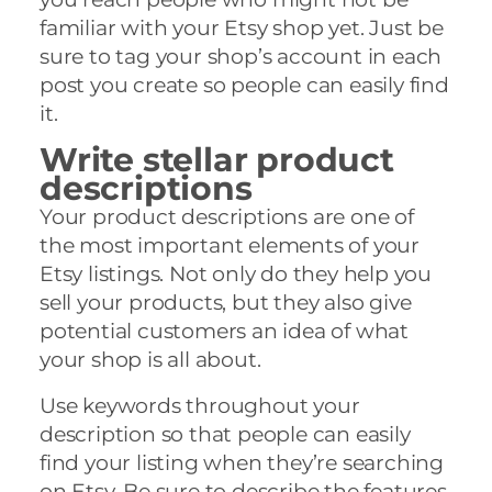
familiar with your Etsy shop yet. Just be
sure to tag your shop’s account in each
post you create so people can easily find
it.
Write stellar product
descriptions
Your product descriptions are one of
the most important elements of your
Etsy listings. Not only do they help you
sell your products, but they also give
potential customers an idea of what
your shop is all about.
Use keywords throughout your
description so that people can easily
find your listing when they’re searching
on Etsy. Be sure to describe the features