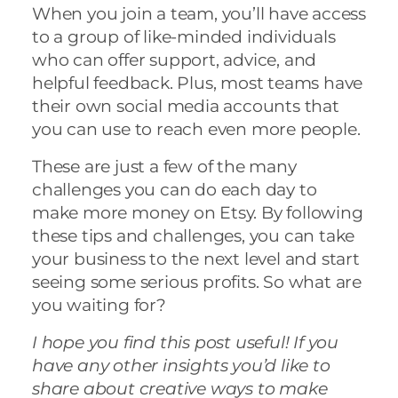
When you join a team, you’ll have access
to a group of like-minded individuals
who can offer support, advice, and
helpful feedback. Plus, most teams have
their own social media accounts that
you can use to reach even more people.
These are just a few of the many
challenges you can do each day to
make more money on Etsy. By following
these tips and challenges, you can take
your business to the next level and start
seeing some serious profits. So what are
you waiting for?
I hope you find this post useful! If you
have any other insights you’d like to
share about creative ways to make