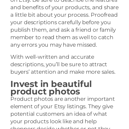
and benefits of your products, and share
a little bit about your process. Proofread
your descriptions carefully before you
publish them, and ask a friend or family
member to read them as well to catch
any errors you may have missed.
With well-written and accurate
descriptions, you’ll be sure to attract
buyers’ attention and make more sales.
Invest in beautiful
product photos
Product photos are another important
element of your Etsy listings. They give
potential customers an idea of what
your products look like and help
shoppers decide whether or not they