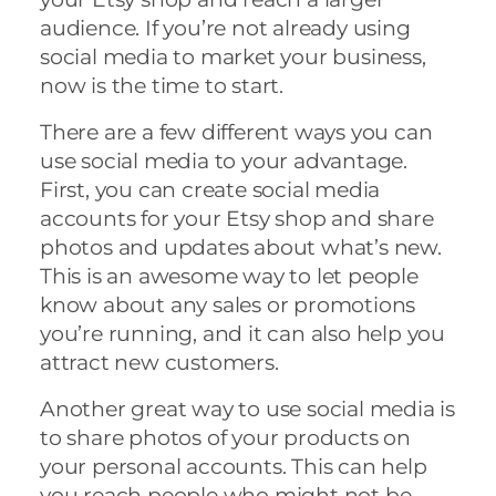
audience. If you’re not already using
social media to market your business,
now is the time to start.
There are a few different ways you can
use social media to your advantage.
First, you can create social media
accounts for your Etsy shop and share
photos and updates about what’s new.
This is an awesome way to let people
know about any sales or promotions
you’re running, and it can also help you
attract new customers.
Another great way to use social media is
to share photos of your products on
your personal accounts. This can help
you reach people who might not be