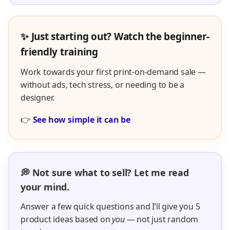
✨ Just starting out? Watch the beginner-
friendly training
Work towards your first print-on-demand sale —
without ads, tech stress, or needing to be a
designer.
👉
See how simple it can be
💭 Not sure what to sell? Let me read
your mind.
Answer a few quick questions and I’ll give you 5
product ideas based on
you
— not just random