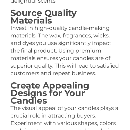
delightful scents.
Source Quality
Materials
Invest in high-quality candle-making
materials. The wax, fragrances, wicks,
and dyes you use significantly impact
the final product. Using premium
materials ensures your candles are of
superior quality. This will lead to satisfied
customers and repeat business.
Create Appealing
Designs for Your
Candles
The visual appeal of your candles plays a
crucial role in attracting buyers.
Experiment with various shapes, colors,