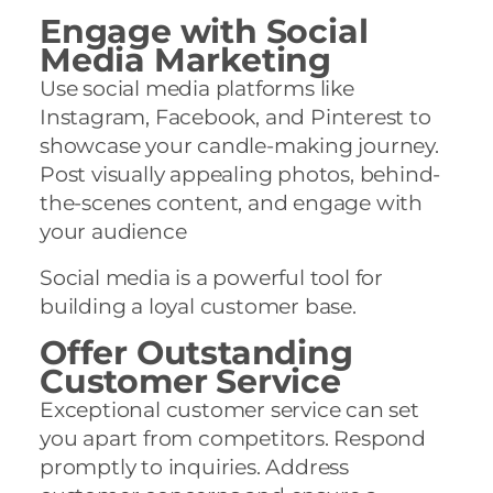
Engage with Social
Media Marketing
Use social media platforms like
Instagram, Facebook, and Pinterest to
showcase your candle-making journey.
Post visually appealing photos, behind-
the-scenes content, and engage with
your audience
Social media is a powerful tool for
building a loyal customer base.
Offer Outstanding
Customer Service
Exceptional customer service can set
you apart from competitors. Respond
promptly to inquiries. Address