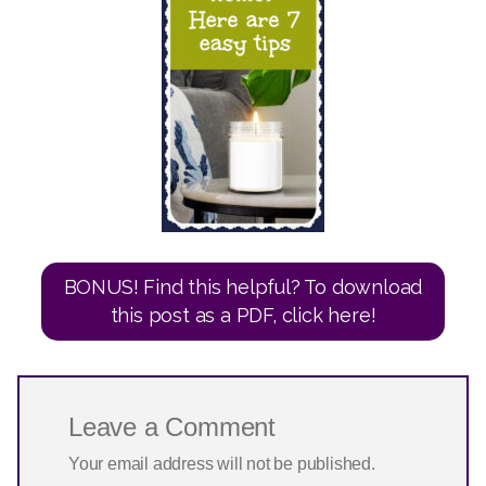
BONUS! Find this helpful? To download
this post as a PDF, click here!
Leave a Comment
Your email address will not be published.