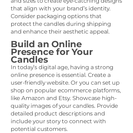
and sizes to create eye-catching designs
that align with your brand’s identity.
Consider packaging options that
protect the candles during shipping
and enhance their aesthetic appeal.
Build an Online
Presence for Your
Candles
In today’s digital age, having a strong
online presence is essential. Create a
user-friendly website. Or you can set up
shop on popular ecommerce platforms,
like Amazon and Etsy. Showcase high-
quality images of your candles. Provide
detailed product descriptions and
include your story to connect with
potential customers.