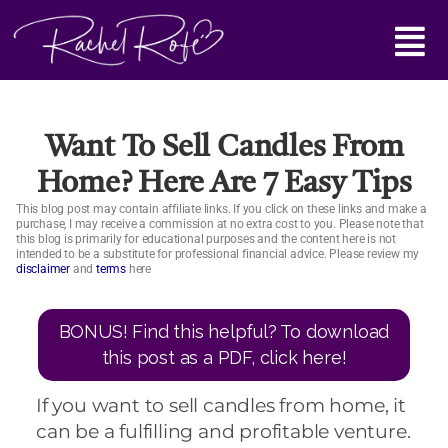
Skip
Main
to
content
Menu
Want To Sell Candles From
Home? Here Are 7 Easy Tips
This blog post may contain affiliate links. If you click on these links and make a
purchase, I may receive a commission at no extra cost to you. Please note that
this blog is primarily for educational purposes and the content here is not
intended to be a substitute for professional financial advice. Please review my
disclaimer
and
terms
here
BONUS! Find this helpful? To download
this post as a PDF, click here!
If you want to sell candles from home, it
can be a fulfilling and profitable venture.