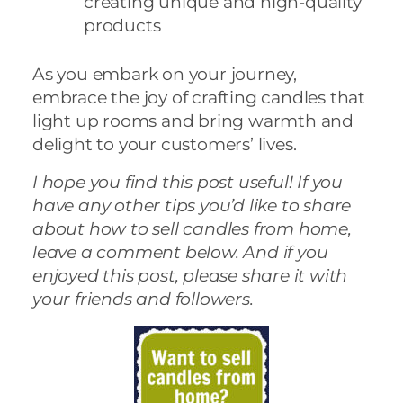
creating unique and high-quality
products
As you embark on your journey,
embrace the joy of crafting candles that
light up rooms and bring warmth and
delight to your customers’ lives.
I hope you find this post useful! If you
have any other tips you’d like to share
about how to sell candles from home,
leave a comment below. And if you
enjoyed this post, please share it with
your friends and followers.