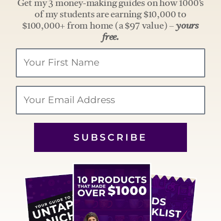
Get my 3 money-making guides on how 1000’s
of my students are earning $10,000 to
$100,000+ from home (a $97 value) –
yours
free.
Your
Name
Email
SUBSCRIBE