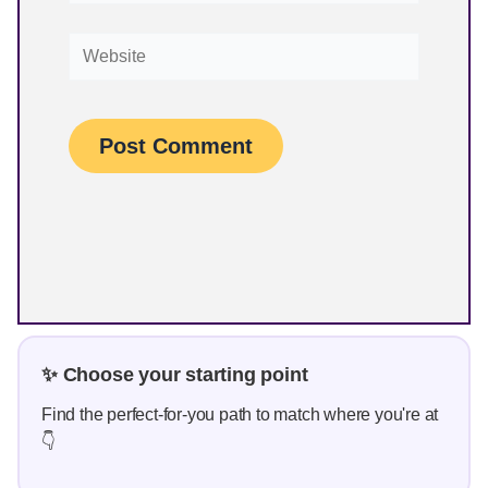
Website
✨ Choose your starting point
Find the perfect-for-you path to match where you're at
👇