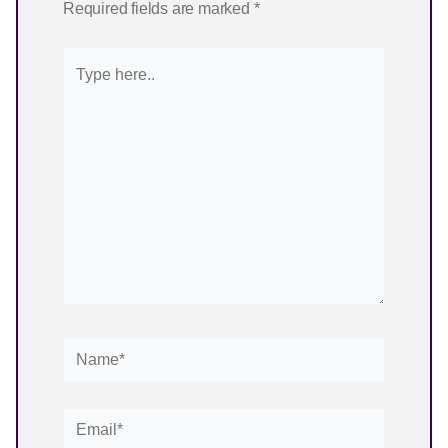
Required fields are marked
*
Type
here..
Name*
Email*