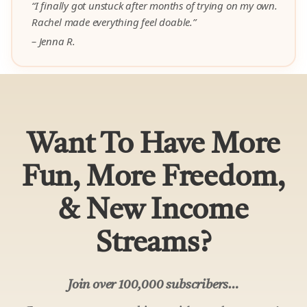
“I finally got unstuck after months of trying on my own.
Rachel made everything feel doable.”
– Jenna R.
Want To Have More
Fun, More Freedom,
& New Income
Streams?
Join over 100,000 subscribers…