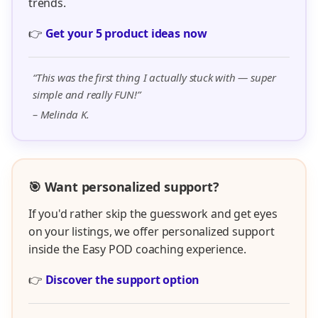
trends.
👉
Get your 5 product ideas now
“This was the first thing I actually stuck with — super
simple and really FUN!”
– Melinda K.
🎯 Want personalized support?
If you'd rather skip the guesswork and get eyes
on your listings, we offer personalized support
inside the Easy POD coaching experience.
👉
Discover the support option