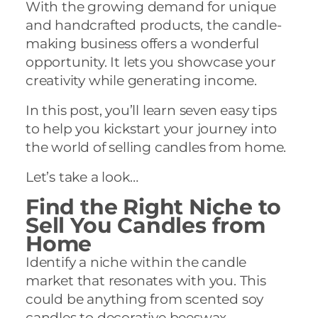
With the growing demand for unique
and handcrafted products, the candle-
making business offers a wonderful
opportunity. It lets you showcase your
creativity while generating income.
In this post, you’ll learn seven easy tips
to help you kickstart your journey into
the world of selling candles from home.
Let’s take a look…
Find the Right Niche to
Sell You Candles from
Home
Identify a niche within the candle
market that resonates with you. This
could be anything from scented soy
candles to decorative beeswax