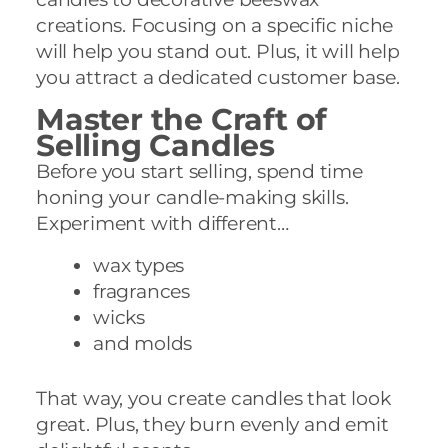
creations. Focusing on a specific niche
will help you stand out. Plus, it will help
you attract a dedicated customer base.
Master the Craft of
Selling Candles
Before you start selling, spend time
honing your candle-making skills.
Experiment with different…
wax types
fragrances
wicks
and molds
That way, you create candles that look
great. Plus, they burn evenly and emit