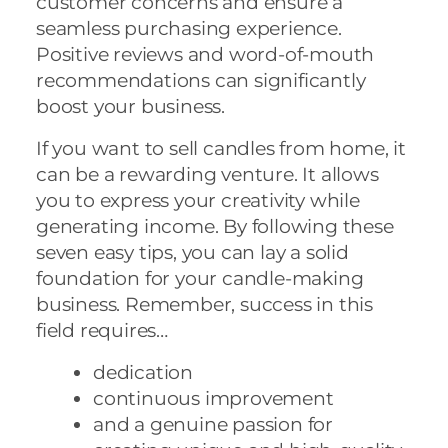
customer concerns and ensure a
seamless purchasing experience.
Positive reviews and word-of-mouth
recommendations can significantly
boost your business.
If you want to sell candles from home, it
can be a rewarding venture. It allows
you to express your creativity while
generating income. By following these
seven easy tips, you can lay a solid
foundation for your candle-making
business. Remember, success in this
field requires…
dedication
continuous improvement
and a genuine passion for