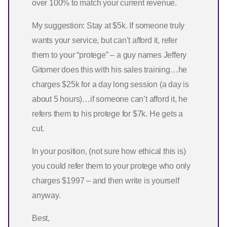
over 100% to match your current revenue.
My suggestion: Stay at $5k. If someone truly
wants your service, but can’t afford it, refer
them to your “protege” – a guy names Jeffery
Gitomer does this with his sales training…he
charges $25k for a day long session (a day is
about 5 hours)…if someone can’t afford it, he
refers them to his protege for $7k. He gets a
cut.
In your position, (not sure how ethical this is)
you could refer them to your protege who only
charges $1997 – and then write is yourself
anyway.
Best,