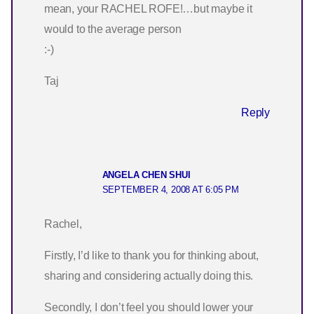
mean, your RACHEL ROFE!…but maybe it
would to the average person
:-)
Taj
Reply
ANGELA CHEN SHUI
SEPTEMBER 4, 2008 AT 6:05 PM
Rachel,
Firstly, I’d like to thank you for thinking about,
sharing and considering actually doing this.
Secondly, I don’t feel you should lower your