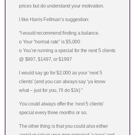
prices but do understand your motivation.
I like Harris Fellman’s suggestion:
“I would recommend finding a balance.
o Your “normal rate” is $5,000
o You’re running a special for the next 5 clients
@ $997, $1497, or $1997
I would say go for $2,000 as your ‘next 5
clients’ (and you can always say ‘ya know
what – just for you, I’ll do $1k) ”
You could always offer the ‘next 5 clients’
special every three months or so.
The other thing is that you could also either
assist or set up your own personal ’cause’ and