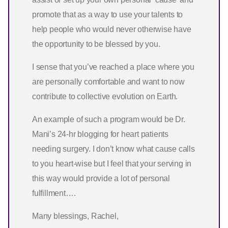
promote that as a way to use your talents to
help people who would never otherwise have
the opportunity to be blessed by you.
I sense that you’ve reached a place where you
are personally comfortable and want to now
contribute to collective evolution on Earth.
An example of such a program would be Dr.
Mani’s 24-hr blogging for heart patients
needing surgery. I don’t know what cause calls
to you heart-wise but I feel that your serving in
this way would provide a lot of personal
fulfillment….
Many blessings, Rachel,