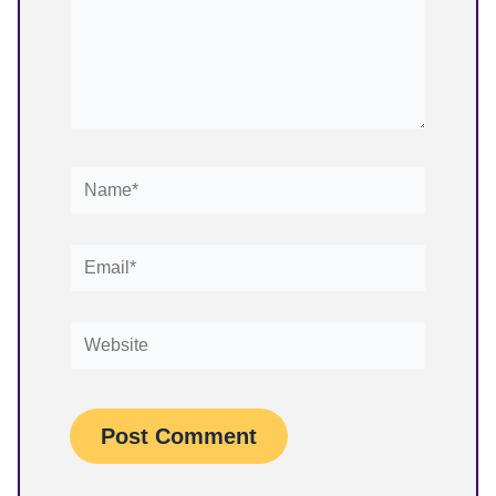
Name*
Email*
Website