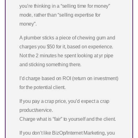
you’re thinking in a “selling time for money”
mode, rather than “selling expertise for
money”.
A plumber sticks a piece of chewing gum and
charges you $50 for it, based on experience.
Not the 2 minutes he spent looking at yr pipe
and sticking something there.
I’d charge based on ROI (return on investment)
for the potential client.
If you pay a crap price, you’d expect a crap
product/service.
Charge what is “fair” to yourself and the client.
If you don’t like BizOp/Internet Marketing, you