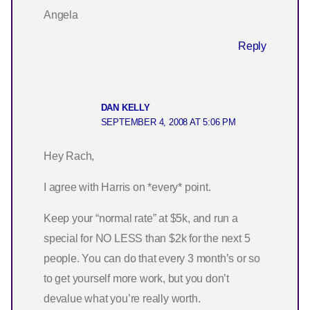
Angela
Reply
DAN KELLY
SEPTEMBER 4, 2008 AT 5:06 PM
Hey Rach,
I agree with Harris on *every* point.
Keep your “normal rate” at $5k, and run a
special for NO LESS than $2k for the next 5
people. You can do that every 3 month’s or so
to get yourself more work, but you don’t
devalue what you’re really worth.