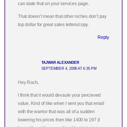
can state that on your services page.
That doesn’t mean that other niches don’t pay
top dollar for great sales letters/copy.
Reply
TAJWAR ALEXANDER
SEPTEMBER 4, 2008 AT 6:35 PM
Hey Rach,
I think that it would devaule your percieved
value. Kind of like when I sent you that email
with the warrior that was all of a sudden
lowering his prices from like 1400 to 197 (I