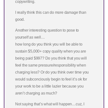
copywriting.
I really think this can do more damage than
good.
Another interesting question to pose to
yourself as well…
how long do you think you will be able to
sustain $5,000+ copy quality when you are
being paid $997? Do you think that you will
feel the same pressure/responsibility when
charging less? Or do you think over time you
would subconciously begin to feel it’s ok for
your work to be a little lazier because you
aren’t charging as much?
Not saying that’s what will happen…cuz, I