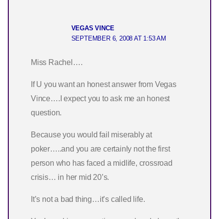
VEGAS VINCE
SEPTEMBER 6, 2008 AT 1:53 AM
Miss Rachel….
If U you want an honest answer from Vegas
Vince….I expect you to ask me an honest
question.
Because you would fail miserably at
poker…..and you are certainly not the first
person who has faced a midlife, crossroad
crisis… in her mid 20’s.
It’s not a bad thing…it’s called life.