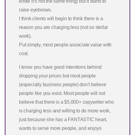
know it’s not the same thing) but it starts to
raise eyebrows.
I think clients will begin to think there is a
reason you are charging less (not so stellar
work).
Put simply, most people associate value with
cost.
I know you have good intentions behind
dropping your prices but most people
(especially business people) don’t believe
people like you exist. Most people will not
believe that there is a $5,000+ copywriter who
is charging less and willing to do more work,
just because she has a FANTASTIC heart,
wants to serve more people, and enjoys