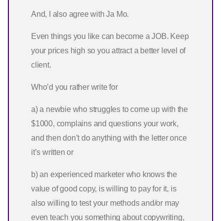
And, I also agree with Ja Mo.
Even things you like can become a JOB. Keep
your prices high so you attract a better level of
client.
Who’d you rather write for
a) a newbie who struggles to come up with the
$1000, complains and questions your work,
and then don’t do anything with the letter once
it’s written or
b) an experienced marketer who knows the
value of good copy, is willing to pay for it, is
also willing to test your methods and/or may
even teach you something about copywriting,