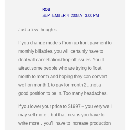
ROB
SEPTEMBER 4, 2008 AT 3:00 PM
Just a few thoughts:
If you change models From up front payment to
monthly billables, you will certainly have to
deal will cancellation/drop off issues. You’ll
attract some people who are trying to float
month to month and hoping they can convert
well on month 1 to pay for month 2…not a
good position to be in. Too many headaches.
If you lower your price to $1997 – you very well
may sell more…but that means you have to
write more…you’ll have to increase production