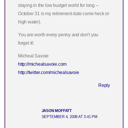
staying in the low budget world for long –
October 31 is my retirement date come heck or
high water).
You are worth every penny and don’t you
forget it!
Micheal Savoie
http://michealsavoie.com
http://twitter.com/michealsavoie
Reply
JASON MOFFATT
SEPTEMBER 4, 2008 AT 3:41 PM