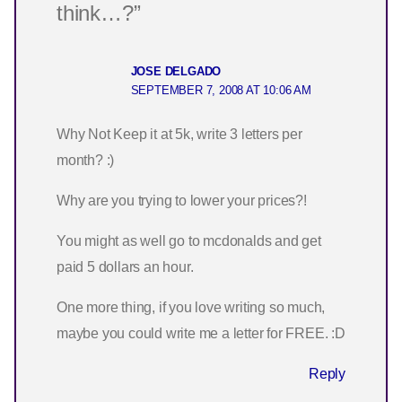
think…?”
JOSE DELGADO
SEPTEMBER 7, 2008 AT 10:06 AM
Why Not Keep it at 5k, write 3 letters per
month? :)
Why are you trying to lower your prices?!
You might as well go to mcdonalds and get
paid 5 dollars an hour.
One more thing, if you love writing so much,
maybe you could write me a letter for FREE. :D
Reply