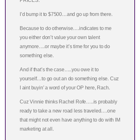
PRICES.
I’d bump it to $7500…and go up from there.
Because to do otherwise….indicates to me
you either don’t value your own talent
anymore….or maybe it’s time for you to do
something else.
And if that’s the case…..you owe it to
yourself…to go out an do something else. Cuz
I aint buyin’ a word of your OP here, Rach.
Cuz Vinnie thinks Rachel Rofe…..is probably
ready to take a new road less traveled….one
that might not even have anything to do with IM
marketing at all.