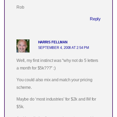
Rob
Reply
HARRIS FELLMAN
SEPTEMBER 4, 2008 AT 2:54 PM
Well, my first instinct was “why not do 5 letters
a month for $5k???” :)
You could also mix and match your pricing
scheme.
Maybe do ‘most industries’ for $2k and IM for
$5k.