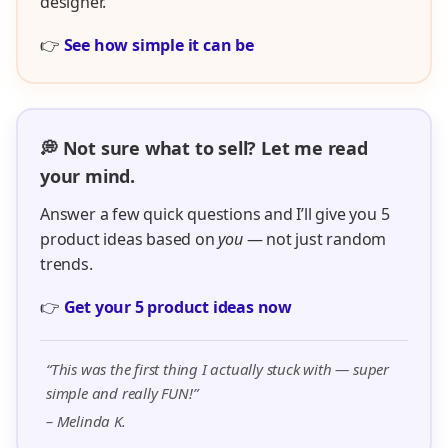
designer.
👉
See how simple it can be
💭 Not sure what to sell? Let me read
your mind.
Answer a few quick questions and I’ll give you 5
product ideas based on
you
— not just random
trends.
👉
Get your 5 product ideas now
“This was the first thing I actually stuck with — super
simple and really FUN!”
– Melinda K.