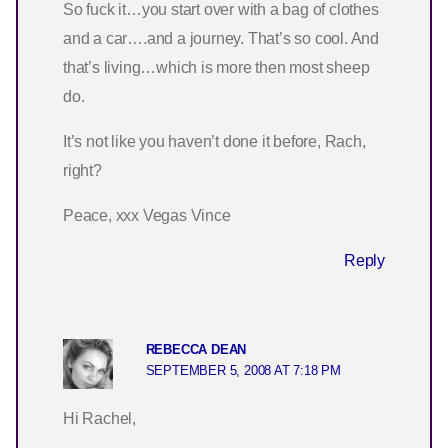
So fuck it…you start over with a bag of clothes
and a car….and a journey. That’s so cool. And
that’s living…which is more then most sheep
do.
It’s not like you haven’t done it before, Rach,
right?
Peace, xxx Vegas Vince
Reply
REBECCA DEAN
SEPTEMBER 5, 2008 AT 7:18 PM
Hi Rachel,