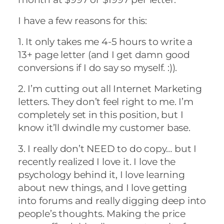
I have a few reasons for this:
1. It only takes me 4-5 hours to write a
13+ page letter (and I get damn good
conversions if I do say so myself. :)).
2. I’m cutting out all Internet Marketing
letters. They don’t feel right to me. I’m
completely set in this position, but I
know it’ll dwindle my customer base.
3. I really don’t NEED to do copy… but I
recently realized I love it. I love the
psychology behind it, I love learning
about new things, and I love getting
into forums and really digging deep into
people’s thoughts. Making the price