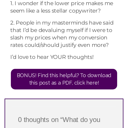
1. I wonder if the lower price makes me
seem like a less stellar copywriter?
2. People in my masterminds have said
that I’d be devaluing myself if I were to
slash my prices when my conversion
rates could/should justify even more?
I’d love to hear YOUR thoughts!
BONUS! Find this helpful? To download
this post as a PDF, click here!
0 thoughts on “What do you