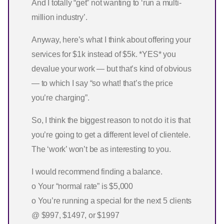
And I totally “get” not wanting to ‘run a multi-
million industry’.
Anyway, here’s what I think about offering your
services for $1k instead of $5k. *YES* you
devalue your work — but that’s kind of obvious
— to which I say “so what! that’s the price
you’re charging”.
So, I think the biggest reason to not do it is that
you’re going to get a different level of clientele.
The ‘work’ won’t be as interesting to you.
I would recommend finding a balance.
o Your “normal rate” is $5,000
o You’re running a special for the next 5 clients
@ $997, $1497, or $1997