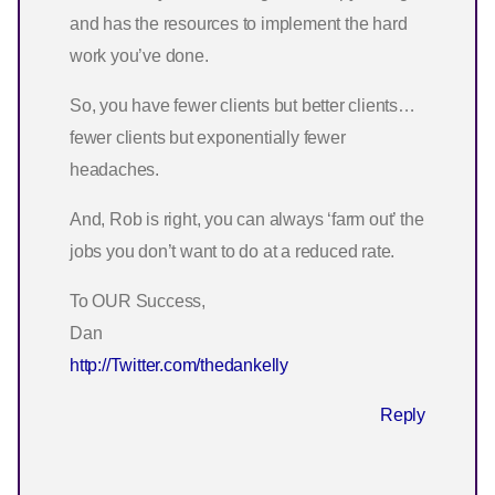
and has the resources to implement the hard
work you’ve done.
So, you have fewer clients but better clients…
fewer clients but exponentially fewer
headaches.
And, Rob is right, you can always ‘farm out’ the
jobs you don’t want to do at a reduced rate.
To OUR Success,
Dan
http://Twitter.com/thedankelly
Reply