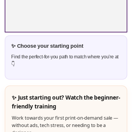
✨ Choose your starting point
Find the perfect-for-you path to match where you're at
👇
✨ Just starting out? Watch the beginner-
friendly training
Work towards your first print-on-demand sale —
without ads, tech stress, or needing to be a