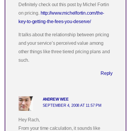
Definitely check out this post by Michel Fortin
on pricing.
http://www.michelfortin.com/the-
key-to-getting-the-fees-you-deserve/
It talks about the relationship between pricing
and your service’s perceived value among
other things like three tiered pricing plans and
such.
Reply
ANDREW WEE
SEPTEMBER 4, 2008 AT 11:57 PM
Hey Rach,
From your time calculation, it sounds like