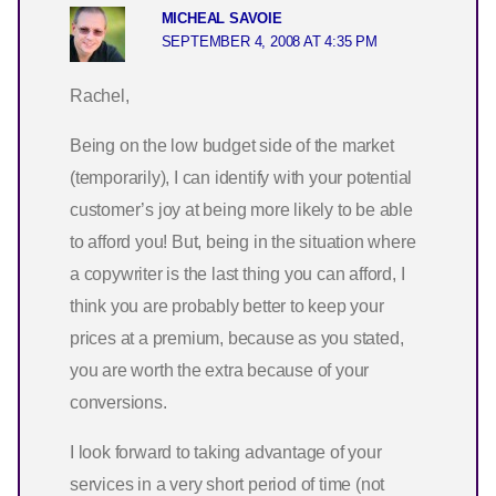
MICHEAL SAVOIE
SEPTEMBER 4, 2008 AT 4:35 PM
Rachel,
Being on the low budget side of the market
(temporarily), I can identify with your potential
customer’s joy at being more likely to be able
to afford you! But, being in the situation where
a copywriter is the last thing you can afford, I
think you are probably better to keep your
prices at a premium, because as you stated,
you are worth the extra because of your
conversions.
I look forward to taking advantage of your
services in a very short period of time (not