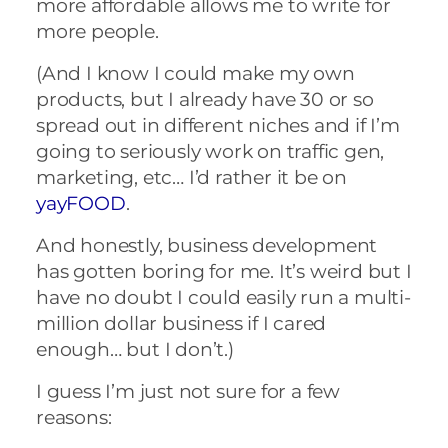
more affordable allows me to write for
more people.
(And I know I could make my own
products, but I already have 30 or so
spread out in different niches and if I’m
going to seriously work on traffic gen,
marketing, etc… I’d rather it be on
yayFOOD
.
And honestly, business development
has gotten boring for me. It’s weird but I
have no doubt I could easily run a multi-
million dollar business if I cared
enough… but I don’t.)
I guess I’m just not sure for a few
reasons: