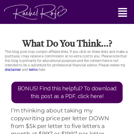
Skip
Main
to
content
Menu
What Do You Think…?
This blog post may contain affiliate links. If you click on these links and make a
purchase, I may receive a commission at no extra cost to you. Please note that
this blog is primarily for educational purposes and the content here is not
intended to be a substitute for professional financial advice. Please review my
disclaimer
and
terms
here
BONUS! Find this helpful? To download
this post as a PDF, click here!
I’m thinking about taking my
copywriting price per letter DOWN
from $5k per letter to five letters a
month at $997 or $1997 per letter.