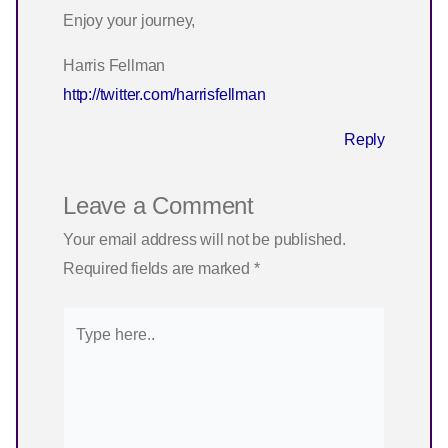
Enjoy your journey,
Harris Fellman
http://twitter.com/harrisfellman
Reply
Leave a Comment
Your email address will not be published.
Required fields are marked
*
Type
here..