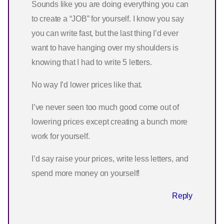
Sounds like you are doing everything you can
to create a “JOB” for yourself. I know you say
you can write fast, but the last thing I’d ever
want to have hanging over my shoulders is
knowing that I had to write 5 letters.
No way I’d lower prices like that.
I’ve never seen too much good come out of
lowering prices except creating a bunch more
work for yourself.
I’d say raise your prices, write less letters, and
spend more money on yourself!
Reply