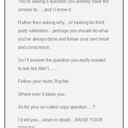
You’re asking a question you already have the
answer to…..and U know it.
Rather then asking why…or looking for third
party validation…perhaps you should do what
you’ve always done and follow your own heart
and conscience.
So I’ll answer the question you really wanted
to ask but didn’t……
Follow your heart, Rachel.
Where ever it takes you.
As for your so-called copy question….?
I’d tell you…when in doubt…RAISE YOUR