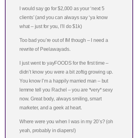
I would say go for $2,000 as your ‘next 5
clients’ (and you can always say ‘ya know
what – just for you, I’ll do $1k)
Too bad you’re out of IM though – I need a
rewrite of Peelawayads.
I just went to yayFOODS for the first time –
didn’t know you were a bit zoftig growing up.
You know I’m a happily married man – but
lemme tell you Rachel – you are *very* sexy
now. Great body, always smiling, smart
marketer, and a geek at heart.
Where were you when I was in my 20’s? (oh
yeah, probably in diapers!)