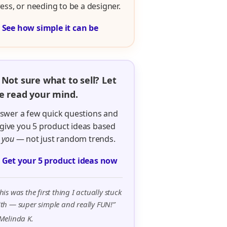
ress, or needing to be a designer.

See how simple it can be
 Not sure what to sell? Let
 read your mind.
swer a few quick questions and
ll give you 5 product ideas based
n
you
— not just random trends.

Get your 5 product ideas now
his was the first thing I actually stuck
th — super simple and really FUN!”
Melinda K.