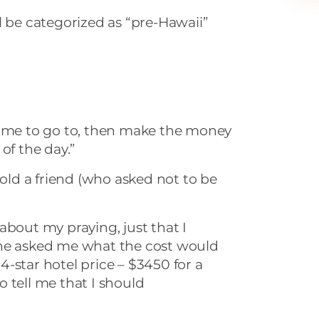
will be categorized as “pre-Hawaii”
 for me to go to, then make the money
of the day.”
told a friend (who asked not to be
about my praying, just that I
She asked me what the cost would
, 4-star hotel price – $3450 for a
 tell me that I should