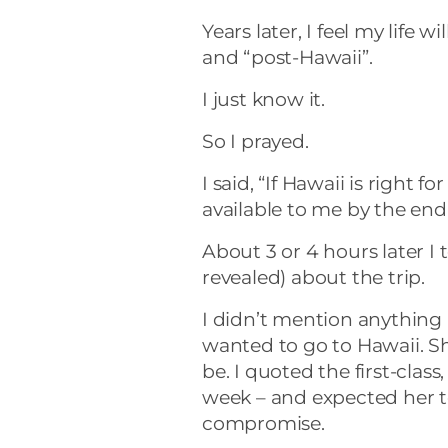
Years later, I feel my life 
and “post-Hawaii”.
I just know it.
So I prayed.
I said, “If Hawaii is right
available to me by the end 
About 3 or 4 hours later I 
revealed) about the trip.
I didn’t mention anything 
wanted to go to Hawaii. 
be. I quoted the first-class
week – and expected her to
compromise.