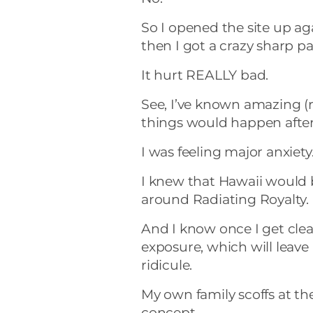
So I opened the site up ag
then I got a crazy sharp p
It hurt REALLY bad.
See, I’ve known amazing 
things would happen after
I was feeling major anxiety
I knew that Hawaii would b
around Radiating Royalty.
And I know once I get clea
exposure, which will leave
ridicule.
My own family scoffs at th
concept.