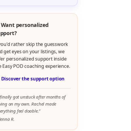
 Want personalized
pport?
 you'd rather skip the guesswork
d get eyes on your listings, we
fer personalized support inside
e Easy POD coaching experience.

Discover the support option
 finally got unstuck after months of
rying on my own. Rachel made
erything feel doable.”
Jenna R.