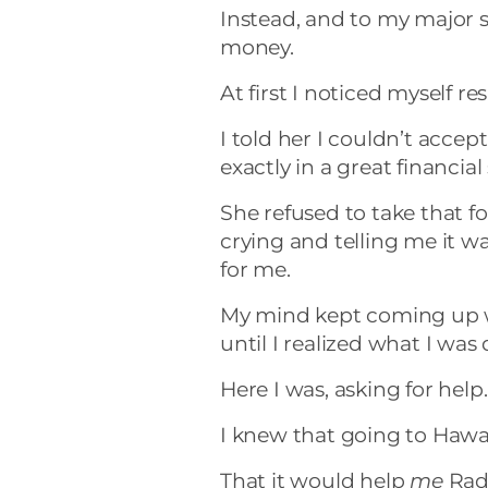
Instead, and to my major s
money.
At first I noticed myself res
I told her I couldn’t accep
exactly in a great financial
She refused to take that f
crying and telling me it wa
for me.
My mind kept coming up 
until I realized what I was
Here I was, asking for hel
I knew that going to Hawa
That it would help
me
Radi