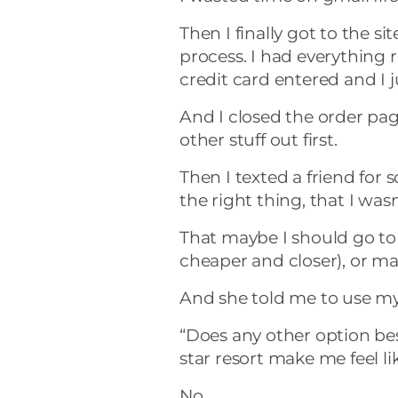
Then I finally got to the 
process. I had everything r
credit card entered and I 
And I closed the order pag
other stuff out first.
Then I texted a friend for
the right thing, that I wa
That maybe I should go t
cheaper and closer), or ma
And she told me to use m
“Does any other option besi
star resort make me feel li
No.