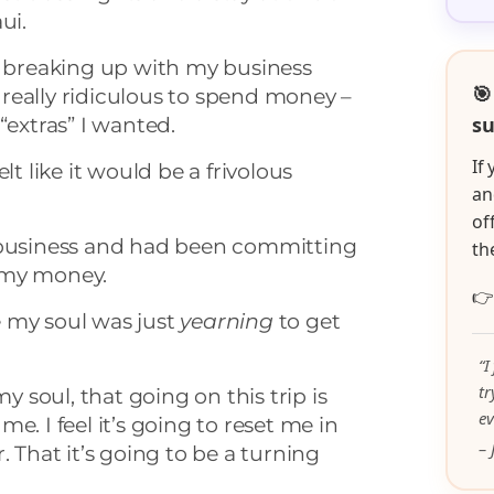
ui.
f breaking up with my business
🎯
be really ridiculous to spend money –
su
“extras” I wanted.
If
lt like it would be a frivolous
an
of
 business and had been committing
th
 my money.

ke my soul was just
yearning
to get
“I
t
my soul, that going on this trip is
ev
e. I feel it’s going to reset me in
– 
. That it’s going to be a turning