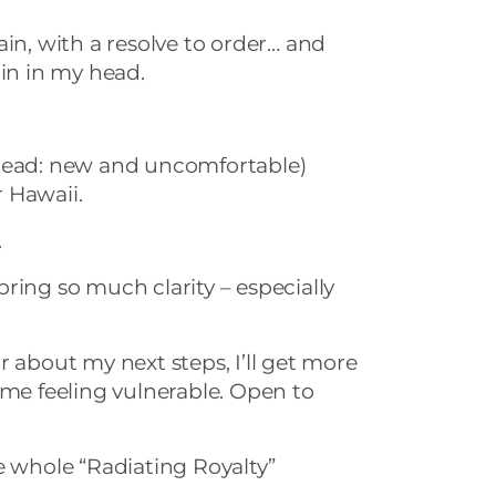
ain, with a resolve to order… and
ain in my head.
(read: new and uncomfortable)
 Hawaii.
.
ring so much clarity – especially
r about my next steps, I’ll get more
 me feeling vulnerable. Open to
e whole “Radiating Royalty”