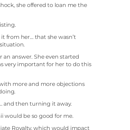
hock, she offered to loan me the
isting.
t it from her… that she wasn’t
 situation.
or an answer. She even started
s very important for her to do this
with more and more objections
 doing.
p… and then turning it away.
ii would be so good for me.
ate Royalty, which would impact