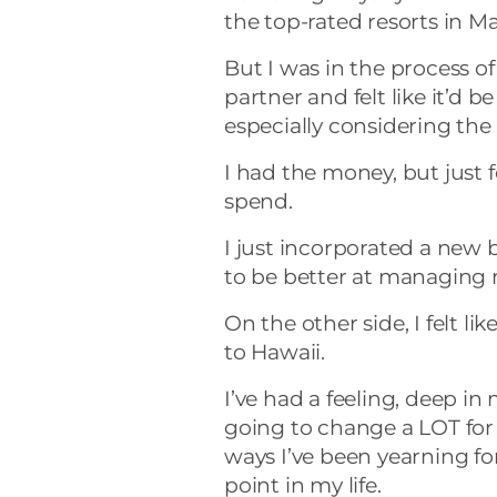
the top-rated resorts in Ma
But I was in the process o
partner and felt like it’d 
especially considering the 
I had the money, but just fe
spend.
I just incorporated a new
to be better at managing
On the other side, I felt li
to Hawaii.
I’ve had a feeling, deep in 
going to change a LOT for m
ways I’ve been yearning for
point in my life.