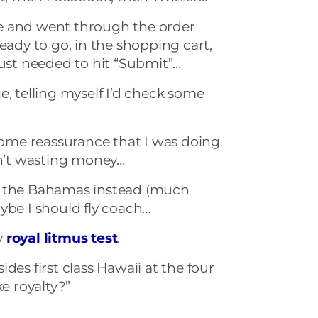
site and went through the order
eady to go, in the shopping cart,
just needed to hit “Submit”…
e, telling myself I’d check some
 some reassurance that I was doing
sn’t wasting money…
o the Bahamas instead (much
ybe I should fly coach…
y
royal litmus test
.
des first class Hawaii at the four
ke royalty?”