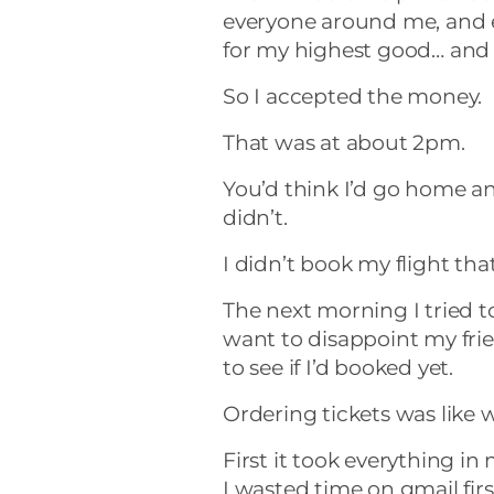
everyone around me, and 
for my highest good… and th
So I accepted the money.
That was at about 2pm.
You’d think I’d go home an
didn’t.
I didn’t book my flight that
The next morning I tried to 
want to disappoint my fri
to see if I’d booked yet.
Ordering tickets was like
First it took everything in
I wasted time on gmail fir