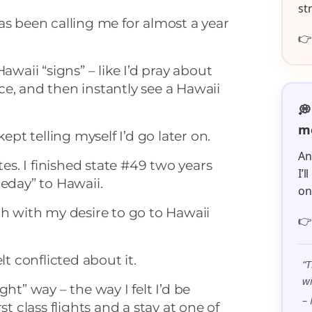
st
as been calling me for almost a year

awaii “signs” – like I’d pray about
e, and then instantly see a Hawaii
💭
me
kept telling myself I’d go later on.
An
tes. I finished state #49 two years
I’
meday” to Hawaii.
o
ch with my desire to go to Hawaii

lt conflicted about it.
“T
wi
ght” way – the way I felt I’d be
– 
st class flights and a stay at one of