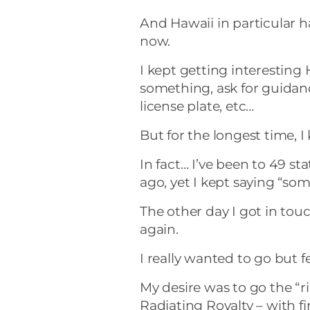
And Hawaii in particular h
now.
I kept getting interesting H
something, ask for guidanc
license plate, etc…
But for the longest time, I 
In fact… I’ve been to 49 sta
ago, yet I kept saying “so
The other day I got in tou
again.
I really wanted to go but fe
My desire was to go the “ri
Radiating Royalty – with fir