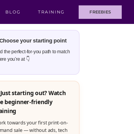
BLOG
TRAINING
FREEBIES
Choose your starting point
d the perfect-for-you path to match
re you're at 👇
Just starting out? Watch
e beginner-friendly
aining
rk towards your first print-on-
mand sale — without ads, tech