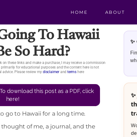
HOME
ABOUT
oing To Hawaii
✨ 
Be So Hard?
Fin
whe
click on these links and make a purchase, I may receive a commission
is primarily for educational purposes and the content here is not
ial advice. Please review my
disclaimer
and
terms
here
To download this post as a PDF, click
✨ 
here!
th
tr
to go to Hawaii for a long time.
Wo
 thought of me, a journal, and the
de