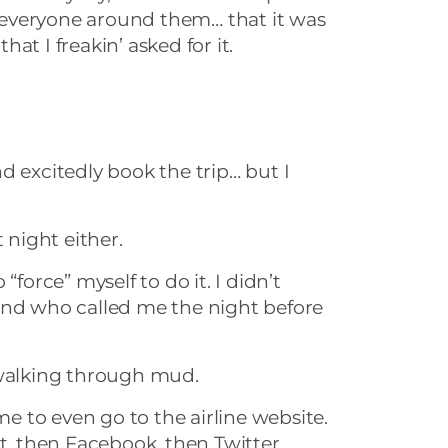
everyone around them… that it was
at I freakin’ asked for it.
d excitedly book the trip… but I
 night either.
“force” myself to do it. I didn’t
end who called me the night before
 walking through mud.
 me to even go to the airline website.
st, then Facebook, then Twitter…