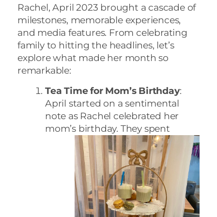
Rachel, April 2023 brought a cascade of
milestones, memorable experiences,
and media features. From celebrating
family to hitting the headlines, let’s
explore what made her month so
remarkable:
Tea Time for Mom’s Birthday
:
April started on a sentimental
note as Rachel celebrated her
mom’s birthday. They spent