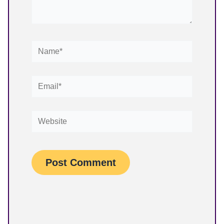
Name*
Email*
Website