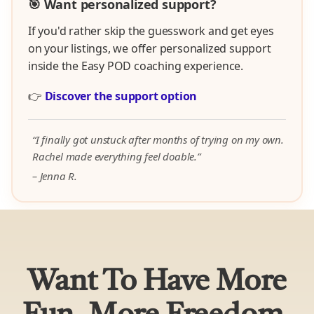
🎯 Want personalized support?
If you'd rather skip the guesswork and get eyes
on your listings, we offer personalized support
inside the Easy POD coaching experience.
👉
Discover the support option
“I finally got unstuck after months of trying on my own.
Rachel made everything feel doable.”
– Jenna R.
Want To Have More