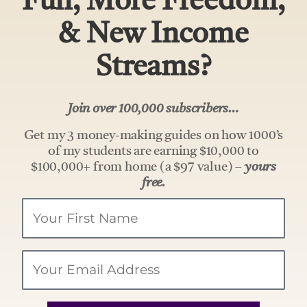
Fun, More Freedom,
& New Income
Streams?
Join over 100,000 subscribers…
Get my 3 money-making guides on how 1000’s
of my students are earning $10,000 to
$100,000+ from home (a $97 value) –
yours
free.
Your
Name
Email