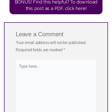
BONUS! Find this helpful? To download
this post as a PDF, click here!
Leave a Comment
Your email address will not be published.
Required fields are marked
*
Type
here..