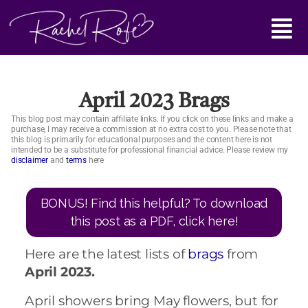
Skip
Main
to
content
Menu
April 2023 Brags
This blog post may contain affiliate links. If you click on these links and make a
purchase, I may receive a commission at no extra cost to you. Please note that
this blog is primarily for educational purposes and the content here is not
intended to be a substitute for professional financial advice. Please review my
disclaimer
and
terms
here
BONUS! Find this helpful? To download
this post as a PDF, click here!
Here are the latest lists of
brags
from
April 2023.
April showers bring May flowers, but for