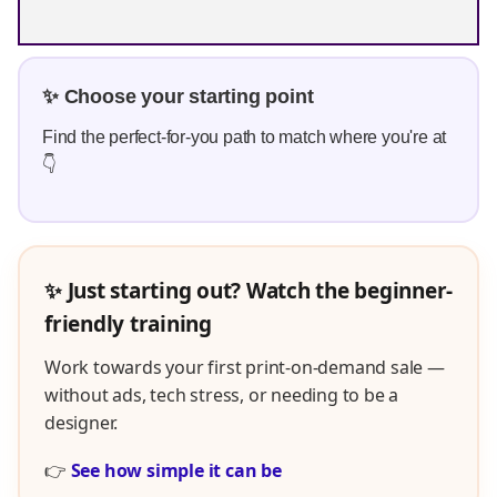
✨ Choose your starting point
Find the perfect-for-you path to match where you're at
👇
✨ Just starting out? Watch the beginner-
friendly training
Work towards your first print-on-demand sale —
without ads, tech stress, or needing to be a
designer.
👉
See how simple it can be