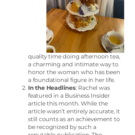
quality time doing afternoon tea,
a charming and intimate way to
honor the woman who has been
a foundational figure in her life.
In the Headlines
: Rachel was
featured in a Business Insider
article this month. While the
article wasn’t entirely accurate, it
still counts as an achievement to
be recognized by such a
reputable publication. The