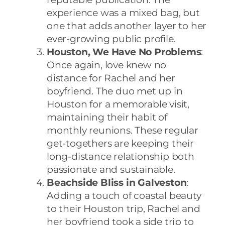
experience was a mixed bag, but
one that adds another layer to her
ever-growing public profile.
Houston, We Have No Problems
:
Once again, love knew no
distance for Rachel and her
boyfriend. The duo met up in
Houston for a memorable visit,
maintaining their habit of
monthly reunions. These regular
get-togethers are keeping their
long-distance relationship both
passionate and sustainable.
Beachside Bliss in Galveston
:
Adding a touch of coastal beauty
to their Houston trip, Rachel and
her boyfriend took a side trip to