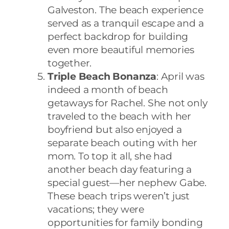
Galveston. The beach experience
served as a tranquil escape and a
perfect backdrop for building
even more beautiful memories
together.
Triple Beach Bonanza
: April was
indeed a month of beach
getaways for Rachel. She not only
traveled to the beach with her
boyfriend but also enjoyed a
separate beach outing with her
mom. To top it all, she had
another beach day featuring a
special guest—her nephew Gabe.
These beach trips weren’t just
vacations; they were
opportunities for family bonding