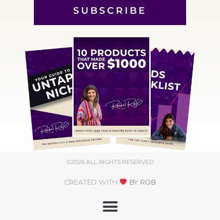
SUBSCRIBE
©2026 ALL RIGHTS RESERVED
CREATED WITH
BY ROB