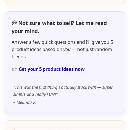
💭 Not sure what to sell? Let me read
your mind.
Answer a few quick questions and I’ll give you 5
product ideas based on
you
— not just random
trends.
👉
Get your 5 product ideas now
“This was the first thing I actually stuck with — super
simple and really FUN!”
– Melinda K.