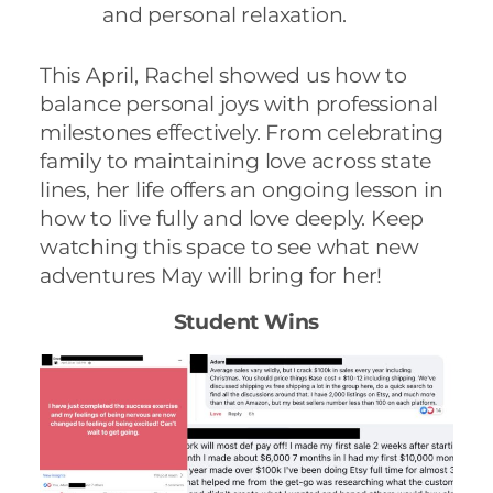
and personal relaxation.
This April, Rachel showed us how to
balance personal joys with professional
milestones effectively. From celebrating
family to maintaining love across state
lines, her life offers an ongoing lesson in
how to live fully and love deeply. Keep
watching this space to see what new
adventures May will bring for her!
Student Wins