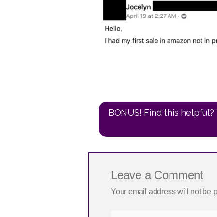
BONUS! Find this helpful? 
Leave a Comment
Your email address will not be 
Type