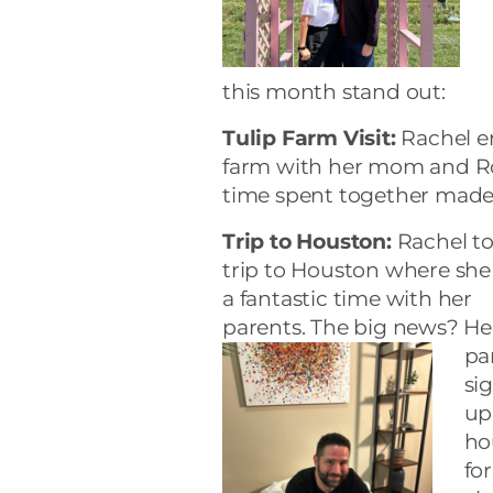
this month stand out:
Tulip Farm Visit:
Rachel en
farm with her mom and Ro
time spent together made f
Trip to Houston:
Rachel to
trip to Houston where she
a fantastic time with her
parents. The big news? He
pa
si
up
ho
for