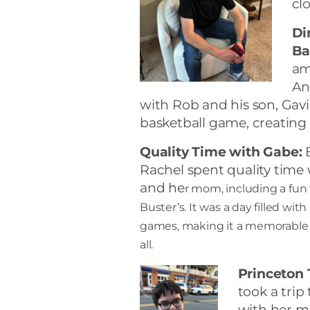
cl
Di
Ba
am
An
with Rob and his son, Gavi
basketball game, creatin
Quality Time with Gabe:
B
Rachel spent quality time
and he
r mom, including a fun 
Buster’s. It was a day filled wit
games, making it a memorable 
all.
Princeton 
took a trip
with her m