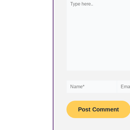
here..
Name*
Email*