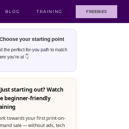
BLOG
TRAINING
FREEBIES
Choose your starting point
d the perfect-for-you path to match
re you're at 👇
Just starting out? Watch
e beginner-friendly
aining
rk towards your first print-on-
mand sale — without ads, tech