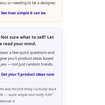
ress, or needing to be a designer.

See how simple it can be
 Not sure what to sell? Let
 read your mind.
swer a few quick questions and
ll give you 5 product ideas based
n
you
— not just random trends.

Get your 5 product ideas now
his was the first thing I actually stuck
th — super simple and really FUN!”
Melinda K.