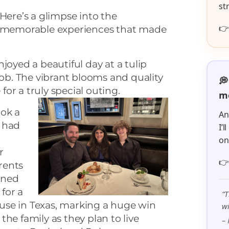
st
Here’s a glimpse into the

memorable experiences that made
joyed a beautiful day at a tulip
b. The vibrant blooms and quality
💭
or a truly special
outing.
me
ok a
An
 had
I’
o
r

rents
gned
 for a
“T
use in Texas, marking a huge win
wi
 the family as they plan to live
– 