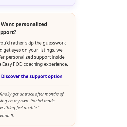
 Want personalized
pport?
 you'd rather skip the guesswork
d get eyes on your listings, we
fer personalized support inside
e Easy POD coaching experience.

Discover the support option
 finally got unstuck after months of
rying on my own. Rachel made
erything feel doable.”
Jenna R.