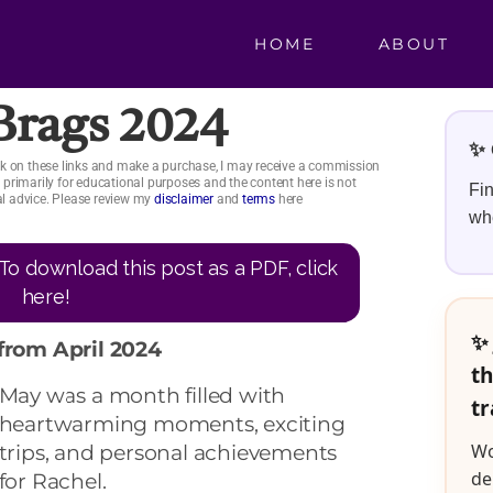
HOME
ABOUT
 Brags 2024
✨ 
click on these links and make a purchase, I may receive a commission
is primarily for educational purposes and the content here is not
Fin
ial advice. Please review my
disclaimer
and
terms
here
whe
To download this post as a PDF, click
here!
✨ 
from April 2024
th
May was a month filled wit
h
tr
heartwarming moments, exciting
Wo
trips, and personal achievements
de
for Rachel.