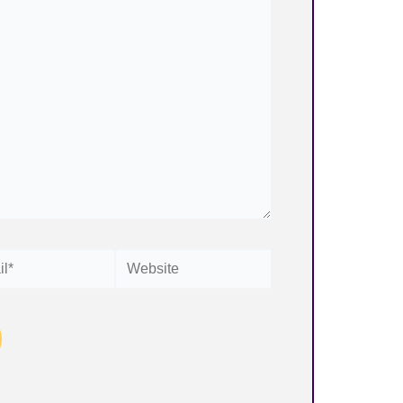
Website