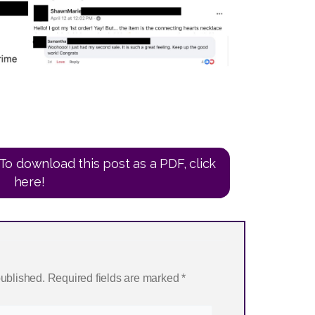
To download this post as a PDF, click
here!
published.
Required fields are marked
*