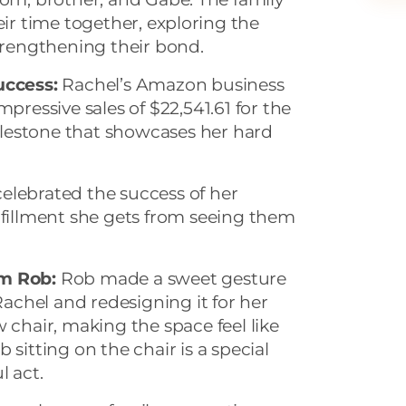
ir time together, exploring the
trengthening their bond.
ccess:
Rachel’s Amazon business
mpressive sales of $22,541.61 for the
lestone that showcases her hard
elebrated the success of her
lfillment she gets from seeing them
om Rob:
Rob made a sweet gesture
 Rachel and redesigning it for her
 chair, making the space feel like
 sitting on the chair is a special
l act.