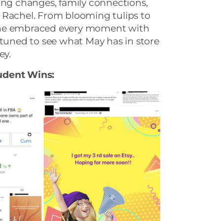
ing changes, family connections,
 Rachel. From blooming tulips to
, she embraced every moment with
 tuned to see what May has in store
ey.
udent Wins: