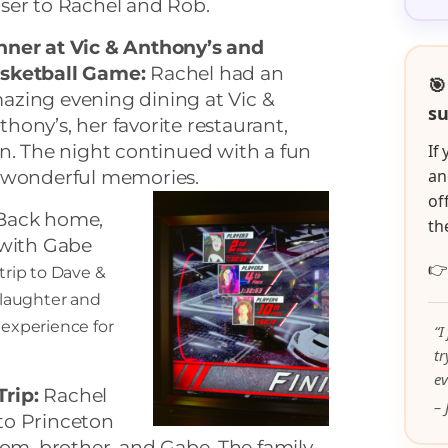
oser to Rachel and Rob.
nner at Vic & Anthony’s and
sketball Game:
Rachel had an
🎯
azing evening dining at Vic &
su
thony’s, her favorite restaurant,
n. The night continued with a fun
If
an
g wonderful memories.
of
ack home,
th
 with Gabe

trip to Dave &
h laughter and
experience for
“I
t
ev
Trip:
Rachel
– 
 to Princeton
om, brother, and Gabe. The family