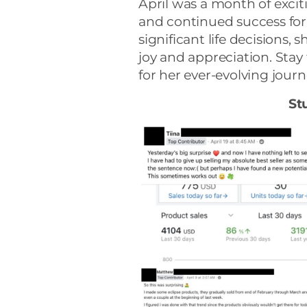
April was a month of excit
and continued success for
significant life decisions
joy and appreciation. Stay
for her ever-evolving journ
St