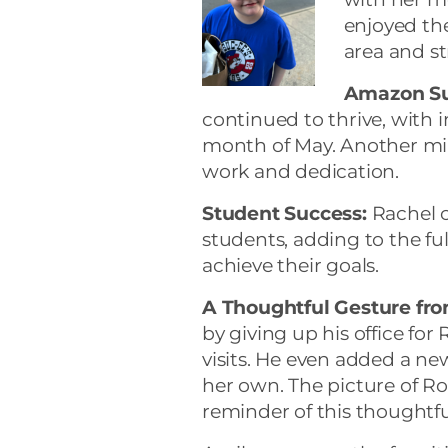
enjoyed the
area and s
Amazon Su
continued to thrive, with i
month of May. Another mi
work and dedication.
Student Success:
Rachel c
students, adding to the fu
achieve their goals.
A Thoughtful Gesture fr
by giving up his office for
visits. He even added a new
her own. The picture of Rob
reminder of this thoughtfu