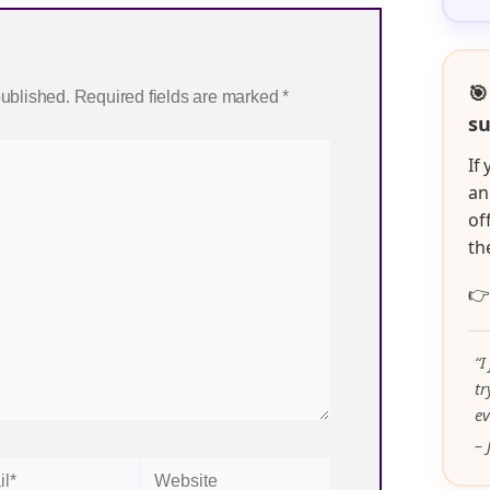
🎯
published.
Required fields are marked
*
su
If
an
of
th

“I
t
ev
– 
Website