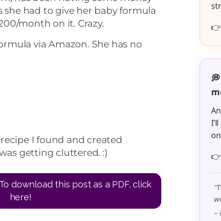
st
s she had to give her baby formula
00/month on it. Crazy.

 formula via Amazon. She has no
💭
me
An
I’
o
recipe I found and created
was getting cluttered. :)

To download this post as a PDF, click
“T
here!
wi
– 