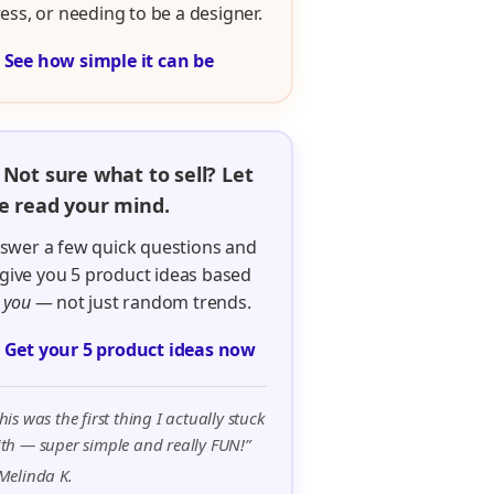
ress, or needing to be a designer.

See how simple it can be
 Not sure what to sell? Let
 read your mind.
swer a few quick questions and
ll give you 5 product ideas based
n
you
— not just random trends.

Get your 5 product ideas now
his was the first thing I actually stuck
th — super simple and really FUN!”
Melinda K.