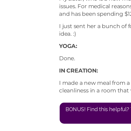
issues. For medical reason
and has been spending $12
I just sent her a bunch of
idea. :)
YOGA:
Done.
IN CREATION:
I made a new meal from a 
cleanliness in a room that 
BONUS! Find this helpful? 