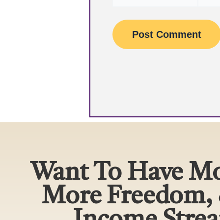
Want To Have Mo
More Freedom,