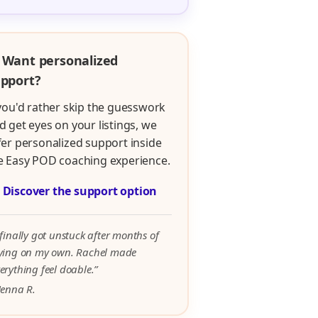
 Want personalized
pport?
 you'd rather skip the guesswork
d get eyes on your listings, we
fer personalized support inside
e Easy POD coaching experience.

Discover the support option
 finally got unstuck after months of
rying on my own. Rachel made
erything feel doable.”
Jenna R.