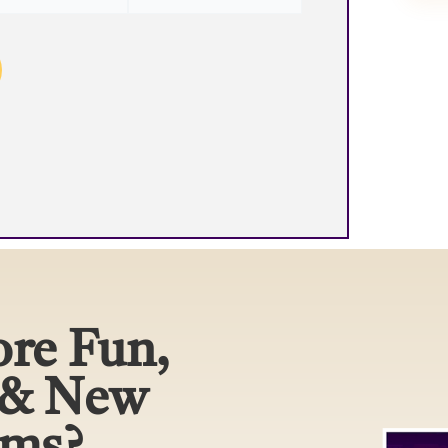
re Fun,
 & New