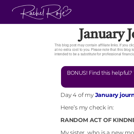
Skip
to
content
January 
This blog post may contain affiliate links. If you 
at no extra cost to you. Please note that this blog 
intended to be a substitute for professional financ
BONUS! Find this helpful? 
Day 4 of my
January jour
Here’s my check in:
RANDOM ACT OF KINDNE
My sister, who is a new 