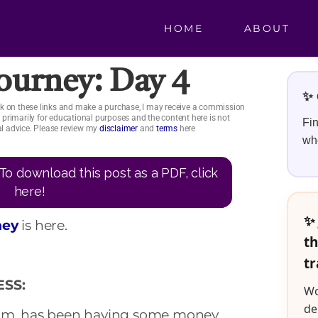
HOME
ABOUT
Journey: Day 4
✨ 
click on these links and make a purchase, I may receive a commission
is primarily for educational purposes and the content here is not
Fin
ial advice. Please review my
disclaimer
and
terms
here
whe
To download this post as a PDF, click
here!
✨ 
ney
is here.
th
tr
SS:
Wo
de
mom, has been having some money