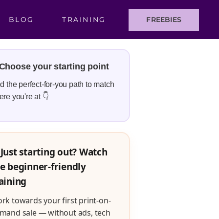
BLOG
TRAINING
FREEBIES
Choose your starting point
d the perfect-for-you path to match
re you're at 👇
Just starting out? Watch
e beginner-friendly
aining
rk towards your first print-on-
mand sale — without ads, tech