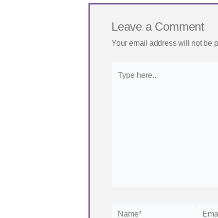
Leave a Comment
Your email address will not be 
Type
here..
Name*
Email*