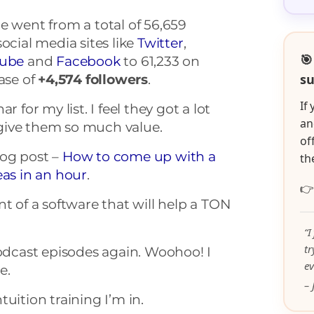
e went from a total of 56,659
ocial media sites like
Twitter
,
🎯
ube
and
Facebook
to 61,233 on
su
ase of
+4,574
followers
.
If
r for my list. I feel they got a lot
an
o give them so much value.
of
blog post –
How to come up with a
th
eas in an hour
.

nt of a software that will help a TON
“I
t
podcast episodes again. Woohoo! I
ev
e.
– 
intuition training I’m in.