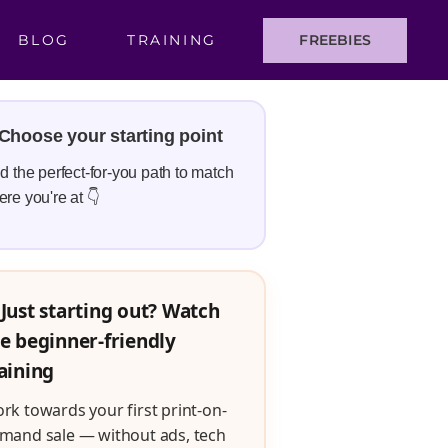
BLOG
TRAINING
FREEBIES
Choose your starting point
d the perfect-for-you path to match
re you're at 👇
Just starting out? Watch
e beginner-friendly
aining
rk towards your first print-on-
mand sale — without ads, tech