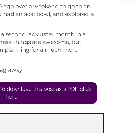
 Diego over a weekend to go to an
k, had an acai bowl, and explored a
ke a second lackluster month in a
these things are awesome, but
I’m planning for a much more
ag away!
To download this post as a PDF, click
here!