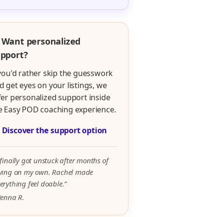
 Want personalized
pport?
 you'd rather skip the guesswork
d get eyes on your listings, we
fer personalized support inside
e Easy POD coaching experience.

Discover the support option
 finally got unstuck after months of
rying on my own. Rachel made
erything feel doable.”
Jenna R.