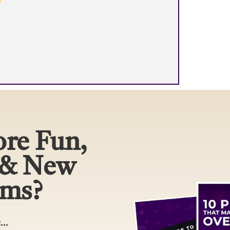
re Fun,
 & New
ams?
rs…