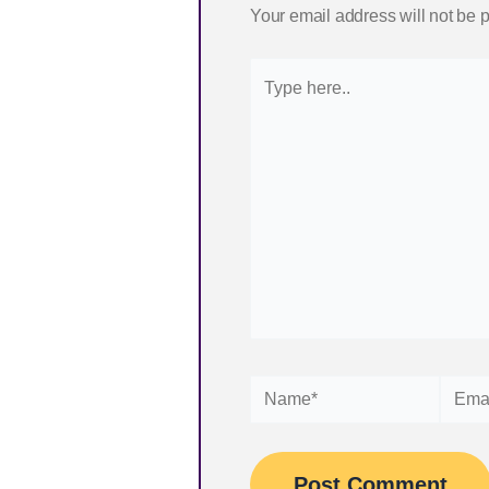
Your email address will not be 
Type
here..
Name*
Email*