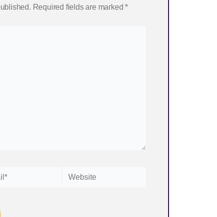
published.
Required fields are marked
*
Website