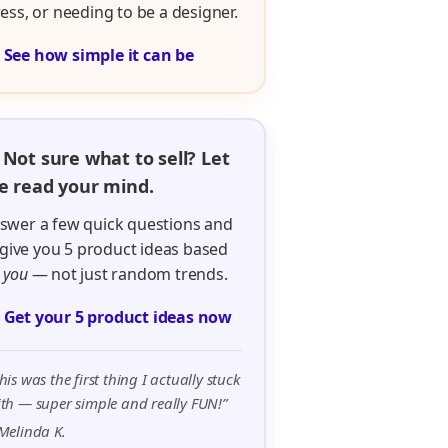
ress, or needing to be a designer.

See how simple it can be
 Not sure what to sell? Let
 read your mind.
swer a few quick questions and
ll give you 5 product ideas based
n
you
— not just random trends.

Get your 5 product ideas now
his was the first thing I actually stuck
th — super simple and really FUN!”
Melinda K.