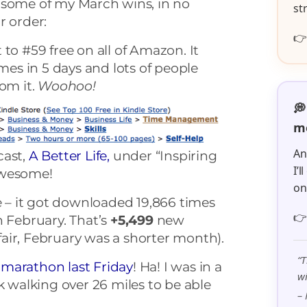
 some of my March wins, in no
st
r order:

to #59 free on all of Amazon. It
s in 5 days and lots of people
rom it.
Woohoo!
💭
me
An
cast,
A Better Life,
under “Inspiring
I’
awesome!
o
fe – it got downloaded 19,866 times

n February. That’s
+5,499
new
air, February was a shorter month).
“T
marathon last Friday
! Ha! I was in a
wi
k walking over 26 miles to be able
– 