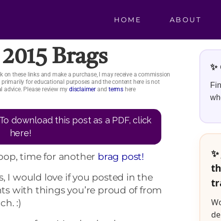
HOME
ABOUT
2015 Brags
✨ 
click on these links and make a purchase, I may receive a commission
is primarily for educational purposes and the content here is not
Fin
ial advice. Please review my
disclaimer
and
terms
here
whe
To download this post as a PDF, click
here!
✨ 
op, time for another
brag post!
th
, I would love if you posted in the
tr
 with things you’re proud of from
Wo
h. :)
de