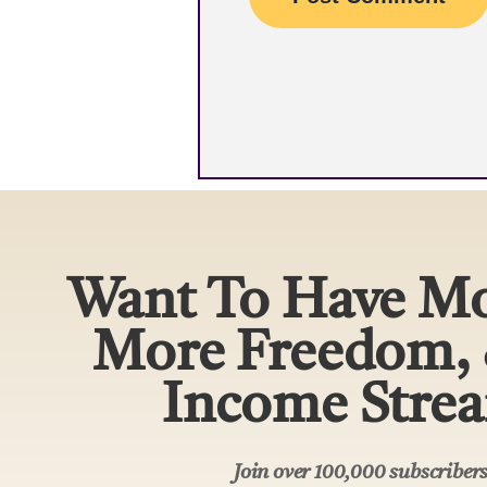
Want To Have Mo
More Freedom,
Income Stre
Join over 100,000 subscribe