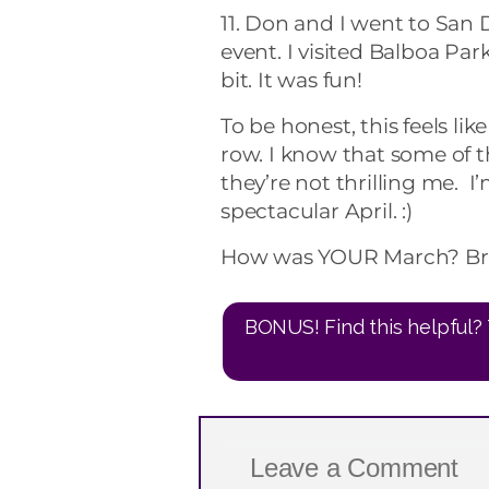
11. Don and I went to San
event. I visited Balboa Par
bit. It was fun!
To be honest, this feels li
row. I know that some of 
they’re not thrilling me. 
spectacular April. :)
How was YOUR March? Br
BONUS! Find this helpful? 
Leave a Comment