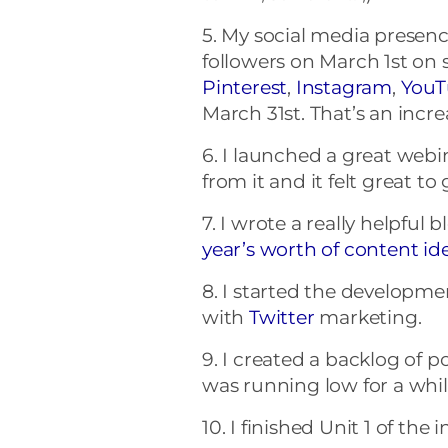
5. My social media presenc
followers on March 1st on s
Pinterest
,
Instagram
,
YouT
March 31st. That’s an incre
6. I launched a great webina
from it and it felt great t
7. I wrote a really helpful 
year’s worth of content id
8. I started the developme
with
Twitter
marketing.
9. I created a backlog of 
was running low for a whil
10. I finished Unit 1 of the 