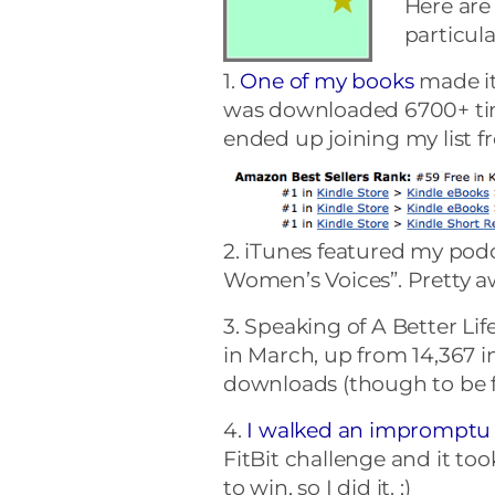
Here are
particula
1.
One of my books
made it 
was downloaded 6700+ time
ended up joining my list f
2. iTunes featured my pod
Women’s Voices”. Pretty 
3. Speaking of A Better Li
in March, up from 14,367 i
downloads (though to be f
4.
I walked an impromptu 
FitBit challenge and it too
to win, so I did it. ;)