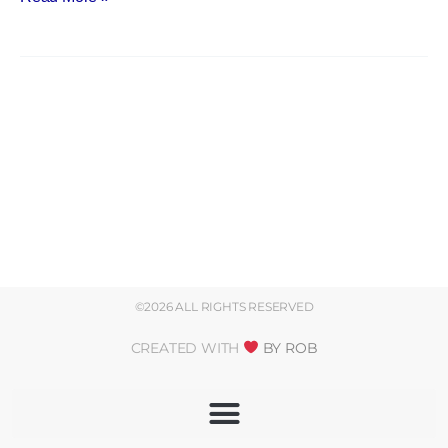
©2026 ALL RIGHTS RESERVED
CREATED WITH
BY ROB