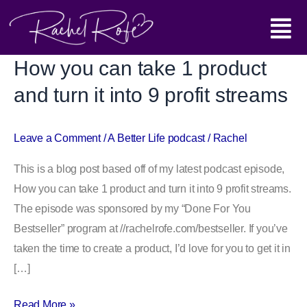
Skip
Main
to
content
Menu
How you can take 1 product
How
you
and turn it into 9 profit streams
can
take
Leave a Comment
/
A Better Life podcast
/
Rachel
1
product
This is a blog post based off of my latest podcast episode,
and
How you can take 1 product and turn it into 9 profit streams.
turn
The episode was sponsored by my “Done For You
it
Bestseller” program at //rachelrofe.com/bestseller. If you’ve
into
taken the time to create a product, I’d love for you to get it in
9
[…]
profit
streams
Read More »