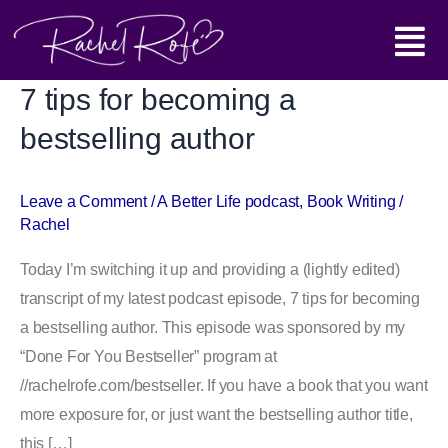
Skip
Main
to
content
Menu
7 tips for becoming a
7
tips
bestselling author
for
becoming
Leave a Comment
/
A Better Life podcast
,
Book Writing
/
a
Rachel
bestselling
author
Today I’m switching it up and providing a (lightly edited)
transcript of my latest podcast episode, 7 tips for becoming
a bestselling author. This episode was sponsored by my
“Done For You Bestseller” program at
//rachelrofe.com/bestseller. If you have a book that you want
more exposure for, or just want the bestselling author title,
this […]