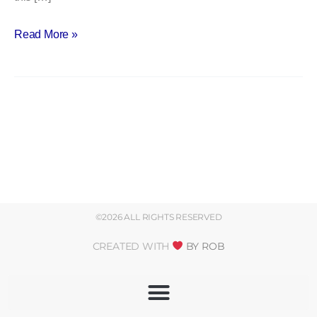
Read More »
©2026 ALL RIGHTS RESERVED
CREATED WITH
BY ROB