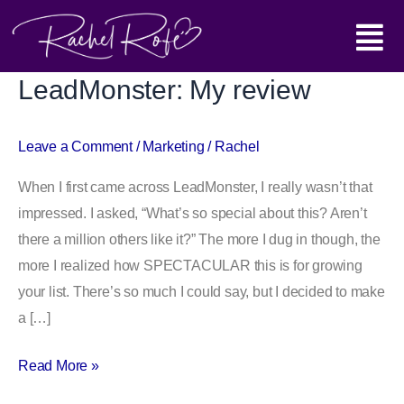
Skip
Main
to
content
Menu
LeadMonster: My review
LeadMonster:
My
review
Leave a Comment
/
Marketing
/
Rachel
When I first came across LeadMonster, I really wasn’t that
impressed. I asked, “What’s so special about this? Aren’t
there a million others like it?” The more I dug in though, the
more I realized how SPECTACULAR this is for growing
your list. There’s so much I could say, but I decided to make
a […]
Read More »