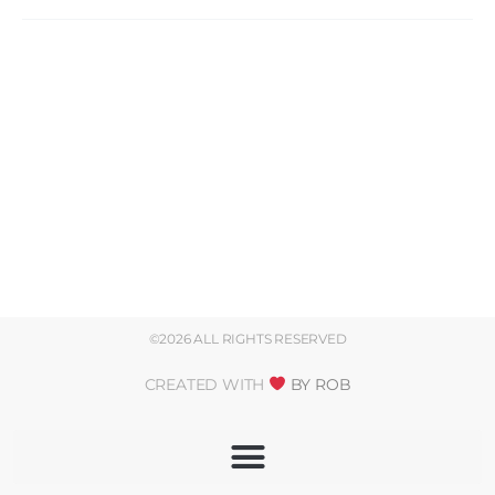
©2026 ALL RIGHTS RESERVED
CREATED WITH
BY ROB