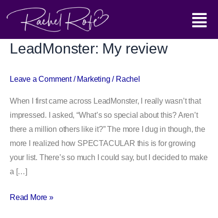
Skip
Main
to
content
Menu
LeadMonster: My review
LeadMonster:
My
review
Leave a Comment
/
Marketing
/
Rachel
When I first came across LeadMonster, I really wasn’t that
impressed. I asked, “What’s so special about this? Aren’t
there a million others like it?” The more I dug in though, the
more I realized how SPECTACULAR this is for growing
your list. There’s so much I could say, but I decided to make
a […]
Read More »