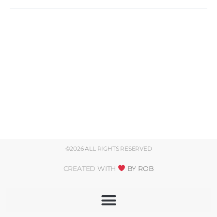
©2026 ALL RIGHTS RESERVED
CREATED WITH
BY ROB