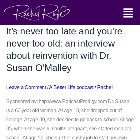
Skip
Main
to
content
Menu
It’s never too late and you’re
It’s
never
never too old: an interview
too
about reinvention with Dr.
late
Susan O’Malley
and
you’re
never
Leave a Comment
/
A Better Life podcast
/
Rachel
too
Sponsored by: http://www.PodcastProdigy.com Dr. Susan
old:
is a 63 year old woman. At age 18, she dropped out of
an
college. At age 30, she decided to go back to school. At age
interview
35, when she was 6 months pregnant, she started medical
about
school. At age 50, she quit her cushy job to start her own
reinvention