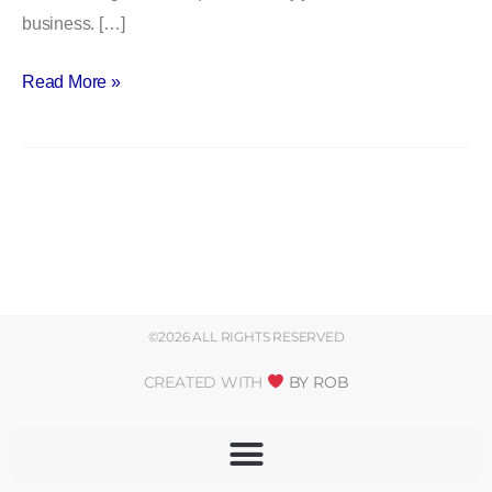
business. […]
with
Dr.
Read More »
Susan
O’Malley
©2026 ALL RIGHTS RESERVED
CREATED WITH
BY ROB