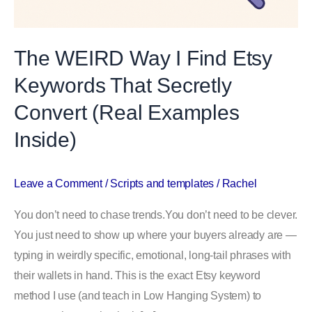
The WEIRD Way I Find Etsy
Keywords That Secretly
Convert (Real Examples
Inside)
Leave a Comment
/
Scripts and templates
/
Rachel
You don’t need to chase trends.You don’t need to be clever.
You just need to show up where your buyers already are —
typing in weirdly specific, emotional, long-tail phrases with
their wallets in hand. This is the exact Etsy keyword
method I use (and teach in Low Hanging System) to