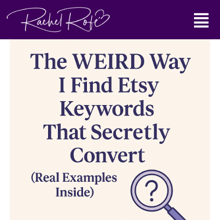
Skip
Main
to
content
Menu
The
WEIRD
Way
I
Find
Etsy
Keywords
That
Secretly
Convert
(Real
Examples
Inside)