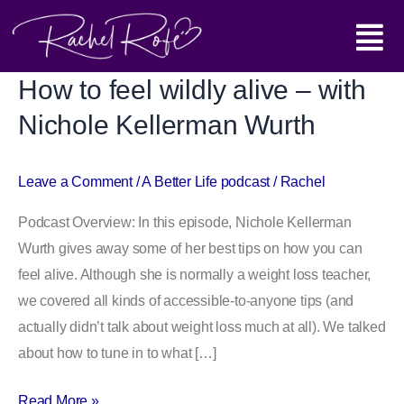
Skip
Main
to
content
Menu
How to feel wildly alive – with
How
to
Nichole Kellerman Wurth
feel
wildly
Leave a Comment
/
A Better Life podcast
/
Rachel
alive
–
Podcast Overview: In this episode, Nichole Kellerman
with
Wurth gives away some of her best tips on how you can
Nichole
feel alive. Although she is normally a weight loss teacher,
Kellerman
we covered all kinds of accessible-to-anyone tips (and
Wurth
actually didn’t talk about weight loss much at all). We talked
about how to tune in to what […]
Read More »