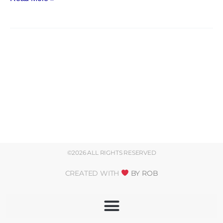
©2026 ALL RIGHTS RESERVED
CREATED WITH
BY ROB