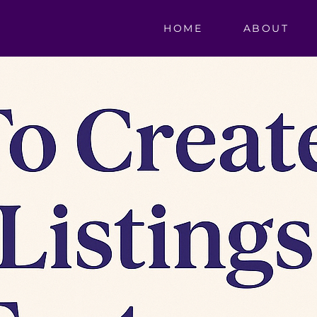
HOME
ABOUT