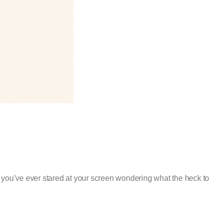
you’ve ever stared at your screen wondering what the heck to