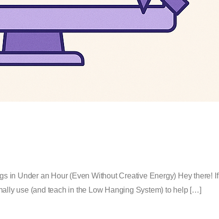
s in Under an Hour (Even Without Creative Energy) Hey there! If 
rsonally use (and teach in the Low Hanging System) to help […]