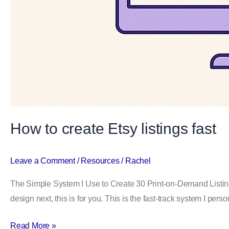
How to create Etsy listings fast
Leave a Comment
/
Resources
/
Rachel
The Simple System I Use to Create 30 Print-on-Demand Listing
design next, this is for you. This is the fast-track system I pe
Read More »