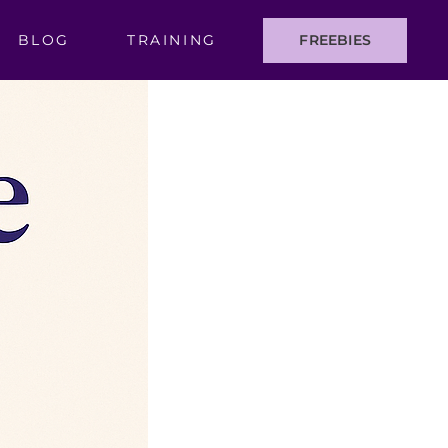
BLOG
TRAINING
FREEBIES