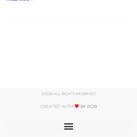
©2026 ALL RIGHTS RESERVED
CREATED WITH
BY ROB