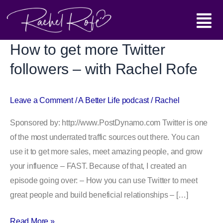
Skip
Main
to
content
Menu
How to get more Twitter
How
to
followers – with Rachel Rofe
get
more
Leave a Comment
/
A Better Life podcast
/
Rachel
Twitter
followers
Sponsored by: http://www.PostDynamo.com Twitter is one
–
of the most underrated traffic sources out there. You can
with
use it to get more sales, meet amazing people, and grow
Rachel
your influence – FAST. Because of that, I created an
Rofe
episode going over: – How you can use Twitter to meet
great people and build beneficial relationships – […]
Read More »