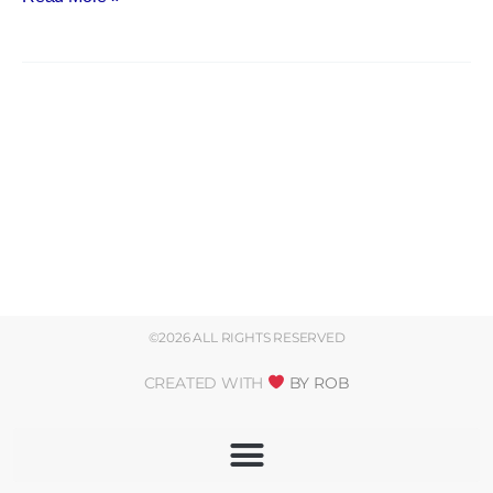
©2026 ALL RIGHTS RESERVED
CREATED WITH
BY ROB