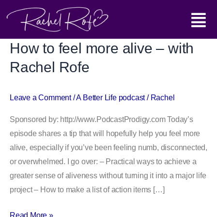
Skip
Main
to
content
Menu
How to feel more alive – with
How
to
Rachel Rofe
feel
more
Leave a Comment
/
A Better Life podcast
/
Rachel
alive
–
Sponsored by: http://www.PodcastProdigy.com Today’s
with
episode shares a tip that will hopefully help you feel more
Rachel
alive, especially if you’ve been feeling numb, disconnected,
Rofe
or overwhelmed. I go over: – Practical ways to achieve a
greater sense of aliveness without turning it into a major life
project – How to make a list of action items […]
Read More »