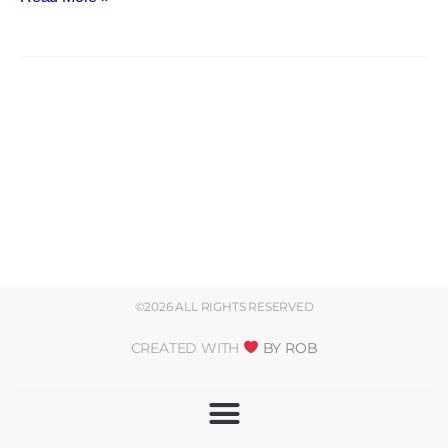
©2026 ALL RIGHTS RESERVED
CREATED WITH
BY ROB