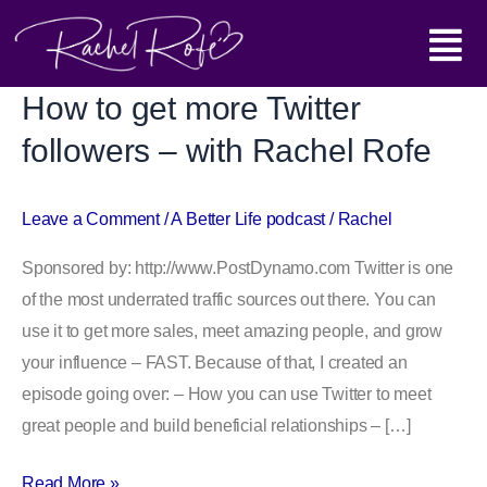
Skip
Main
to
content
Menu
How to get more Twitter
How
to
followers – with Rachel Rofe
get
more
Leave a Comment
/
A Better Life podcast
/
Rachel
Twitter
followers
Sponsored by: http://www.PostDynamo.com Twitter is one
–
of the most underrated traffic sources out there. You can
with
use it to get more sales, meet amazing people, and grow
Rachel
your influence – FAST. Because of that, I created an
Rofe
episode going over: – How you can use Twitter to meet
great people and build beneficial relationships – […]
Read More »