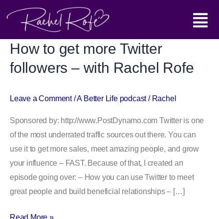
Skip
Main
to
content
Menu
How to get more Twitter
How
to
followers – with Rachel Rofe
get
more
Leave a Comment
/
A Better Life podcast
/
Rachel
Twitter
followers
Sponsored by: http://www.PostDynamo.com Twitter is one
–
of the most underrated traffic sources out there. You can
with
use it to get more sales, meet amazing people, and grow
Rachel
your influence – FAST. Because of that, I created an
Rofe
episode going over: – How you can use Twitter to meet
great people and build beneficial relationships – […]
Read More »