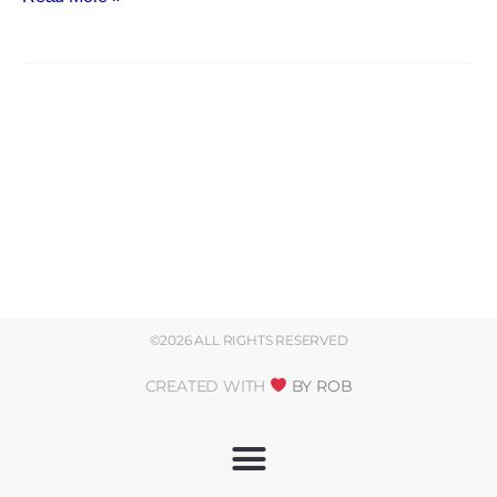
©2026 ALL RIGHTS RESERVED
CREATED WITH
BY ROB