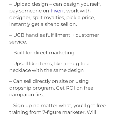
– Upload design – can design yourself,
pay someone on
Fiverr
, work with
designer, split royalties, pick a price,
instantly get a site to sell on.
– UGB handles fulfillment + customer
service.
– Built for direct marketing.
– Upsell like items, like a mug to a
necklace with the same design
– Can sell directly on site or using
dropship program. Get ROI on free
campaign first.
– Sign up no matter what, you’ll get free
training from 7-figure marketer. Will