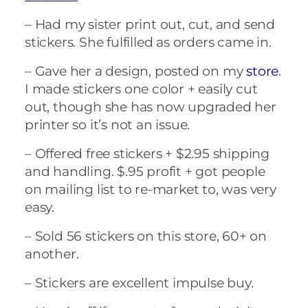
– Had my sister print out, cut, and send
stickers. She fulfilled as orders came in.
– Gave her a design, posted on my
store
.
I made stickers one color + easily cut
out, though she has now upgraded her
printer so it’s not an issue.
– Offered free stickers + $2.95 shipping
and handling. $.95 profit + got people
on mailing list to re-market to, was very
easy.
– Sold 56 stickers on this store, 60+ on
another.
– Stickers are excellent impulse buy.