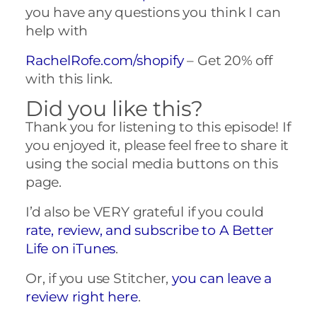
you have any questions you think I can
help with
RachelRofe.com/shopify
– Get 20% off
with this link.
Did you like this?
Thank you for listening to this episode! If
you enjoyed it, please feel free to share it
using the social media buttons on this
page.
I’d also be VERY grateful if you could
rate, review, and subscribe to A Better
Life on iTunes
.
Or, if you use Stitcher,
you can leave a
review right here
.