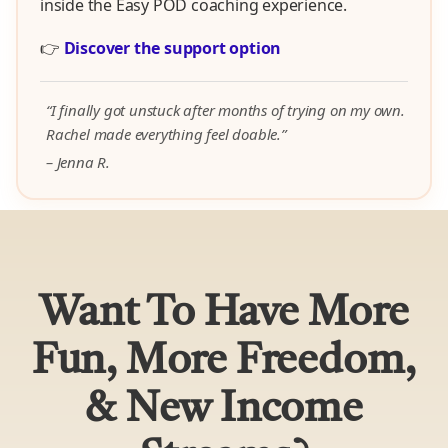
inside the Easy POD coaching experience.
👉
Discover the support option
“I finally got unstuck after months of trying on my own.
Rachel made everything feel doable.”
– Jenna R.
Want To Have More
Fun, More Freedom,
& New Income