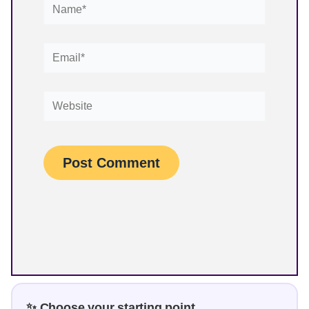
Name*
Email*
Website
✨ Choose your starting point