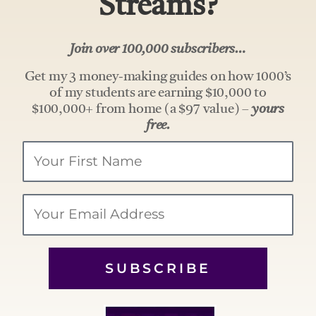
Streams?
Join over 100,000 subscribers…
Get my 3 money-making guides on how 1000’s
of my students are earning $10,000 to
$100,000+ from home (a $97 value) –
yours
free.
Your
Name
Email
SUBSCRIBE