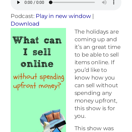
Podcast:
Play in new window
|
Download
The holidays are
coming up and
it’s an great time
to be able to sell
items online. If
you’d like to
know how you
can sell without
spending any
money upfront,
this show is for
you.
This show was