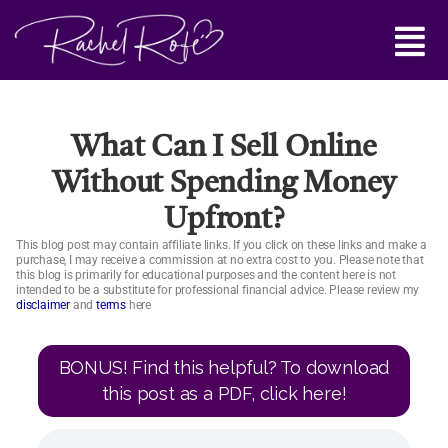
Skip
Main
to
content
Menu
What Can I Sell Online
Without Spending Money
Upfront?
This blog post may contain affiliate links. If you click on these links and make a
purchase, I may receive a commission at no extra cost to you. Please note that
this blog is primarily for educational purposes and the content here is not
intended to be a substitute for professional financial advice. Please review my
disclaimer
and
terms
here
BONUS! Find this helpful? To download
this post as a PDF, click here!