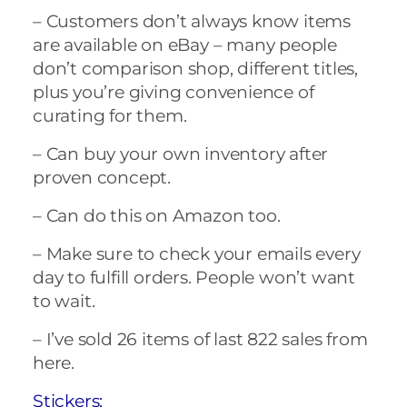
– Customers don’t always know items
are available on eBay – many people
don’t comparison shop, different titles,
plus you’re giving convenience of
curating for them.
– Can buy your own inventory after
proven concept.
– Can do this on Amazon too.
– Make sure to check your emails every
day to fulfill orders. People won’t want
to wait.
– I’ve sold 26 items of last 822 sales from
here.
Stickers: