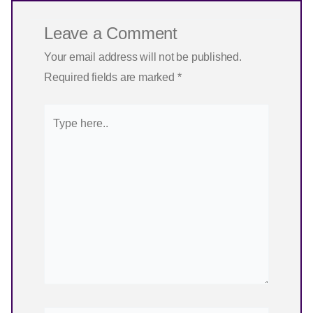
Leave a Comment
Your email address will not be published.
Required fields are marked
*
Type
here..