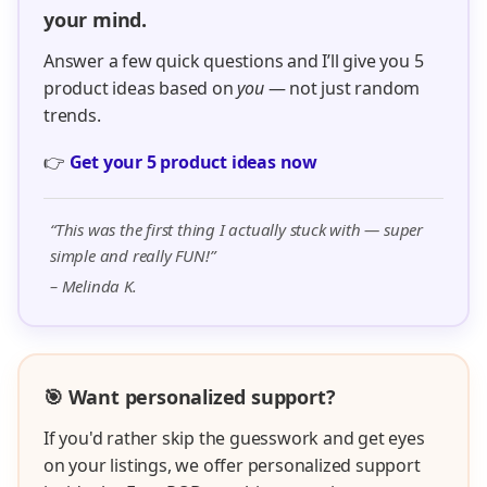
your mind.
Answer a few quick questions and I’ll give you 5
product ideas based on
you
— not just random
trends.
👉
Get your 5 product ideas now
“This was the first thing I actually stuck with — super
simple and really FUN!”
– Melinda K.
🎯 Want personalized support?
If you'd rather skip the guesswork and get eyes
on your listings, we offer personalized support