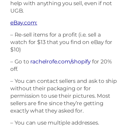
help with anything you sell, even if not
UGB.
eBay.com:
– Re-sell items for a profit (i.e. sell a
watch for $13 that you find on eBay for
$10)
– Go to
rachelrofe.com/shopify
for 20%
off.
– You can contact sellers and ask to ship
without their packaging or for
permission to use their pictures. Most
sellers are fine since they’re getting
exactly what they asked for.
– You can use multiple addresses.