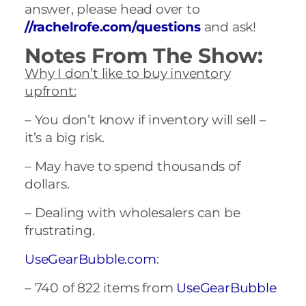
answer, please head over to
//rachelrofe.com/questions
and ask!
Notes From The Show:
Why I don’t like to buy inventory
upfront:
– You don’t know if inventory will sell –
it’s a big risk.
– May have to spend thousands of
dollars.
– Dealing with wholesalers can be
frustrating.
UseGearBubble.com
:
– 740 of 822 items from
UseGearBubble