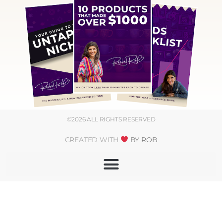
©2026 ALL RIGHTS RESERVED
CREATED WITH
BY ROB