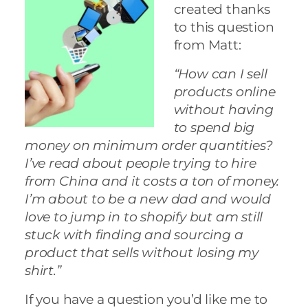
created thanks
to this question
from Matt:
“How can I sell
products online
without having
to spend big
money on minimum order quantities?
I’ve read about people trying to hire
from China and it costs a ton of money.
I’m about to be a new dad and would
love to jump in to shopify but am still
stuck with finding and sourcing a
product that sells without losing my
shirt.”
If you have a question you’d like me to