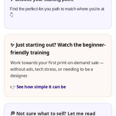
Find the perfect-for-you path to match where you're at
👇
✨ Just starting out? Watch the beginner-
friendly training
Work towards your first print-on-demand sale —
without ads, tech stress, or needing to be a
designer.
👉
See how simple it can be
💭 Not sure what to sell? Let me read