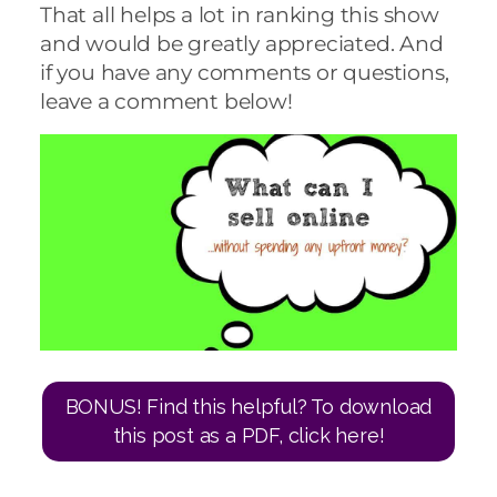
That all helps a lot in ranking this show
and would be greatly appreciated. And
if you have any comments or questions,
leave a comment below!
BONUS! Find this helpful? To download
this post as a PDF, click here!