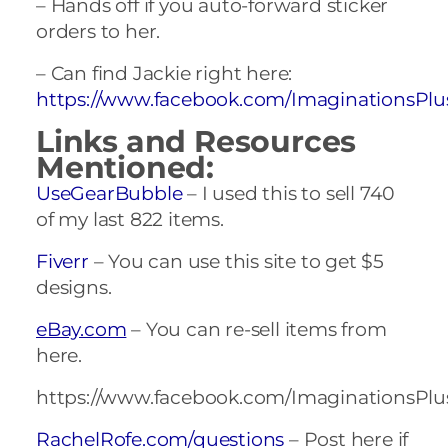
– Hands off if you auto-forward sticker
orders to her.
– Can find Jackie right here:
https://www.facebook.com/ImaginationsPlu
Links and Resources
Mentioned:
UseGearBubble
– I used this to sell 740
of my last 822 items.
Fiverr
– You can use this site to get $5
designs.
eBay.com
– You can re-sell items from
here.
https://www.facebook.com/ImaginationsPlu
RachelRofe.com/questions
– Post here if