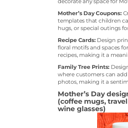
decorate any space for Mo
Mother’s Day Coupons:
Cr
templates that children can
hugs, or special outings fo
Recipe Cards:
Design prin
floral motifs and spaces f
recipes, making it a meani
Family Tree Prints:
Design
where customers can add 
photos, making it a sentim
Mother’s Day desig
(coffee mugs, trave
wine glasses)