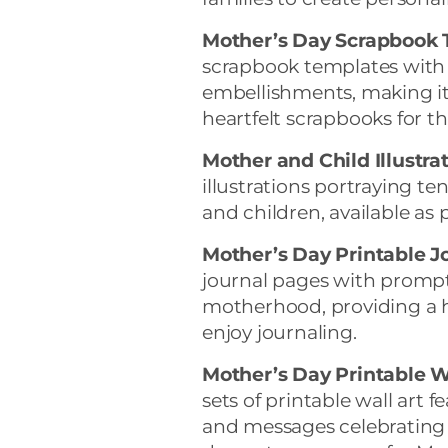
Mother’s Day Scrapbook 
scrapbook templates with
embellishments, making it
heartfelt scrapbooks for t
Mother and Child Illustrat
illustrations portraying
and children, available as 
Mother’s Day Printable J
journal pages with prompts
motherhood, providing a h
enjoy journaling.
Mother’s Day Printable Wa
sets of printable wall art
and messages celebrating 