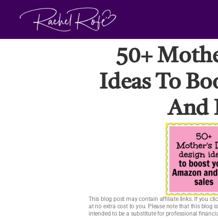
Skip
to
content
50+ Mothe
Ideas To Bo
And 
This blog post may contain affiliate links. If you 
at no extra cost to you. Please note that this blog 
intended to be a substitute for professional financ