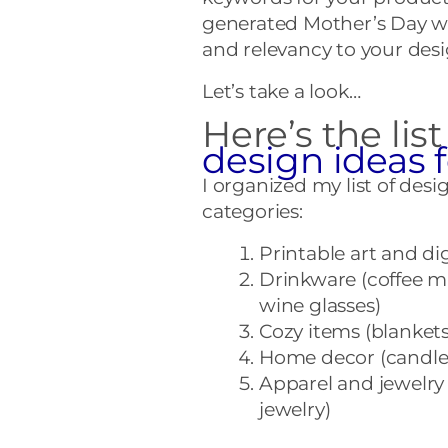
generated Mother’s Day wo
and relevancy to your desi
Let’s take a look…
Here’s the list
design ideas 
I organized my list of desi
categories:
Printable art and di
Drinkware (coffee mu
wine glasses)
Cozy items (blankets
Home decor (candles
Apparel and jewelry 
jewelry)