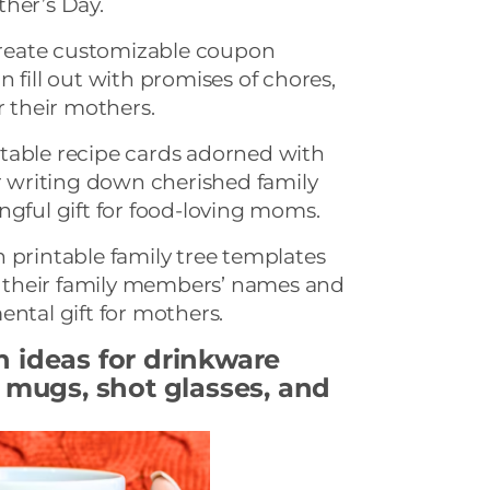
ther’s Day.
eate customizable coupon
 fill out with promises of chores,
r their mothers.
table recipe cards adorned with
or writing down cherished family
ngful gift for food-loving moms.
 printable family tree templates
their family members’ names and
ental gift for mothers.
n ideas
for drinkware
l mugs, shot glasses, and