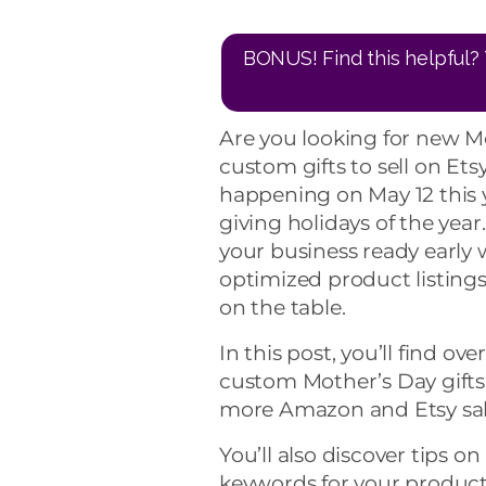
BONUS! Find this helpful? 
Are you looking for new Mo
custom gifts to sell on Et
happening on May 12 this ye
giving holidays of the yea
your business ready early 
optimized product listings
on the table.
In this post, you’ll find ov
custom Mother’s Day gifts.
more Amazon and Etsy sal
You’ll also discover tips o
keywords for your product lis