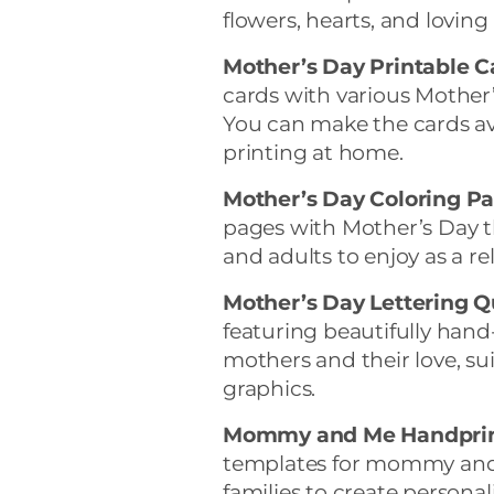
flowers, hearts, and lovin
Mother’s Day Printable C
cards with various Mother
You can make the cards av
printing at home.
Mother’s Day Coloring Pa
pages with Mother’s Day t
and adults to enjoy as a rel
Mother’s Day Lettering Q
featuring beautifully hand
mothers and their love, sui
graphics.
Mommy and Me Handprin
templates for mommy and c
families to create persona