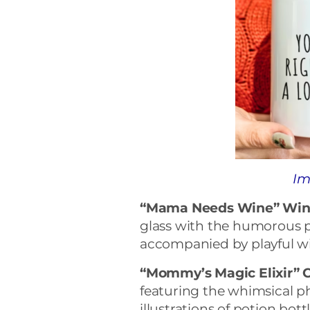
Im
“Mama Needs Wine” Wine
glass with the humorous
accompanied by playful win
“Mommy’s Magic Elixir” 
featuring the whimsical p
illustrations of potion bot