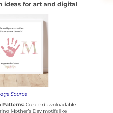
ideas for art and digital
age Source
 Patterns:
Create downloadable
uring Mother’s Day motifs like