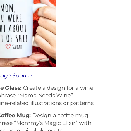
age Source
 Glass:
Create a design for a wine
 phrase “Mama Needs Wine”
e-related illustrations or patterns.
Coffee Mug:
Design a coffee mug
hrase “Mommy’s Magic Elixir” with
tles or magical elements.