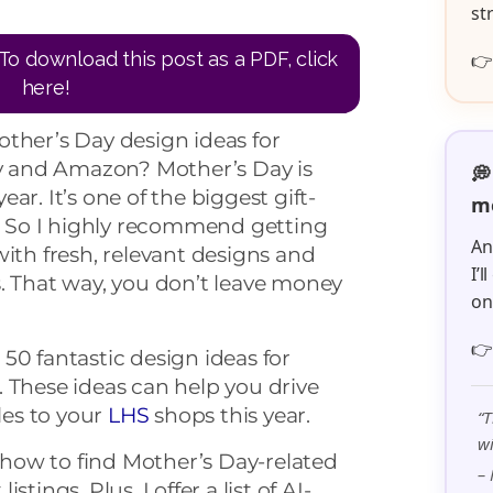
st
To download this post as a PDF, click

here!
ther’s Day design ideas for
sy and Amazon? Mother’s Day is
💭
ar. It’s one of the biggest gift-
me
r. So I highly recommend getting
An
with fresh, relevant designs and
I’
. That way, you don’t leave money
o

er 50 fantastic design ideas for
 These ideas can help you drive
es to your
LHS
shops this year.
“T
wi
n how to find Mother’s Day-related
– 
tings. Plus, I offer a list of AI-