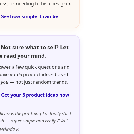
ress, or needing to be a designer.

See how simple it can be
 Not sure what to sell? Let
 read your mind.
swer a few quick questions and
ll give you 5 product ideas based
n
you
— not just random trends.

Get your 5 product ideas now
his was the first thing I actually stuck
th — super simple and really FUN!”
Melinda K.