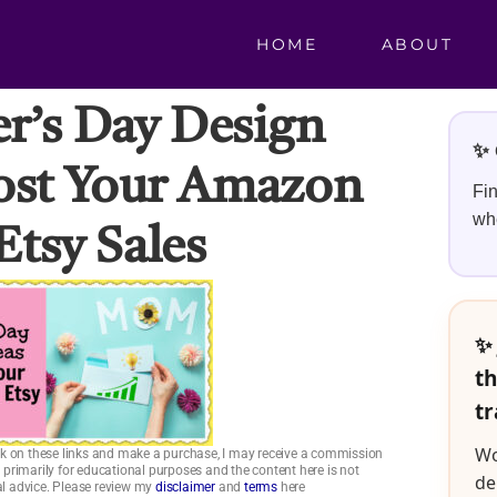
HOME
ABOUT
r’s Day Design
✨ 
ost Your Amazon
Fin
whe
Etsy Sales
✨ 
th
tr
Wo
click on these links and make a purchase, I may receive a commission
is primarily for educational purposes and the content here is not
de
ial advice. Please review my
disclaimer
and
terms
here