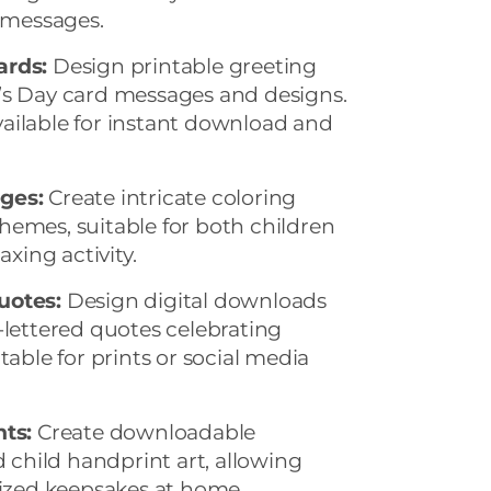
g messages.
ards:
Design printable greeting
’s Day card messages and designs.
ailable for instant download and
ges:
Create intricate coloring
hemes, suitable for both children
axing activity.
uotes:
Design digital downloads
-lettered quotes celebrating
table for prints or social media
ts:
Create downloadable
hild handprint art, allowing
lized keepsakes at home.