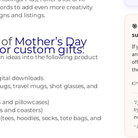
rds to add even more creativity
gns and listings.
🎯
su
 of
Mother’s Day
for custom gifts
:
If
an
gn ideas into the following product
of
th
gital downloads

gs, travel mugs, shot glasses, and
 and pillowcases)
“I
t
 and coasters)
ev
(tees, hoodies, socks, tote bags, and
– 