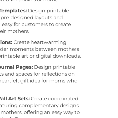
Templates:
Design printable
 pre-designed layouts and
 easy for customers to create
heir mothers.
ions:
Create heartwarming
 tender moments between mothers
printable art or digital downloads.
ournal Pages:
Design printable
 and spaces for reflections on
eartfelt gift idea for moms who
ll Art Sets:
Create coordinated
 featuring complementary designs
mothers, offering an easy way to