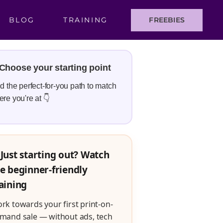
BLOG
TRAINING
FREEBIES
Choose your starting point
d the perfect-for-you path to match
re you're at 👇
Just starting out? Watch
e beginner-friendly
aining
rk towards your first print-on-
mand sale — without ads, tech