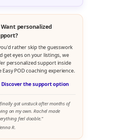
 Want personalized
pport?
 you'd rather skip the guesswork
d get eyes on your listings, we
fer personalized support inside
e Easy POD coaching experience.

Discover the support option
 finally got unstuck after months of
rying on my own. Rachel made
erything feel doable.”
Jenna R.