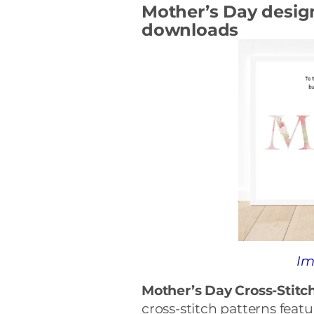
Mother’s Day design 
downloads
Im
Mother’s Day Cross-Stitch
cross-stitch patterns feat