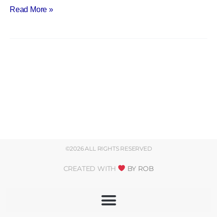
Read More »
©2026 ALL RIGHTS RESERVED
CREATED WITH
BY ROB