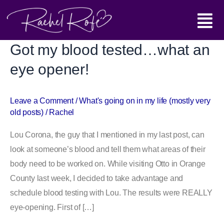
Skip
Main
to
content
Menu
Got my blood tested…what an
Got
my
eye opener!
blood
tested…
Leave a Comment
/
What's going on in my life (mostly very
what
old posts)
/
Rachel
an
eye
Lou Corona, the guy that I mentioned in my last post, can
opener!
look at someone’s blood and tell them what areas of their
body need to be worked on. While visiting Otto in Orange
County last week, I decided to take advantage and
schedule blood testing with Lou. The results were REALLY
eye-opening. First of […]