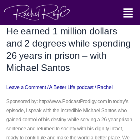
Skip
Main
to
content
Menu
He earned 1 million dollars
He
earned
and 2 degrees while spending
1
26 years in prison – with
million
Michael Santos
dollars
and
2
Leave a Comment
/
A Better Life podcast
/
Rachel
degrees
Sponsored by: http://www.PodcastProdigy.com In today’s
while
episode, I speak with the incredible Michael Santos who
spending
gained control of his destiny while serving a 26-year prison
26
sentence and returned to society with his dignity intact,
years
ready to contribute and make the world a better place. We
in