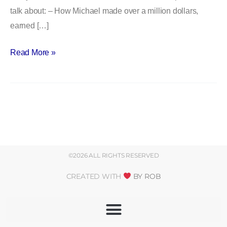
talk about: – How Michael made over a million dollars,
prison
earned […]
–
with
Read More »
Michael
Santos
©2026 ALL RIGHTS RESERVED
CREATED WITH
BY ROB