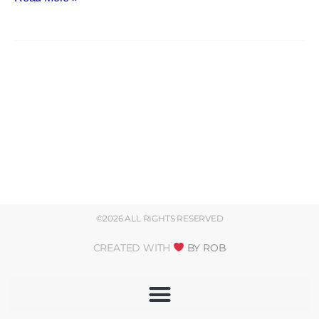
©2026 ALL RIGHTS RESERVED
CREATED WITH
BY ROB