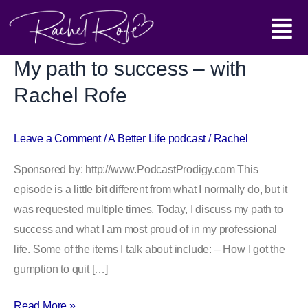
Skip
Main
to
content
Menu
My path to success – with
My
path
Rachel Rofe
to
success
Leave a Comment
/
A Better Life podcast
/
Rachel
–
with
Sponsored by: http://www.PodcastProdigy.com This
Rachel
episode is a little bit different from what I normally do, but it
Rofe
was requested multiple times. Today, I discuss my path to
success and what I am most proud of in my professional
life. Some of the items I talk about include: – How I got the
gumption to quit […]
Read More »