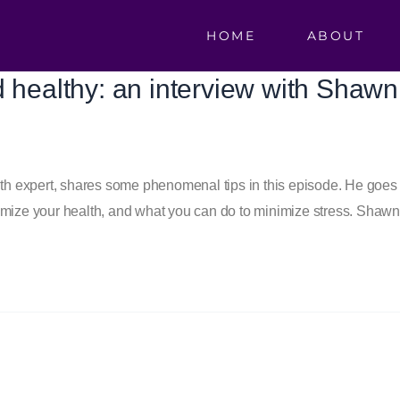
HOME
ABOUT
d healthy: an interview with Shaw
 expert, shares some phenomenal tips in this episode. He goes ov
imize your health, and what you can do to minimize stress. Shawn 