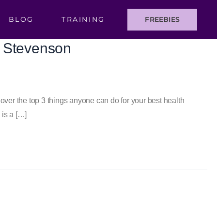
BLOG
TRAINING
FREEBIES
n Stevenson
er the top 3 things anyone can do for your best health
is a […]