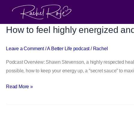
Skip
to
content
How to feel highly energized an
How
to
feel
Leave a Comment
/
A Better Life podcast
/
Rachel
highly
Podcast Overview: Shawn Stevenson, a highly respected health
energized
possible, how to keep your energy up, a “secret sauce” to max
and
healthy:
Read More »
an
interview
with
Shawn
Stevenson