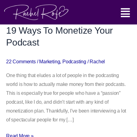
Skip
Main
to
content
Menu
19 Ways To Monetize Your
19
Ways
Podcast
To
Monetize
22 Comments
/
Marketing
,
Podcasting
/
Rachel
Your
Podcast
One thing that eludes a lot of people in the podcasting
world is how to actually make money from their podcasts.
This is especially true for people who have a “passion”
podcast, like I do, and didn’t start with any kind of
monetization plan. Thankfully, I’ve been interviewing a lot
of spectacular people for my […]
Read More »