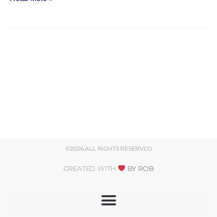
©2026 ALL RIGHTS RESERVED
CREATED WITH
BY ROB