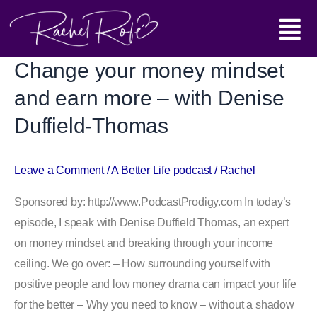
Skip
Main
to
content
Menu
Change your money mindset
Change
your
and earn more – with Denise
money
Duffield-Thomas
mindset
and
earn
Leave a Comment
/
A Better Life podcast
/
Rachel
more
Sponsored by: http://www.PodcastProdigy.com In today’s
–
episode, I speak with Denise Duffield Thomas, an expert
with
on money mindset and breaking through your income
Denise
ceiling. We go over: – How surrounding yourself with
Duffield-
positive people and low money drama can impact your life
Thomas
for the better – Why you need to know – without a shadow