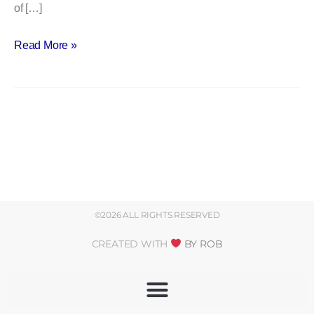
of […]
Read More »
©2026 ALL RIGHTS RESERVED
CREATED WITH
BY ROB