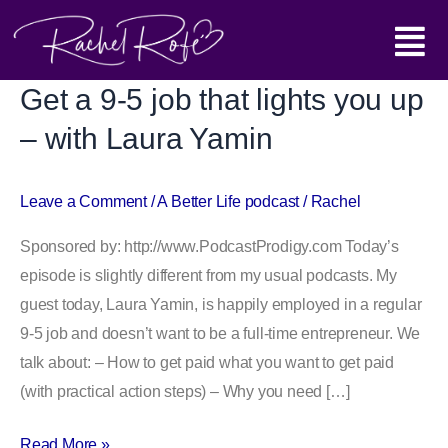
Skip
Main
to
content
Menu
Get a 9-5 job that lights you up
Get
a
– with Laura Yamin
9-
5
Leave a Comment
/
A Better Life podcast
/
Rachel
job
that
Sponsored by: http://www.PodcastProdigy.com Today’s
lights
episode is slightly different from my usual podcasts. My
you
guest today, Laura Yamin, is happily employed in a regular
up
9-5 job and doesn’t want to be a full-time entrepreneur. We
–
talk about: – How to get paid what you want to get paid
with
(with practical action steps) – Why you need […]
Laura
Yamin
Read More »