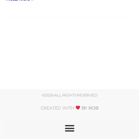
©2026 ALL RIGHTS RESERVED
CREATED WITH
BY ROB