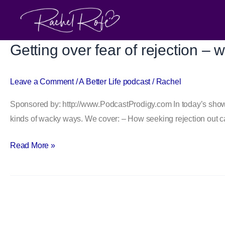
Skip
to
content
Getting over fear of rejection – 
Getting
over
fear
Leave a Comment
/
A Better Life podcast
/
Rachel
of
Sponsored by: http://www.PodcastProdigy.com In today’s show, I
rejection
kinds of wacky ways. We cover: – How seeking rejection out ca
–
with
Read More »
Jia
Jiang
of
100
Days
Of