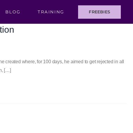
BLOG
TRAINING
FREEBIES
tion
e created where, for 100 days, he aimed to get rejected in all
h, […]