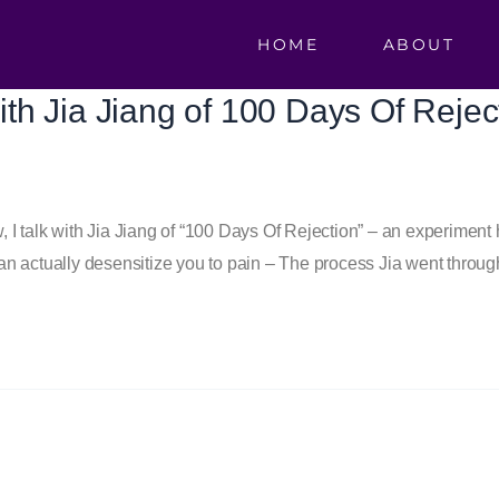
HOME
ABOUT
with Jia Jiang of 100 Days Of Rejec
 talk with Jia Jiang of “100 Days Of Rejection” – an experiment h
n actually desensitize you to pain – The process Jia went throug