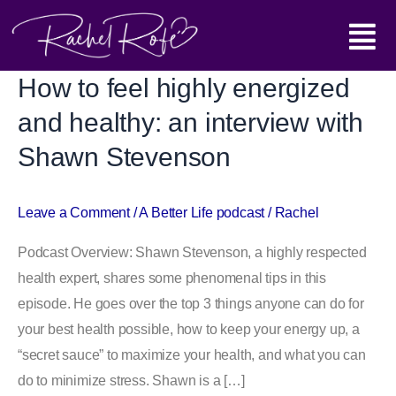
Skip
Main
to
content
Menu
How to feel highly energized
How
to
and healthy: an interview with
feel
Shawn Stevenson
highly
energized
and
Leave a Comment
/
A Better Life podcast
/
Rachel
healthy:
Podcast Overview: Shawn Stevenson, a highly respected
an
health expert, shares some phenomenal tips in this
interview
episode. He goes over the top 3 things anyone can do for
with
your best health possible, how to keep your energy up, a
Shawn
“secret sauce” to maximize your health, and what you can
Stevenson
do to minimize stress. Shawn is a […]