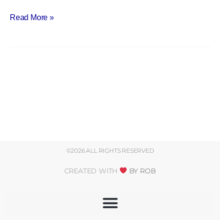
Read More »
©2026 ALL RIGHTS RESERVED
CREATED WITH
BY ROB