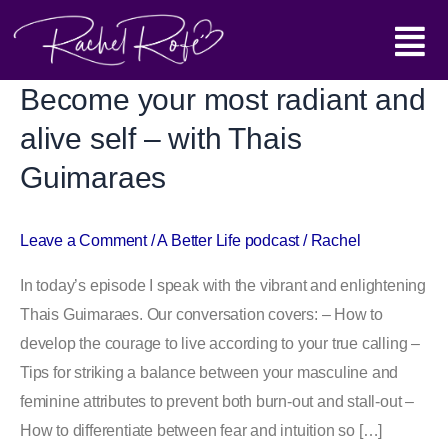
Skip
Main
to
content
Menu
Become your most radiant and
Become
your
alive self – with Thais
most
Guimaraes
radiant
and
alive
Leave a Comment
/
A Better Life podcast
/
Rachel
self
In today’s episode I speak with the vibrant and enlightening
–
Thais Guimaraes. Our conversation covers: – How to
with
develop the courage to live according to your true calling –
Thais
Tips for striking a balance between your masculine and
Guimaraes
feminine attributes to prevent both burn-out and stall-out –
How to differentiate between fear and intuition so […]