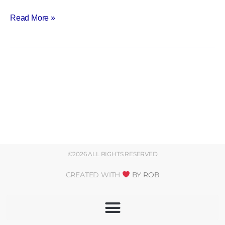
Read More »
©2026 ALL RIGHTS RESERVED
CREATED WITH
BY ROB