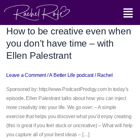
Skip
Main
to
content
Menu
How to be creative even when
How
to
you don’t have time – with
be
Ellen Palestrant
creative
even
when
Leave a Comment
/
A Better Life podcast
/
Rachel
you
Sponsored by: http://www.PodcastProdigy.com In today’s
don’t
episode, Ellen Palestrant talks about how you can inject
have
more creativity into your life. We go over: – A simple
time
exercise that helps you discover what you’d enjoy creating
–
(this is great if you feel stuck or uncreative) – What will help
with
you capture all of your best ideas – […]
Ellen