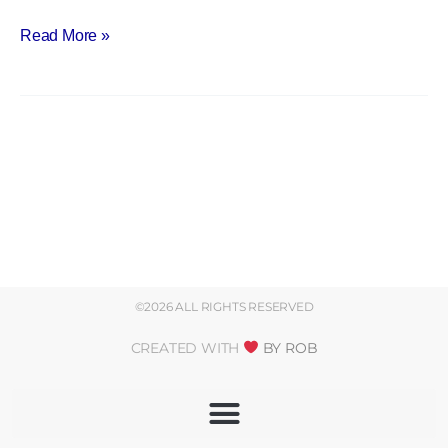
Palestrant
Read More »
©2026 ALL RIGHTS RESERVED
CREATED WITH
BY ROB