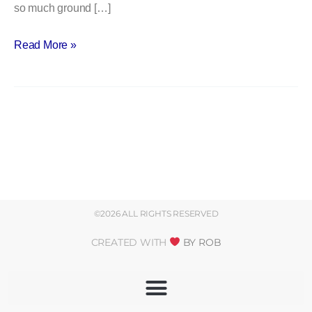
so much ground […]
Read More »
©2026 ALL RIGHTS RESERVED
CREATED WITH
BY ROB