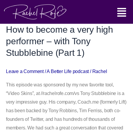
Skip
Main
to
content
Menu
How to become a very high
How
to
performer – with Tony
become
Stubblebine (Part 1)
a
very
high
Leave a Comment
/
A Better Life podcast
/
Rachel
performer
This episode was sponsored by my new favorite tool,
–
“Video Skins”, at //rachelrofe.com/vs Tony Stubblebine is a
with
very impressive guy. His company, Coach.me (formerly Lift)
Tony
has been backed by Tony Robbins, Tim Ferriss, both co-
Stubblebine
founders of Twitter, and has hundreds of thousands of
(Part
members. We had such a great conversation that covered
1)