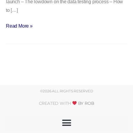
launch – The lowdown on the data testing process – How
to […]
Read More »
©2026 ALL RIGHTS RESERVED
CREATED WITH
BY ROB