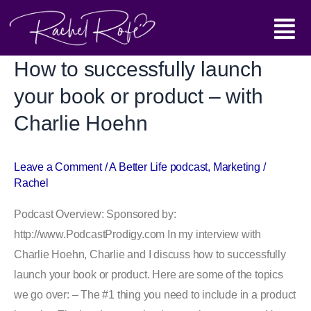
Skip
Main
to
content
Menu
How to successfully launch
How
to
your book or product – with
successfully
Charlie Hoehn
launch
your
book
Leave a Comment
/
A Better Life podcast
,
Marketing
/
Rachel
or
product
Podcast Overview: Sponsored by:
–
http://www.PodcastProdigy.com In my interview with
with
Charlie Hoehn, Charlie and I discuss how to successfully
Charlie
launch your book or product. Here are some of the topics
Hoehn
we go over: – The #1 thing you need to include in a product