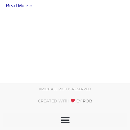
Read More »
©2026 ALL RIGHTS RESERVED
CREATED WITH
BY ROB