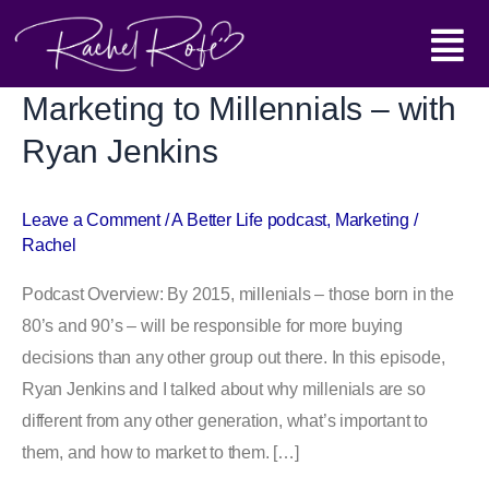
Skip
Main
to
content
Menu
Marketing to Millennials – with
Marketing
to
Ryan Jenkins
Millennials
–
Leave a Comment
/
A Better Life podcast
,
Marketing
/
with
Rachel
Ryan
Jenkins
Podcast Overview: By 2015, millenials – those born in the
80’s and 90’s – will be responsible for more buying
decisions than any other group out there. In this episode,
Ryan Jenkins and I talked about why millenials are so
different from any other generation, what’s important to
them, and how to market to them. […]