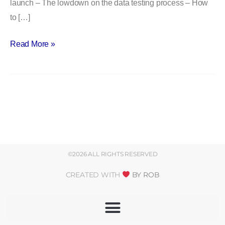
launch – The lowdown on the data testing process – How
to […]
Read More »
©2026 ALL RIGHTS RESERVED
CREATED WITH
BY ROB