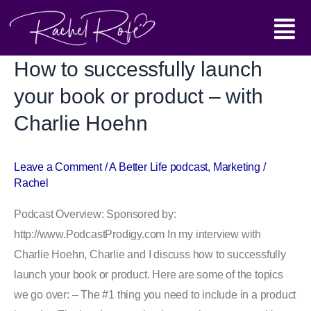
Skip
Main
to
content
Menu
How to successfully launch
How
to
your book or product – with
successfully
Charlie Hoehn
launch
your
book
Leave a Comment
/
A Better Life podcast
,
Marketing
/
Rachel
or
product
Podcast Overview: Sponsored by:
–
http://www.PodcastProdigy.com In my interview with
with
Charlie Hoehn, Charlie and I discuss how to successfully
Charlie
launch your book or product. Here are some of the topics
Hoehn
we go over: – The #1 thing you need to include in a product