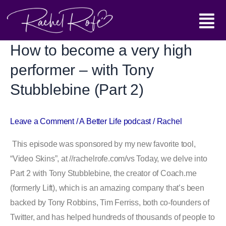
Skip
Main
to
content
Menu
How to become a very high
How
to
performer – with Tony
become
Stubblebine (Part 2)
a
very
high
Leave a Comment
/
A Better Life podcast
/
Rachel
performer
This episode was sponsored by my new favorite tool,
–
“Video Skins”, at //rachelrofe.com/vs Today, we delve into
with
Part 2 with Tony Stubblebine, the creator of Coach.me
Tony
(formerly Lift), which is an amazing company that’s been
Stubblebine
backed by Tony Robbins, Tim Ferriss, both co-founders of
(Part
Twitter, and has helped hundreds of thousands of people to
2)