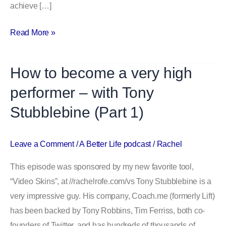
achieve […]
Read More »
How to become a very high
How
to
performer – with Tony
become
Stubblebine (Part 1)
a
very
high
Leave a Comment
/
A Better Life podcast
/
Rachel
performer
This episode was sponsored by my new favorite tool,
–
“Video Skins”, at //rachelrofe.com/vs Tony Stubblebine is a
with
very impressive guy. His company, Coach.me (formerly Lift)
Tony
has been backed by Tony Robbins, Tim Ferriss, both co-
Stubblebine
founders of Twitter, and has hundreds of thousands of