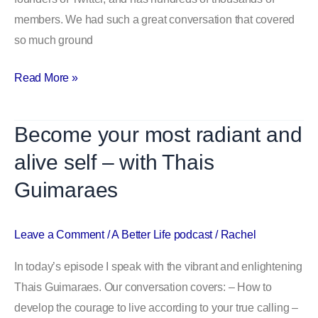
(Part
members. We had such a great conversation that covered
1)
so much ground
Read More »
Become your most radiant and
Become
your
alive self – with Thais
most
Guimaraes
radiant
and
alive
Leave a Comment
/
A Better Life podcast
/
Rachel
self
In today’s episode I speak with the vibrant and enlightening
–
Thais Guimaraes. Our conversation covers: – How to
with
develop the courage to live according to your true calling –
Thais