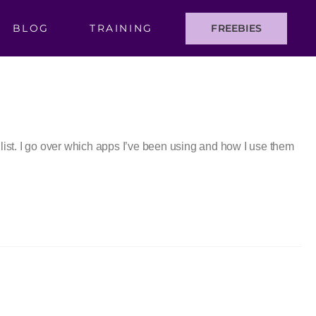
BLOG
TRAINING
FREEBIES
st. I go over which apps I’ve been using and how I use them