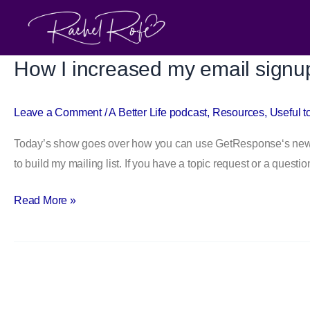
Skip
to
content
How I increased my email signu
How
I
increased
Leave a Comment
/
A Better Life podcast
,
Resources
,
Useful t
my
Today’s show goes over how you can use GetResponse‘s new we
email
to build my mailing list. If you have a topic request or a quest
signups
with
Read More »
GetResponse’s
new
forms