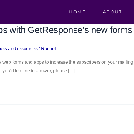
HOME
ABOUT
ps with GetResponse’s new forms
ools and resources
/
Rachel
b forms and apps to increase the subscribers on your mailing li
ion you’d like me to answer, please […]