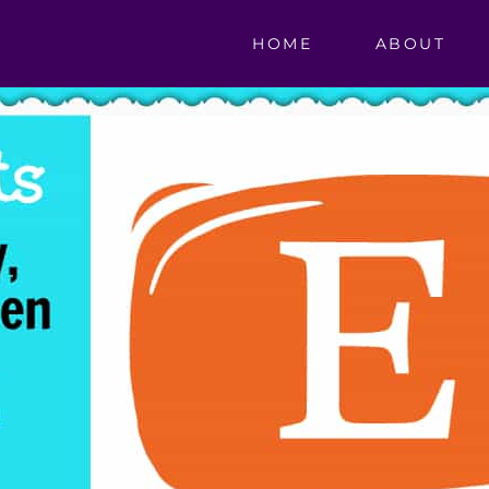
HOME
ABOUT