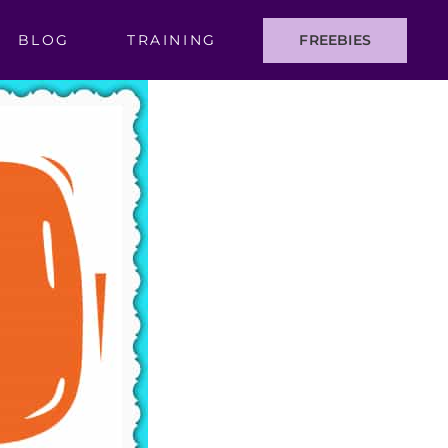
BLOG
TRAINING
FREEBIES