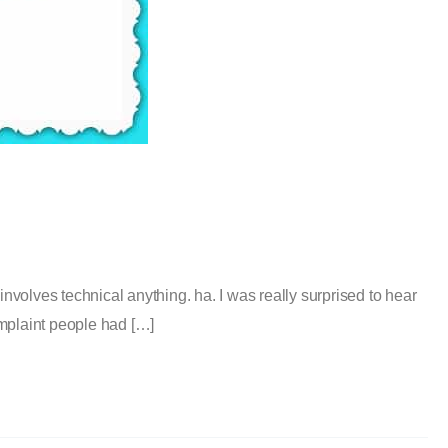
volves technical anything. ha. I was really surprised to hear
omplaint people had […]