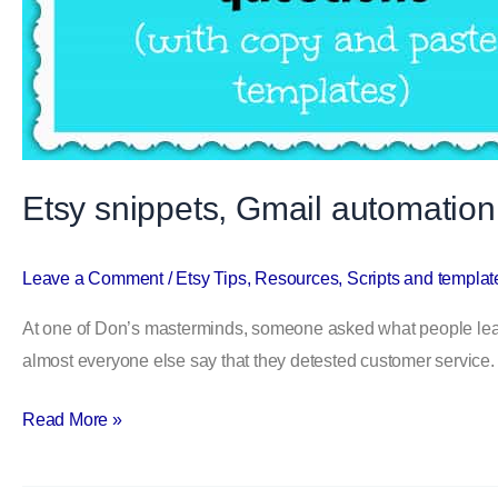
Etsy snippets, Gmail automation
Leave a Comment
/
Etsy Tips
,
Resources
,
Scripts and templat
At one of Don’s masterminds, someone asked what people least l
almost everyone else say that they detested customer service.
Read More »