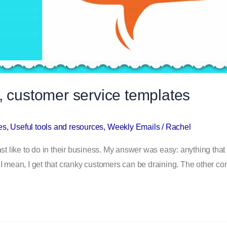
, customer service templates
es
,
Useful tools and resources
,
Weekly Emails
/
Rachel
ike to do in their business. My answer was easy: anything that in
 I mean, I get that cranky customers can be draining. The other c