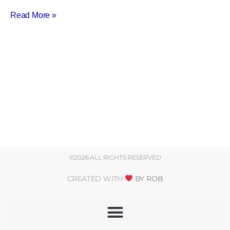
Read More »
©2026 ALL RIGHTS RESERVED
CREATED WITH
BY ROB