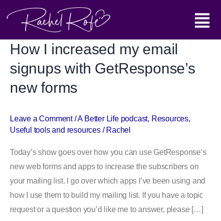
Skip
Main
to
content
Menu
How I increased my email
How
I
signups with GetResponse’s
increased
new forms
my
email
signups
Leave a Comment
/
A Better Life podcast
,
Resources
,
Useful tools and resources
/
Rachel
with
GetResponse’s
Today’s show goes over how you can use GetResponse‘s
new
new web forms and apps to increase the subscribers on
forms
your mailing list. I go over which apps I’ve been using and
how I use them to build my mailing list. If you have a topic
request or a question you’d like me to answer, please […]