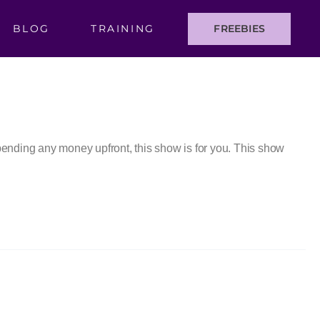
BLOG
TRAINING
FREEBIES
 spending any money upfront, this show is for you. This show