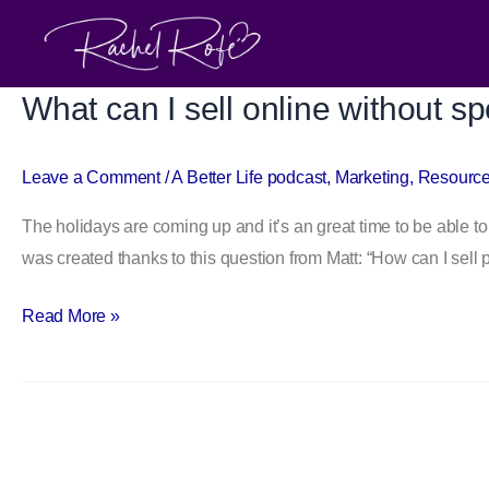
Skip
to
content
What can I sell online without 
What
can
I
Leave a Comment
/
A Better Life podcast
,
Marketing
,
Resourc
sell
The holidays are coming up and it’s an great time to be able to
online
was created thanks to this question from Matt: “How can I sell 
without
spending
Read More »
money
upfront?