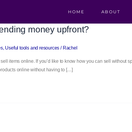
HOME
ABOUT
spending money upfront?
es
,
Useful tools and resources
/
Rachel
 sell items online. If you’d like to know how you can sell without
products online without having to […]