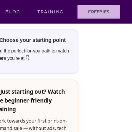
BLOG
TRAINING
FREEBIES
Choose your starting point
d the perfect-for-you path to match
re you're at 👇
Just starting out? Watch
e beginner-friendly
aining
rk towards your first print-on-
mand sale — without ads, tech