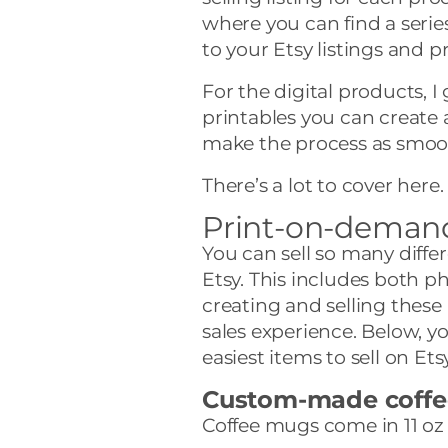
where you can find a seri
to your Etsy listings and 
For the digital products, I
printables you can create 
make the process as smoot
There’s a lot to cover here. 
Print-on-demand 
You can sell so many diff
Etsy. This includes both p
creating and selling these
sales experience. Below, you
easiest items to sell on Etsy
Custom-made coff
Coffee mugs come in 11 oz 