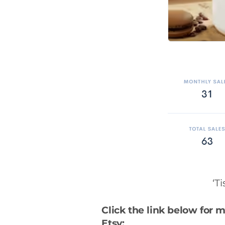
‘T
Click the link below for 
Etsy: