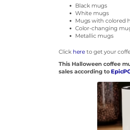
Black mugs
White mugs
Mugs with colored 
Color-changing mu
Metallic mugs
Click
here
to get your cof
This Halloween coffee mu
sales according to
EpicP