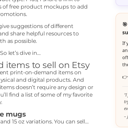
es of free product mockups to add
promotions.
🎯
 give suggestions of different
su
and share helpful resources to
h as possible.
If
an
So let’s dive in…
of
items to sell on Etsy
th
erent print-on-demand items on

hysical and digital products. And
 items doesn’t require any design or
’ll find a list of some of my favorite
“I
t
.
ev
ee mugs
– 
and 15 oz variations. You can sell…