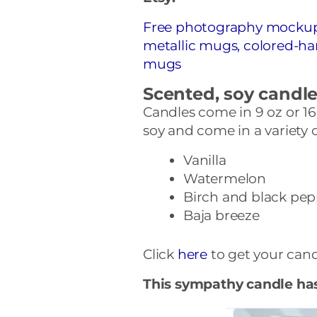
Free photography mockups 
metallic mugs, colored-h
mugs
Scented, soy candl
Candles come in 9 oz or 16
soy and come in a variety 
Vanilla
Watermelon
Birch and black pep
Baja breeze
Click
here
to get your cand
This sympathy candle ha