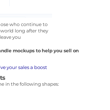
hose who continue to
 world long after they
leave you
candle mockups to help you sell on
ve your sales a boost
ts
 in the following shapes: