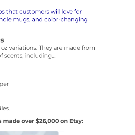
that customers will love for
andle mugs, and color-changing
es
 oz variations. They are made from
of scents, including…
per
les.
s made over $26,000 on Etsy: