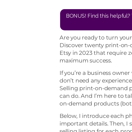
BONUS! Find this helpful? 
Are you ready to turn your
Discover twenty print-on-
Etsy in 2023 that require ze
maximum success.
If you’re a business owner
don’t need any experience 
Selling print-on-demand 
can do. And I’m here to ta
on-demand products (both 
Below, I introduce each ph
important details. Then, I
selling listing for each prod