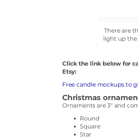
There are t
light up the
Click the link below for 
Etsy:
Free candle mockups to gi
Christmas ornamen
Ornaments are 3″ and come
Round
Square
Star