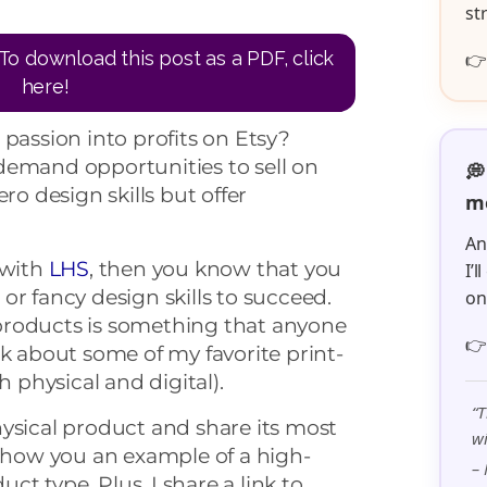
st
To download this post as a PDF, click

here!
 passion into profits on Etsy?
demand opportunities to sell on
💭
ro design skills but offer
me
An
 with
LHS
, then you know that you
I’
or fancy design skills to succeed.
o
products is something that anyone

lk about some of my favorite print-
physical and digital).
“T
ysical product and share its most
wi
 show you an example of a high-
– 
uct type. Plus, I share a link to