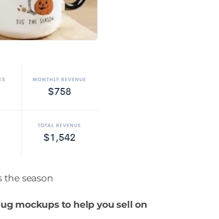
is the season
mug mockups to help you sell on