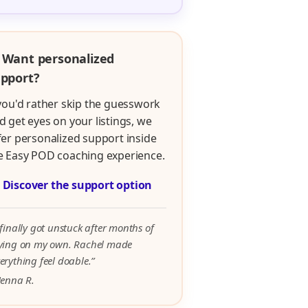
 Want personalized
pport?
 you'd rather skip the guesswork
d get eyes on your listings, we
fer personalized support inside
e Easy POD coaching experience.

Discover the support option
 finally got unstuck after months of
rying on my own. Rachel made
erything feel doable.”
Jenna R.