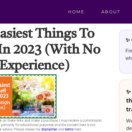
HOME
ABOUT
asiest Things To
✨ 
 In 2023 (with No
Fin
whe
Experience)
✨ 
th
tr
Wo
click on these links and make a purchase, I may receive a commission
is primarily for educational purposes and the content here is not
de
ial advice. Please review my
disclaimer
and
terms
here