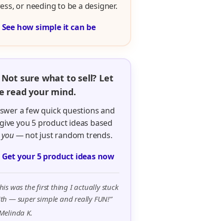
ress, or needing to be a designer.

See how simple it can be
 Not sure what to sell? Let
 read your mind.
swer a few quick questions and
ll give you 5 product ideas based
n
you
— not just random trends.

Get your 5 product ideas now
his was the first thing I actually stuck
th — super simple and really FUN!”
Melinda K.