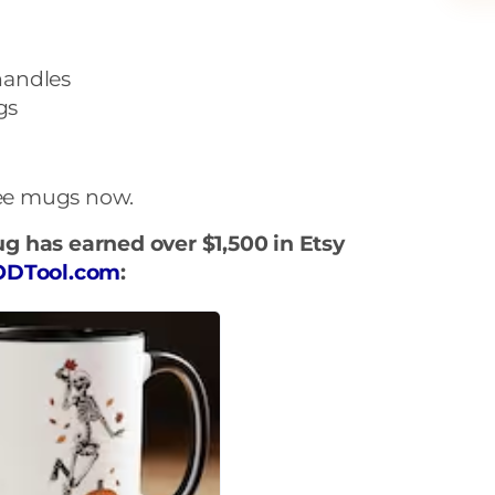
handles
gs
fee mugs now.
g has earned over $1,500 in Etsy
ODTool.com
: