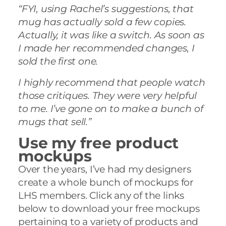
“FYI, using Rachel’s suggestions, that
mug has actually sold a few copies.
Actually, it was like a switch. As soon as
I made her recommended changes, I
sold the first one.
I highly recommend that people watch
those critiques. They were very helpful
to me. I’ve gone on to make a bunch of
mugs that sell.”
Use my free product
mockups
Over the years, I’ve had my designers
create a whole bunch of mockups for
LHS members. Click any of the links
below to download your free mockups
pertaining to a variety of products and