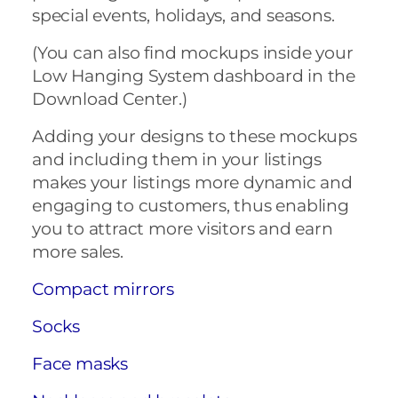
special events, holidays, and seasons.
(You can also find mockups inside your
Low Hanging System dashboard in the
Download Center.)
Adding your designs to these mockups
and including them in your listings
makes your listings more dynamic and
engaging to customers, thus enabling
you to attract more visitors and earn
more sales.
Compact mirrors
Socks
Face masks