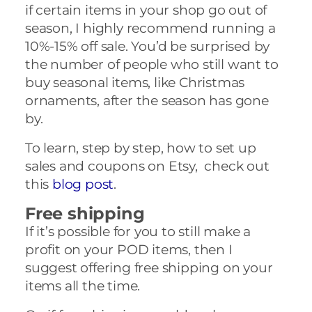
if certain items in your shop go out of
season, I highly recommend running a
10%-15% off sale. You’d be surprised by
the number of people who still want to
buy seasonal items, like Christmas
ornaments, after the season has gone
by.
To learn, step by step, how to set up
sales and coupons on Etsy, check out
this
blog post
.
Free shipping
If it’s possible for you to still make a
profit on your POD items, then I
suggest offering free shipping on your
items all the time.