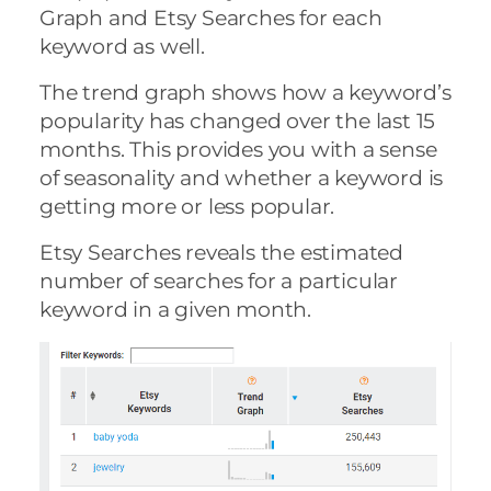
Graph and Etsy Searches for each
keyword as well.
The trend graph shows how a keyword’s
popularity has changed over the last 15
months. This provides you with a sense
of seasonality and whether a keyword is
getting more or less popular.
Etsy Searches reveals the estimated
number of searches for a particular
keyword in a given month.