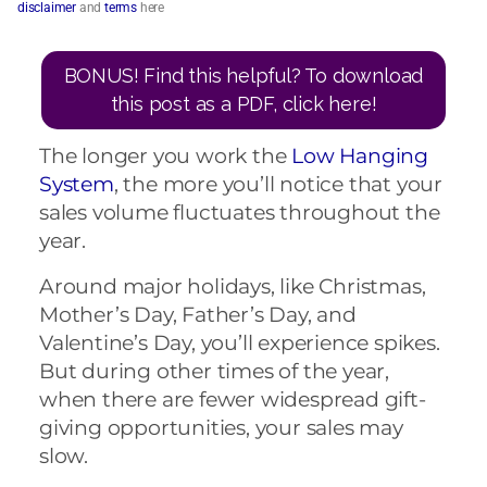
disclaimer
and
terms
here
BONUS! Find this helpful? To download
this post as a PDF, click here!
The longer you work the
Low Hanging
System
, the more you’ll notice that your
sales volume fluctuates throughout the
year.
Around major holidays, like Christmas,
Mother’s Day, Father’s Day, and
Valentine’s Day, you’ll experience spikes.
But during other times of the year,
when there are fewer widespread gift-
giving opportunities, your sales may
slow.