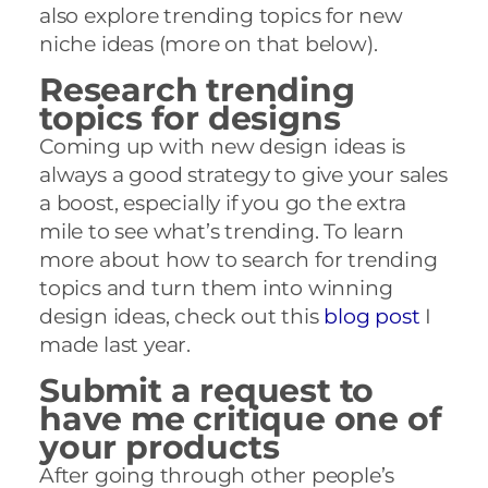
also explore trending topics for new
niche ideas (more on that below).
Research trending
topics for designs
Coming up with new design ideas is
always a good strategy to give your sales
a boost, especially if you go the extra
mile to see what’s trending. To learn
more about how to search for trending
topics and turn them into winning
design ideas, check out this
blog post
I
made last year.
Submit a request to
have me critique one of
your products
After going through other people’s