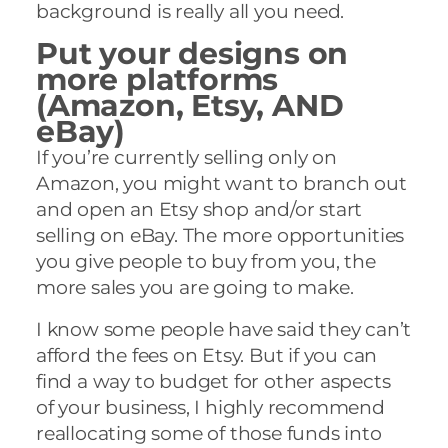
background is really all you need.
Put your designs on
more platforms
(Amazon, Etsy, AND
eBay)
If you’re currently selling only on
Amazon, you might want to branch out
and open an Etsy shop and/or start
selling on eBay. The more opportunities
you give people to buy from you, the
more sales you are going to make.
I know some people have said they can’t
afford the fees on Etsy. But if you can
find a way to budget for other aspects
of your business, I highly recommend
reallocating some of those funds into