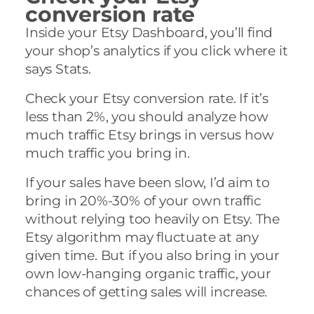
conversion rate
Inside your Etsy Dashboard, you’ll find
your shop’s analytics if you click where it
says Stats.
Check your Etsy conversion rate. If it’s
less than 2%, you should analyze how
much traffic Etsy brings in versus how
much traffic you bring in.
If your sales have been slow, I’d aim to
bring in 20%-30% of your own traffic
without relying too heavily on Etsy. The
Etsy algorithm may fluctuate at any
given time. But if you also bring in your
own low-hanging organic traffic, your
chances of getting sales will increase.