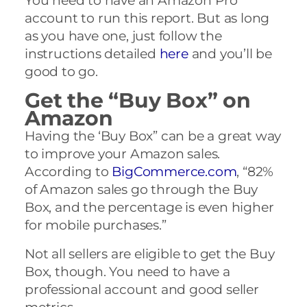
You need to have an Amazon Pro
account to run this report. But as long
as you have one, just follow the
instructions detailed
here
and you’ll be
good to go.
Get the “Buy Box” on
Amazon
Having the ‘Buy Box” can be a great way
to improve your Amazon sales.
According to
BigCommerce.com
, “82%
of Amazon sales go through the Buy
Box, and the percentage is even higher
for mobile purchases.”
Not all sellers are eligible to get the Buy
Box, though. You need to have a
professional account and good seller