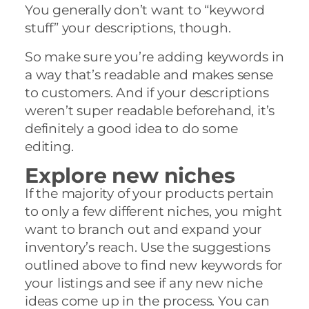
You generally don’t want to “keyword
stuff” your descriptions, though.
So make sure you’re adding keywords in
a way that’s readable and makes sense
to customers. And if your descriptions
weren’t super readable beforehand, it’s
definitely a good idea to do some
editing.
Explore new niches
If the majority of your products pertain
to only a few different niches, you might
want to branch out and expand your
inventory’s reach. Use the suggestions
outlined above to find new keywords for
your listings and see if any new niche
ideas come up in the process. You can