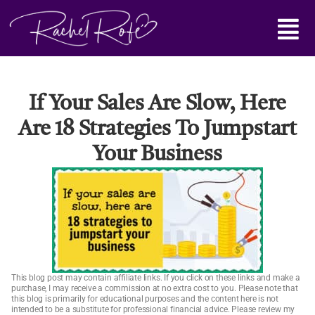
Skip
Main
to
content
Menu
If Your Sales Are Slow, Here
Are 18 Strategies To Jumpstart
Your Business
This blog post may contain affiliate links. If you click on these links and make a
purchase, I may receive a commission at no extra cost to you. Please note that
this blog is primarily for educational purposes and the content here is not
intended to be a substitute for professional financial advice. Please review my