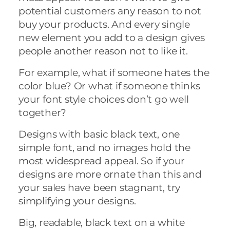
potential customers any reason to not
buy your products. And every single
new element you add to a design gives
people another reason not to like it.
For example, what if someone hates the
color blue? Or what if someone thinks
your font style choices don’t go well
together?
Designs with basic black text, one
simple font, and no images hold the
most widespread appeal. So if your
designs are more ornate than this and
your sales have been stagnant, try
simplifying your designs.
Big, readable, black text on a white