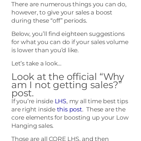
There are numerous things you can do,
however, to give your sales a boost
during these “off” periods.
Below, you’ll find eighteen suggestions
for what you can do if your sales volume
is lower than you’d like.
Let’s take a look…
Look at the official “Why
am I not getting sales?”
post.
If you’re inside
LHS
, my all time best tips
are right inside
this post
. These are the
core elements for boosting up your Low
Hanging sales.
Those are all CORE LHS, and then