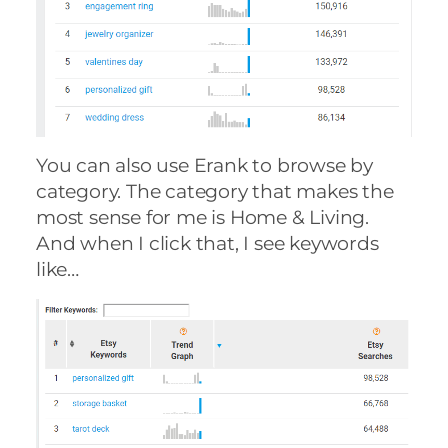
You can also use Erank to browse by
category. The category that makes the
most sense for me is Home & Living.
And when I click that, I see keywords
like…