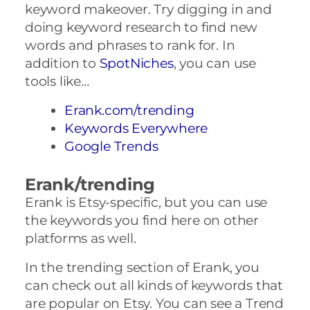
keyword makeover. Try digging in and
doing keyword research to find new
words and phrases to rank for. In
addition to
SpotNiches
, you can use
tools like…
Erank.com/trending
Keywords Everywhere
Google Trends
Erank/trending
Erank is Etsy-specific, but you can use
the keywords you find here on other
platforms as well.
In the trending section of Erank, you
can check out all kinds of keywords that
are popular on Etsy. You can see a Trend