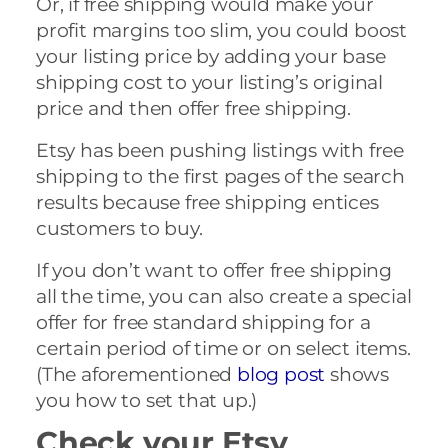
Or, if free shipping would make your
profit margins too slim, you could boost
your listing price by adding your base
shipping cost to your listing’s original
price and then offer free shipping.
Etsy has been pushing listings with free
shipping to the first pages of the search
results because free shipping entices
customers to buy.
If you don’t want to offer free shipping
all the time, you can also create a special
offer for free standard shipping for a
certain period of time or on select items.
(The aforementioned
blog post
shows
you how to set that up.)
Check your Etsy