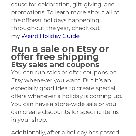
cause for celebration, gift-giving, and
promotions. To learn more about all of
the offbeat holidays happening
throughout the year, check out
my
Weird Holiday Guide
.
Run a sale on Etsy or
offer free shipping
Etsy sales and coupons
You can run sales or offer coupons on
Etsy whenever you want. But it’s an
especially good idea to create special
offers whenever a holiday is coming up.
You can have a store-wide sale or you
can create discounts for specific items
in your shop.
Additionally, after a holiday has passed,