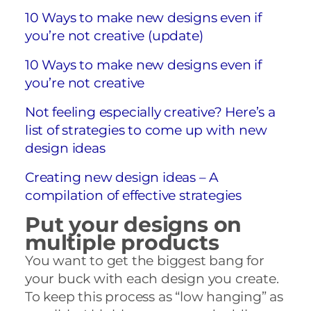
10 Ways to make new designs even if
you’re not creative (update)
10 Ways to make new designs even if
you’re not creative
Not feeling especially creative? Here’s a
list of strategies to come up with new
design ideas
Creating new design ideas – A
compilation of effective strategies
Put your designs on
multiple products
You want to get the biggest bang for
your buck with each design you create.
To keep this process as “low hanging” as