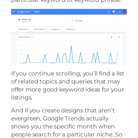
If you continue scrolling, you’ll find a list
of related topics and queries that may
offer more good keyword ideas for your
listings.
And if you create designs that aren’t
evergreen, Google Trends actually
shows you the specific month when
people search for a particular niche. So