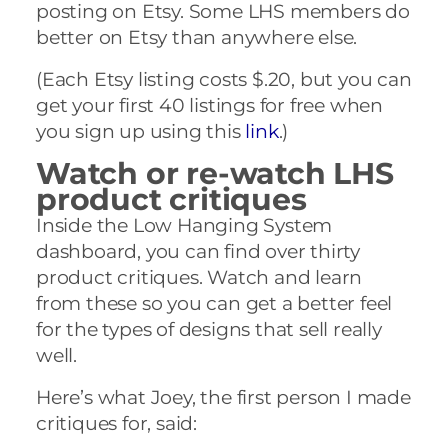
posting on Etsy. Some LHS members do
better on Etsy than anywhere else.
(Each Etsy listing costs $.20, but you can
get your first 40 listings for free when
you sign up using this
link
.)
Watch or re-watch LHS
product critiques
Inside the Low Hanging System
dashboard, you can find over thirty
product critiques. Watch and learn
from these so you can get a better feel
for the types of designs that sell really
well.
Here’s what Joey, the first person I made
critiques for, said: