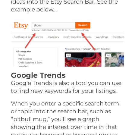
ideas into the Etsy Search Bar. See the
example below…
Google Trends
Google Trends is also a tool you can use
to find new keywords for your listings.
When you enter a specific search term
or topic into the search bar, such as
“pitbull mug,” you’ll see a graph
showing the interest over time in that
particular keyword or keyword phrase.