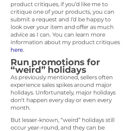
product critiques, if you’d like me to
critique one of your products, you can
submit a request and I’d be happy to
look over your item and offer as much
advice as I can. You can learn more
information about my product critiques
here
.
Run promotions for
“weird” holidays
As previously mentioned, sellers often
experience sales spikes around major
holidays. Unfortunately, major holidays
don’t happen every day or even every
month.
But lesser-known, “weird” holidays still
occur year-round, and they can be