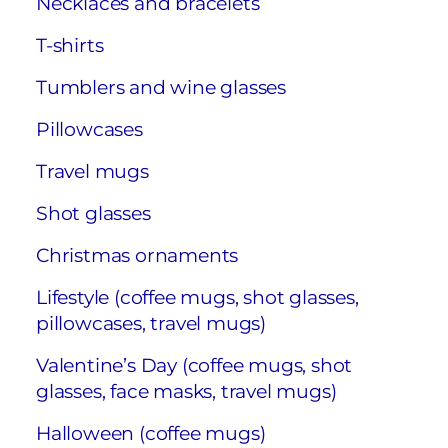
Necklaces and bracelets
T-shirts
Tumblers and wine glasses
Pillowcases
Travel mugs
Shot glasses
Christmas ornaments
Lifestyle (coffee mugs, shot glasses,
pillowcases, travel mugs)
Valentine’s Day (coffee mugs, shot
glasses, face masks, travel mugs)
Halloween (coffee mugs)