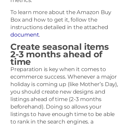
metrics.
To learn more about the Amazon Buy
Box and how to get it, follow the
instructions detailed in the attached
document
.
Create seasonal items
2-3 months ahead of
time
Preparation is key when it comes to
ecommerce success. Whenever a major
holiday is coming up (like Mother’s Day),
you should create new designs and
listings ahead of time (2-3 months
beforehand). Doing so allows your
listings to have enough time to be able
to rank in the search engines. a