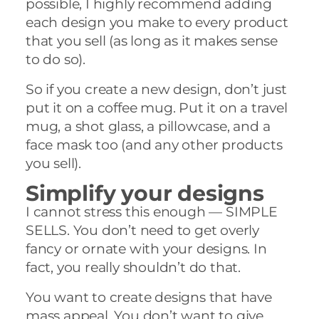
possible, I highly recommend adding
each design you make to every product
that you sell (as long as it makes sense
to do so).
So if you create a new design, don’t just
put it on a coffee mug. Put it on a travel
mug, a shot glass, a pillowcase, and a
face mask too (and any other products
you sell).
Simplify your designs
I cannot stress this enough — SIMPLE
SELLS. You don’t need to get overly
fancy or ornate with your designs. In
fact, you really shouldn’t do that.
You want to create designs that have
mass appeal. You don’t want to give