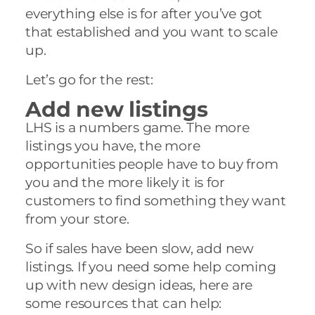
everything else is for after you’ve got
that established and you want to scale
up.
Let’s go for the rest:
Add new listings
LHS is a numbers game. The more
listings you have, the more
opportunities people have to buy from
you and the more likely it is for
customers to find something they want
from your store.
So if sales have been slow, add new
listings. If you need some help coming
up with new design ideas, here are
some resources that can help: