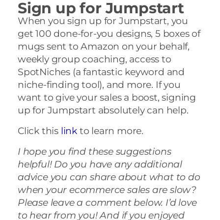
Sign up for Jumpstart
When you sign up for Jumpstart, you
get 100 done-for-you designs, 5 boxes of
mugs sent to Amazon on your behalf,
weekly group coaching, access to
SpotNiches (a fantastic keyword and
niche-finding tool), and more. If you
want to give your sales a boost, signing
up for Jumpstart absolutely can help.
Click this
link
to learn more.
I hope you find these suggestions
helpful! Do you have any additional
advice you can share about what to do
when your ecommerce sales are slow?
Please leave a comment below. I’d love
to hear from you! And if you enjoyed