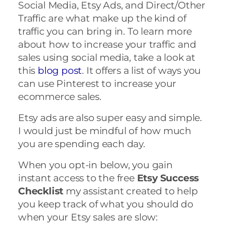
Social Media, Etsy Ads, and Direct/Other
Traffic are what make up the kind of
traffic you can bring in. To learn more
about how to increase your traffic and
sales using social media, take a look at
this
blog post
. It offers a list of ways you
can use Pinterest to increase your
ecommerce sales.
Etsy ads are also super easy and simple.
I would just be mindful of how much
you are spending each day.
When you opt-in below, you gain
instant access to the free
Etsy Success
Checklist
my assistant created to help
you keep track of what you should do
when your Etsy sales are slow: