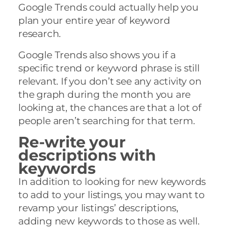
Google Trends could actually help you
plan your entire year of keyword
research.
Google Trends also shows you if a
specific trend or keyword phrase is still
relevant. If you don’t see any activity on
the graph during the month you are
looking at, the chances are that a lot of
people aren’t searching for that term.
Re-write your
descriptions with
keywords
In addition to looking for new keywords
to add to your listings, you may want to
revamp your listings’ descriptions,
adding new keywords to those as well.