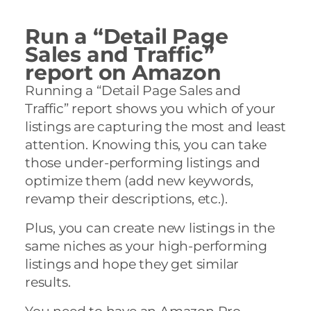
Run a “Detail Page
Sales and Traffic”
report on Amazon
Running a “Detail Page Sales and
Traffic” report shows you which of your
listings are capturing the most and least
attention. Knowing this, you can take
those under-performing listings and
optimize them (add new keywords,
revamp their descriptions, etc.).
Plus, you can create new listings in the
same niches as your high-performing
listings and hope they get similar
results.