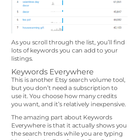
As you scroll through the list, you’ll find
lots of keywords you can add to your
listings.
Keywords Everywhere
This is another Etsy search volume tool,
but you don’t need a subscription to
use it. You choose how many credits
you want, and it’s relatively inexpensive.
The amazing part about Keywords
Everywhere is that it actually shows you
the search trends while you are typing