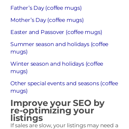
Father’s Day (coffee mugs)
Mother’s Day (coffee mugs)
Easter and Passover (coffee mugs)
Summer season and holidays (coffee
mugs)
Winter season and holidays (coffee
mugs)
Other special events and seasons (coffee
mugs)
Improve your SEO by
re-optimizing your
listings
If sales are slow, your listings may need a